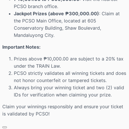
PCSO branch office.
Jackpot Prizes (above ₱300,000.00)
: Claim at
the PCSO Main Office, located at 605
Conservatory Building, Shaw Boulevard,
Mandaluyong City.
Important Notes:
Prizes above ₱10,000.00 are subject to a 20% tax
under the TRAIN Law.
PCSO strictly validates all winning tickets and does
not honor counterfeit or tampered tickets.
Always bring your winning ticket and two (2) valid
IDs for verification when claiming your prize.
Claim your winnings responsibly and ensure your ticket
is validated by PCSO!