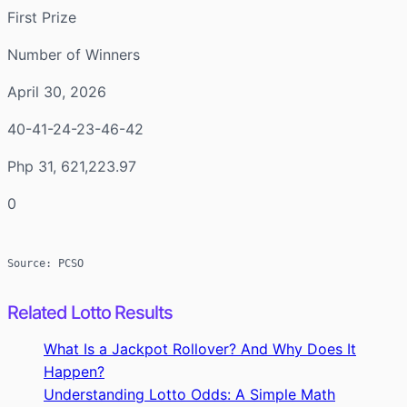
First Prize
Number of Winners
April 30, 2026
40-41-24-23-46-42
Php 31, 621,223.97
0
Source: PCSO
Related Lotto Results
What Is a Jackpot Rollover? And Why Does It
Happen?
Understanding Lotto Odds: A Simple Math