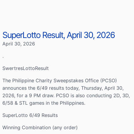
SuperLotto Result, April 30, 2026
April 30, 2026
.
SwertresLottoResult
The Philippine Charity Sweepstakes Office (PCSO)
announces the 6/49 results today, Thursday, April 30,
2026, for a 9 PM draw. PCSO is also conducting 2D, 3D,
6/58 & STL games in the Philippines.
SuperLotto 6/49 Results
Winning Combination (any order)