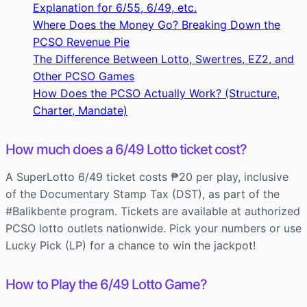
Explanation for 6/55, 6/49, etc.
Where Does the Money Go? Breaking Down the
PCSO Revenue Pie
The Difference Between Lotto, Swertres, EZ2, and
Other PCSO Games
How Does the PCSO Actually Work? (Structure,
Charter, Mandate)
How much does a 6/49 Lotto ticket cost?
A SuperLotto 6/49 ticket costs ₱20 per play, inclusive
of the Documentary Stamp Tax (DST), as part of the
#Balikbente program. Tickets are available at authorized
PCSO lotto outlets nationwide. Pick your numbers or use
Lucky Pick (LP) for a chance to win the jackpot!
How to Play the 6/49 Lotto Game?