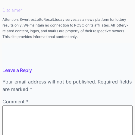
Disclaimer
Attention: SwertresLottoResult.today serves as a news platform for lottery
results only. We maintain no connection to PCSO or its affiliates. All lottery-
related content, logos, and marks are property of their respective owners.
This site provides informational content only.
Leave a Reply
Your email address will not be published.
Required fields
are marked
*
Comment
*