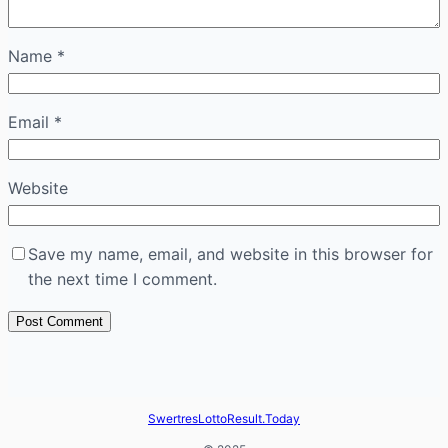
Name
*
Email
*
Website
Save my name, email, and website in this browser for
the next time I comment.
SwertresLottoResult.Today