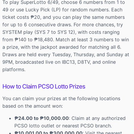
To play SuperLotto 6/49, choose 6 numbers from 1 to
49 or use Lucky Pick (LP) for random numbers. Each
ticket costs ₱20, and you can play the same numbers
for up to 6 consecutive draws. For more chances, try
SYSTEM play (SYS 7 to SYS 12), with costs ranging
from ₱140 to ₱18,480. Match at least 3 numbers to win
a prize, with the jackpot awarded for matching all 6.
Draws are held every Tuesday, Thursday, and Sunday at
9PM, broadcasted live on IBC13, D8TV, and online
platforms.
How to Claim PCSO Lotto Prizes
You can claim your prizes at the following locations
based on the amount won:
₱24.00 to ₱10,000.00
: Claim at any authorized
PCSO lotto outlet or nearest PCSO branch.
₱10,001.00 to ₱300,000.00
: Visit the nearest