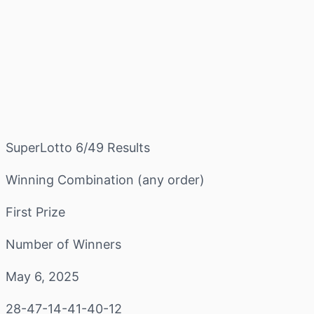
SuperLotto 6/49 Results
Winning Combination (any order)
First Prize
Number of Winners
May 6, 2025
28-47-14-41-40-12