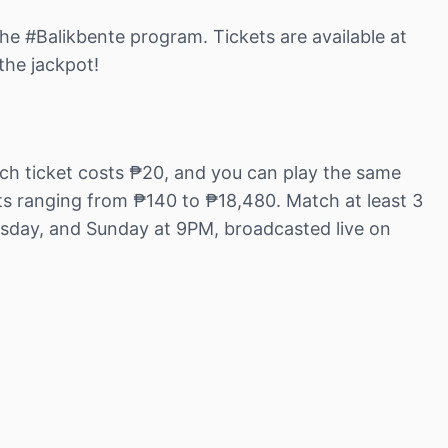
he #Balikbente program. Tickets are available at
the jackpot!
ch ticket costs ₱20, and you can play the same
ts ranging from ₱140 to ₱18,480. Match at least 3
rsday, and Sunday at 9PM, broadcasted live on