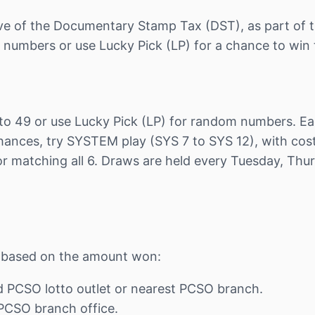
ive of the Documentary Stamp Tax (DST), as part of t
 numbers or use Lucky Pick (LP) for a chance to win 
to 49 or use Lucky Pick (LP) for random numbers. Ea
ances, try SYSTEM play (SYS 7 to SYS 12), with cos
or matching all 6. Draws are held every Tuesday, Thu
ns based on the amount won:
ed PCSO lotto outlet or nearest PCSO branch.
t PCSO branch office.