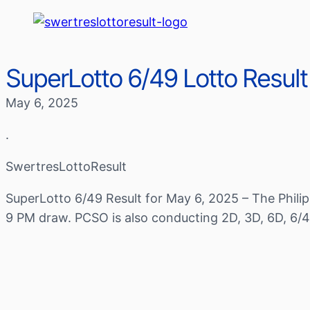
SuperLotto 6/49 Lotto Resul
May 6, 2025
.
SwertresLottoResult
SuperLotto 6/49 Result for May 6, 2025 – The Phili
9 PM draw. PCSO is also conducting 2D, 3D, 6D, 6/4