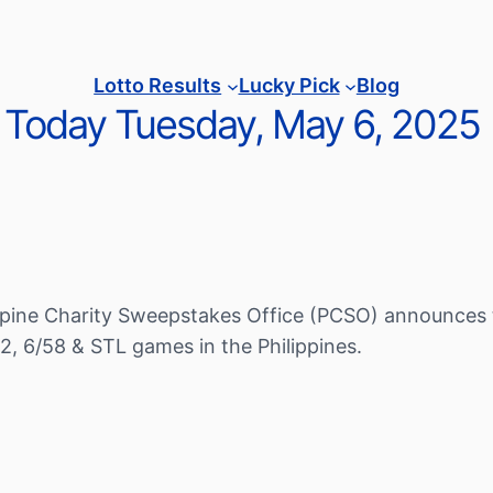
Lotto Results
Lucky Pick
Blog
t Today Tuesday, May 6, 2025
ppine Charity Sweepstakes Office (PCSO) announces t
2, 6/58 & STL games in the Philippines.