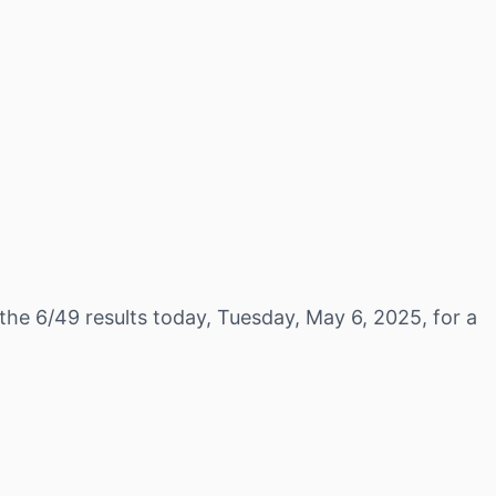
he 6/49 results today, Tuesday, May 6, 2025, for a