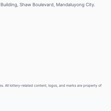
 Building, Shaw Boulevard, Mandaluyong City.
es. All lottery-related content, logos, and marks are property of