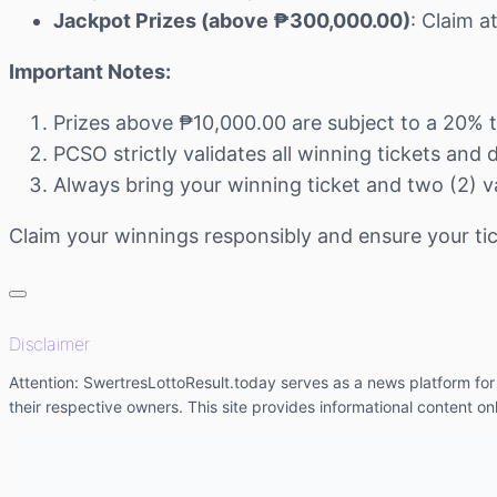
Jackpot Prizes (above ₱300,000.00)
: Claim 
Important Notes:
Prizes above ₱10,000.00 are subject to a 20% 
PCSO strictly validates all winning tickets and
Always bring your winning ticket and two (2) va
Claim your winnings responsibly and ensure your tic
Disclaimer
Attention: SwertresLottoResult.today serves as a news platform for l
their respective owners. This site provides informational content on