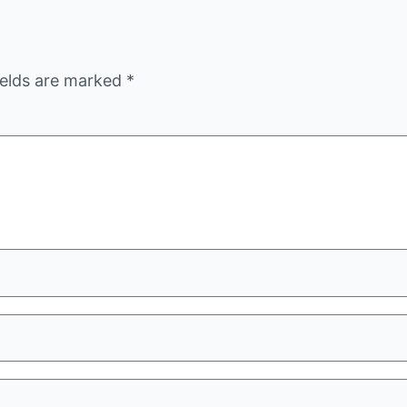
ields are marked
*