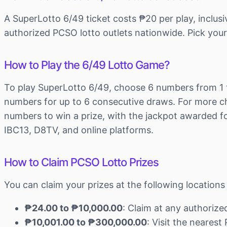
A SuperLotto 6/49 ticket costs ₱20 per play, inclus
authorized PCSO lotto outlets nationwide. Pick your
How to Play the 6/49 Lotto Game?
To play SuperLotto 6/49, choose 6 numbers from 1 
numbers for up to 6 consecutive draws. For more ch
numbers to win a prize, with the jackpot awarded f
IBC13, D8TV, and online platforms.
How to Claim PCSO Lotto Prizes
You can claim your prizes at the following locatio
₱24.00 to ₱10,000.00
: Claim at any authoriz
₱10,001.00 to ₱300,000.00
: Visit the neares