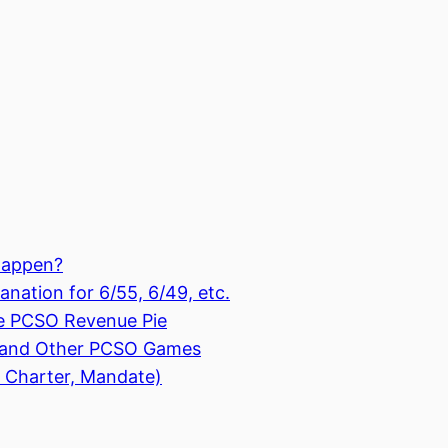
Happen?
nation for 6/55, 6/49, etc.
e PCSO Revenue Pie
, and Other PCSO Games
 Charter, Mandate)