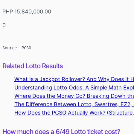
PHP 15,840,000.00
0
Source: PCSO
Related Lotto Results
What Is a Jackpot Rollover? And Why Does It 
Understanding Lotto Odds: A Simple Math Expla
Where Does the Money Go? Breaking Down th
The Difference Between Lotto, Swertres, EZ2
How Does the PCSO Actually Work? (Structure,
How much does a 6/49 Lotto ticket cost?