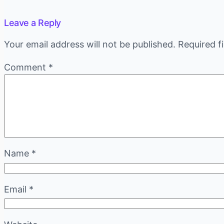
Leave a Reply
Your email address will not be published.
Required f
Comment
*
Name
*
Email
*