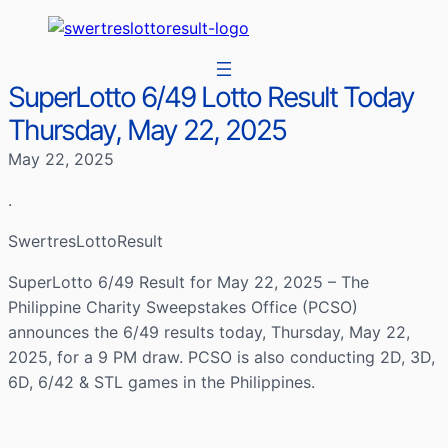
SuperLotto 6/49 Lotto Result Today
Thursday, May 22, 2025
May 22, 2025
.
SwertresLottoResult
SuperLotto 6/49 Result for May 22, 2025 – The
Philippine Charity Sweepstakes Office (PCSO)
announces the 6/49 results today, Thursday, May 22,
2025, for a 9 PM draw. PCSO is also conducting 2D, 3D,
6D, 6/42 & STL games in the Philippines.