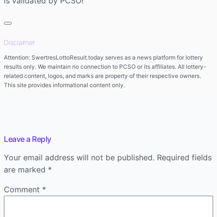
is validated by PCSO!
Disclaimer
Attention: SwertresLottoResult.today serves as a news platform for lottery
results only. We maintain no connection to PCSO or its affiliates. All lottery-
related content, logos, and marks are property of their respective owners.
This site provides informational content only.
Leave a Reply
Your email address will not be published.
Required fields
are marked
*
Comment
*