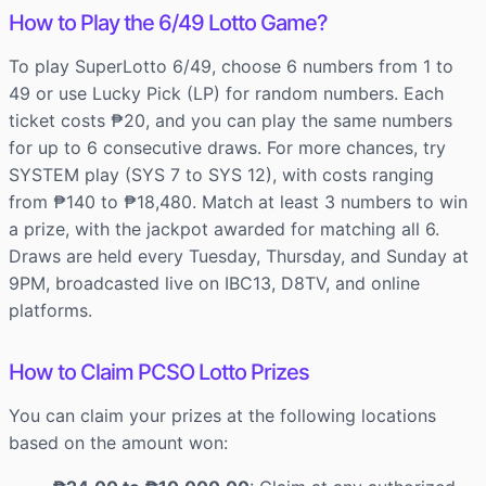
How to Play the 6/49 Lotto Game?
To play SuperLotto 6/49, choose 6 numbers from 1 to
49 or use Lucky Pick (LP) for random numbers. Each
ticket costs ₱20, and you can play the same numbers
for up to 6 consecutive draws. For more chances, try
SYSTEM play (SYS 7 to SYS 12), with costs ranging
from ₱140 to ₱18,480. Match at least 3 numbers to win
a prize, with the jackpot awarded for matching all 6.
Draws are held every Tuesday, Thursday, and Sunday at
9PM, broadcasted live on IBC13, D8TV, and online
platforms.
How to Claim PCSO Lotto Prizes
You can claim your prizes at the following locations
based on the amount won: