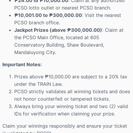
₱24.00 to ₱10,000.00
: Claim at any authorized
PCSO lotto outlet or nearest PCSO branch.
₱10,001.00 to ₱300,000.00
: Visit the nearest
PCSO branch office.
Jackpot Prizes (above ₱300,000.00)
: Claim at
the PCSO Main Office, located at 605
Conservatory Building, Shaw Boulevard,
Mandaluyong City.
Important Notes:
Prizes above ₱10,000.00 are subject to a 20% tax
under the TRAIN Law.
PCSO strictly validates all winning tickets and does
not honor counterfeit or tampered tickets.
Always bring your winning ticket and two (2) valid
IDs for verification when claiming your prize.
Claim your winnings responsibly and ensure your ticket