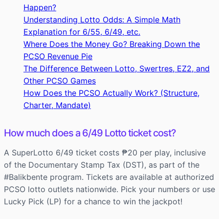
Happen?
Understanding Lotto Odds: A Simple Math
Explanation for 6/55, 6/49, etc.
Where Does the Money Go? Breaking Down the
PCSO Revenue Pie
The Difference Between Lotto, Swertres, EZ2, and
Other PCSO Games
How Does the PCSO Actually Work? (Structure,
Charter, Mandate)
How much does a 6/49 Lotto ticket cost?
A SuperLotto 6/49 ticket costs ₱20 per play, inclusive
of the Documentary Stamp Tax (DST), as part of the
#Balikbente program. Tickets are available at authorized
PCSO lotto outlets nationwide. Pick your numbers or use
Lucky Pick (LP) for a chance to win the jackpot!