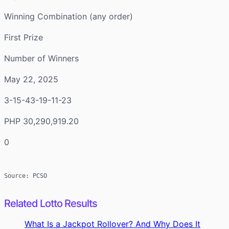
Winning Combination (any order)
First Prize
Number of Winners
May 22, 2025
3-15-43-19-11-23
PHP 30,290,919.20
0
Source: PCSO
Related Lotto Results
What Is a Jackpot Rollover? And Why Does It