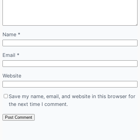
Name
*
Email
*
Website
Save my name, email, and website in this browser for
the next time I comment.