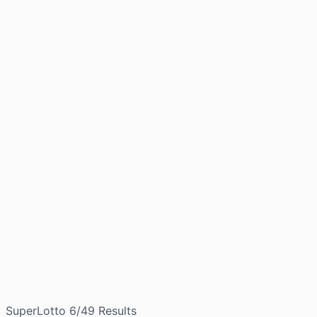
SuperLotto 6/49 Results