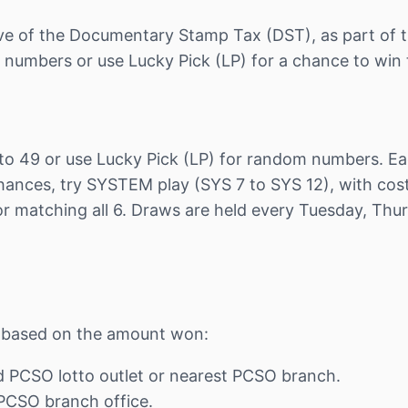
ive of the Documentary Stamp Tax (DST), as part of t
 numbers or use Lucky Pick (LP) for a chance to win 
to 49 or use Lucky Pick (LP) for random numbers. Ea
ances, try SYSTEM play (SYS 7 to SYS 12), with cos
or matching all 6. Draws are held every Tuesday, Thu
ns based on the amount won:
ed PCSO lotto outlet or nearest PCSO branch.
t PCSO branch office.