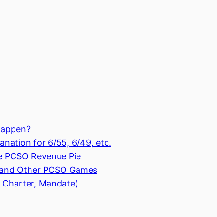
Happen?
nation for 6/55, 6/49, etc.
e PCSO Revenue Pie
, and Other PCSO Games
 Charter, Mandate)