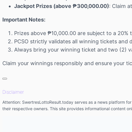
Jackpot Prizes (above ₱300,000.00)
: Claim 
Important Notes:
Prizes above ₱10,000.00 are subject to a 20% 
PCSO strictly validates all winning tickets and
Always bring your winning ticket and two (2) va
Claim your winnings responsibly and ensure your tic
Disclaimer
Attention: SwertresLottoResult.today serves as a news platform for l
their respective owners. This site provides informational content on