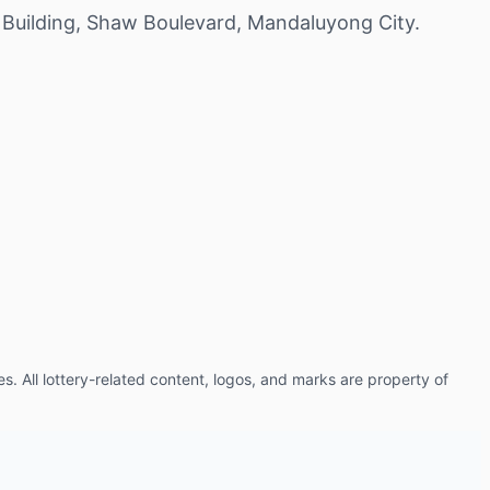
 Building, Shaw Boulevard, Mandaluyong City.
es. All lottery-related content, logos, and marks are property of