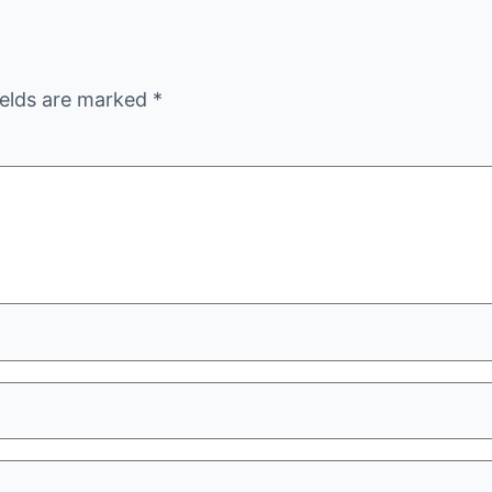
ields are marked
*