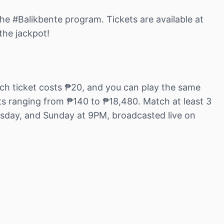
he #Balikbente program. Tickets are available at
the jackpot!
ch ticket costs ₱20, and you can play the same
ts ranging from ₱140 to ₱18,480. Match at least 3
rsday, and Sunday at 9PM, broadcasted live on