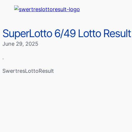
SuperLotto 6/49 Lotto Resul
June 29, 2025
.
SwertresLottoResult