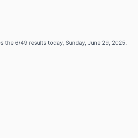
 the 6/49 results today, Sunday, June 29, 2025,