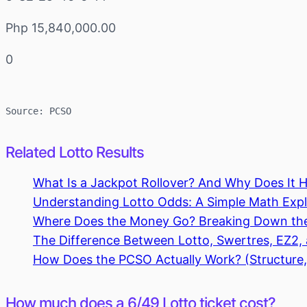
Php 15,840,000.00
0
Source: PCSO
Related Lotto Results
What Is a Jackpot Rollover? And Why Does It 
Understanding Lotto Odds: A Simple Math Expla
Where Does the Money Go? Breaking Down th
The Difference Between Lotto, Swertres, EZ2
How Does the PCSO Actually Work? (Structure,
How much does a 6/49 Lotto ticket cost?