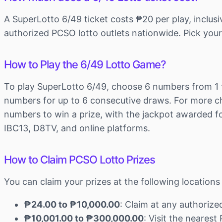
A SuperLotto 6/49 ticket costs ₱20 per play, inclus
authorized PCSO lotto outlets nationwide. Pick your
How to Play the 6/49 Lotto Game?
To play SuperLotto 6/49, choose 6 numbers from 1 
numbers for up to 6 consecutive draws. For more ch
numbers to win a prize, with the jackpot awarded f
IBC13, D8TV, and online platforms.
How to Claim PCSO Lotto Prizes
You can claim your prizes at the following locatio
₱24.00 to ₱10,000.00
: Claim at any authoriz
₱10,001.00 to ₱300,000.00
: Visit the neares