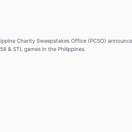
lippine Charity Sweepstakes Office (PCSO) announces
58 & STL games in the Philippines.