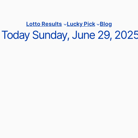
Lotto Results
Lucky Pick
Blog
t Today Sunday, June 29, 202