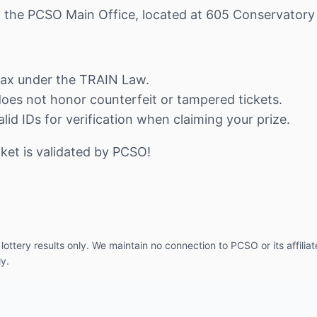
at the PCSO Main Office, located at 605 Conservatory
tax under the TRAIN Law.
 does not honor counterfeit or tampered tickets.
lid IDs for verification when claiming your prize.
ket is validated by PCSO!
ottery results only. We maintain no connection to PCSO or its affiliat
ly.