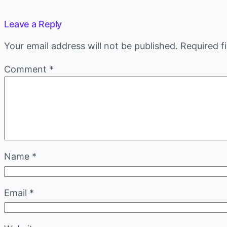
Leave a Reply
Your email address will not be published.
Required f
Comment
*
Name
*
Email
*