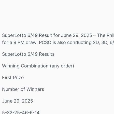
SuperLotto 6/49 Result for June 29, 2025 – The Phi
for a 9 PM draw. PCSO is also conducting 2D, 3D, 6/
SuperLotto 6/49 Results
Winning Combination (any order)
First Prize
Number of Winners
June 29, 2025
5-32-25-46-6-14