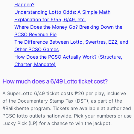
Happen?
Understanding Lotto Odds: A Simple Math
Explanation for 6/55, 6/49, etc.
Where Does the Money Go? Breaking Down the
PCSO Revenue Pie
The Difference Between Lotto, Swertres, EZ2, and
Other PCSO Games
How Does the PCSO Actually Work? (Structure,
Charter, Mandate)
How much does a 6/49 Lotto ticket cost?
A SuperLotto 6/49 ticket costs ₱20 per play, inclusive
of the Documentary Stamp Tax (DST), as part of the
#Balikbente program. Tickets are available at authorized
PCSO lotto outlets nationwide. Pick your numbers or use
Lucky Pick (LP) for a chance to win the jackpot!