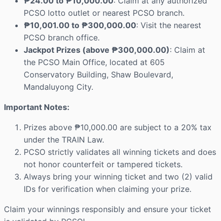
₱24.00 to ₱10,000.00
: Claim at any authorized
PCSO lotto outlet or nearest PCSO branch.
₱10,001.00 to ₱300,000.00
: Visit the nearest
PCSO branch office.
Jackpot Prizes (above ₱300,000.00)
: Claim at
the PCSO Main Office, located at 605
Conservatory Building, Shaw Boulevard,
Mandaluyong City.
Important Notes:
Prizes above ₱10,000.00 are subject to a 20% tax
under the TRAIN Law.
PCSO strictly validates all winning tickets and does
not honor counterfeit or tampered tickets.
Always bring your winning ticket and two (2) valid
IDs for verification when claiming your prize.
Claim your winnings responsibly and ensure your ticket