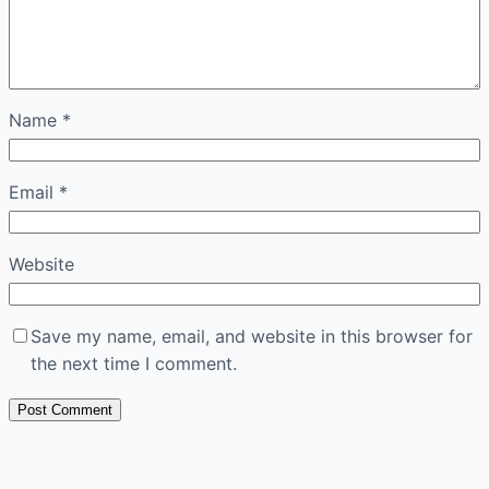
Name
*
Email
*
Website
Save my name, email, and website in this browser for
the next time I comment.