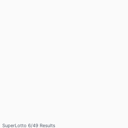
SuperLotto 6/49 Results