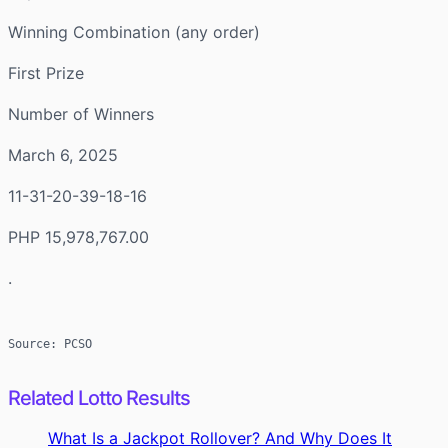
Winning Combination (any order)
First Prize
Number of Winners
March 6, 2025
11-31-20-39-18-16
PHP 15,978,767.00
.
Source: PCSO
Related Lotto Results
What Is a Jackpot Rollover? And Why Does It