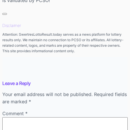
is validated by PCSO!
Disclaimer
Attention: SwertresLottoResult.today serves as a news platform for lottery
results only. We maintain no connection to PCSO or its affiliates. All lottery-
related content, logos, and marks are property of their respective owners.
This site provides informational content only.
Leave a Reply
Your email address will not be published.
Required fields
are marked
*
Comment
*