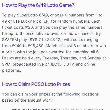
How to Play the 6/49 Lotto Game?
To play SuperLotto 6/49, choose 6 numbers from 1 to
49 or use Lucky Pick (LP) for random numbers. Each
ticket costs ₱20, and you can play the same numbers
for up to 6 consecutive draws. For more chances, try
SYSTEM play (SYS 7 to SYS 12), with costs ranging
from ₱140 to ₱18,480. Match at least 3 numbers to win
a prize, with the jackpot awarded for matching all 6.
Draws are held every Tuesday, Thursday, and Sunday at
9PM, broadcasted live on IBC13, D8TV, and online
platforms.
How to Claim PCSO Lotto Prizes
You can claim your prizes at the following locations
based on the amount won: