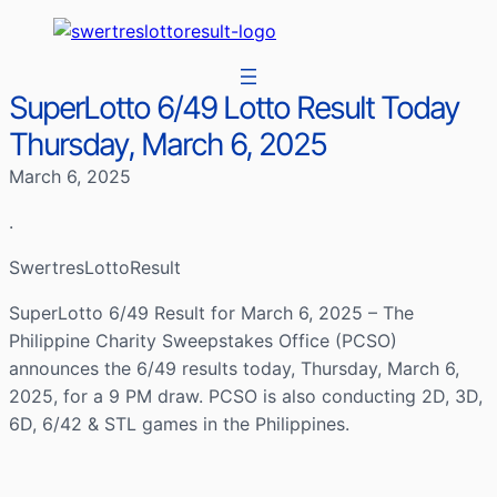
SuperLotto 6/49 Lotto Result Today
Thursday, March 6, 2025
March 6, 2025
.
SwertresLottoResult
SuperLotto 6/49 Result for March 6, 2025 – The
Philippine Charity Sweepstakes Office (PCSO)
announces the 6/49 results today, Thursday, March 6,
2025, for a 9 PM draw. PCSO is also conducting 2D, 3D,
6D, 6/42 & STL games in the Philippines.