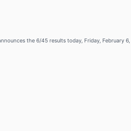
nnounces the 6/45 results today, Friday, February 6,