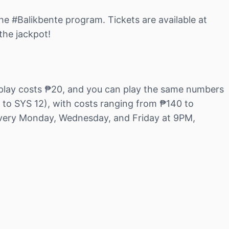
e #Balikbente program. Tickets are available at
the jackpot!
 play costs ₱20, and you can play the same numbers
to SYS 12), with costs ranging from ₱140 to
d every Monday, Wednesday, and Friday at 9PM,