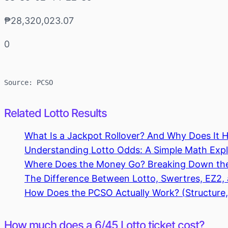
₱28,320,023.07
0
Source: PCSO
Related Lotto Results
What Is a Jackpot Rollover? And Why Does It 
Understanding Lotto Odds: A Simple Math Expla
Where Does the Money Go? Breaking Down th
The Difference Between Lotto, Swertres, EZ2
How Does the PCSO Actually Work? (Structure,
How much does a 6/45 Lotto ticket cost?