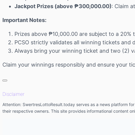
Jackpot Prizes (above ₱300,000.00)
: Claim 
Important Notes:
Prizes above ₱10,000.00 are subject to a 20% 
PCSO strictly validates all winning tickets and
Always bring your winning ticket and two (2) va
Claim your winnings responsibly and ensure your tic
Disclaimer
Attention: SwertresLottoResult.today serves as a news platform for l
their respective owners. This site provides informational content on