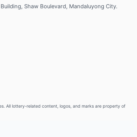
 Building, Shaw Boulevard, Mandaluyong City.
es. All lottery-related content, logos, and marks are property of