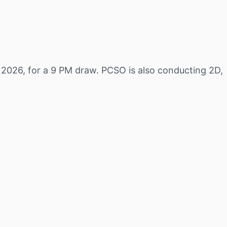
 2026, for a 9 PM draw. PCSO is also conducting 2D,