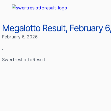
Megalotto Result, February 6
February 6, 2026
.
SwertresLottoResult