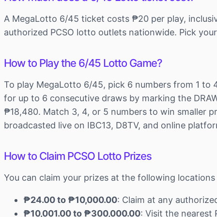
A MegaLotto 6/45 ticket costs ₱20 per play, inclusi
authorized PCSO lotto outlets nationwide. Pick your
How to Play the 6/45 Lotto Game?
To play MegaLotto 6/45, pick 6 numbers from 1 to 
for up to 6 consecutive draws by marking the DRAW
₱18,480. Match 3, 4, or 5 numbers to win smaller p
broadcasted live on IBC13, D8TV, and online platfo
How to Claim PCSO Lotto Prizes
You can claim your prizes at the following locatio
₱24.00 to ₱10,000.00
: Claim at any authoriz
₱10,001.00 to ₱300,000.00
: Visit the neares