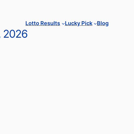
Lotto Results
Lucky Pick
Blog
, 2026