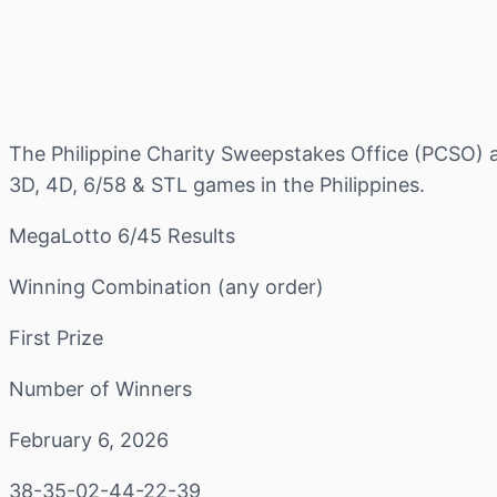
The Philippine Charity Sweepstakes Office (PCSO) a
3D, 4D, 6/58 & STL games in the Philippines.
MegaLotto 6/45 Results
Winning Combination (any order)
First Prize
Number of Winners
February 6, 2026
38-35-02-44-22-39