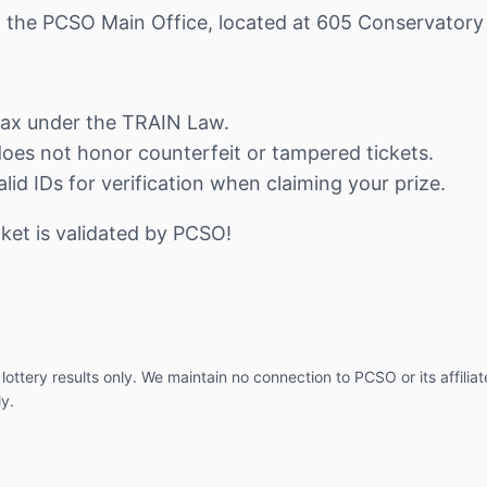
at the PCSO Main Office, located at 605 Conservatory
tax under the TRAIN Law.
 does not honor counterfeit or tampered tickets.
lid IDs for verification when claiming your prize.
ket is validated by PCSO!
ottery results only. We maintain no connection to PCSO or its affiliat
ly.