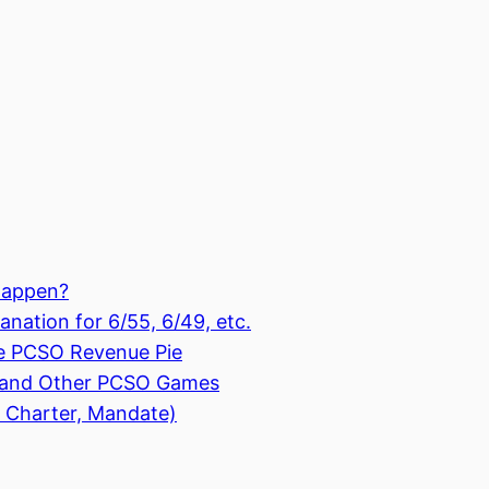
Happen?
nation for 6/55, 6/49, etc.
e PCSO Revenue Pie
, and Other PCSO Games
 Charter, Mandate)