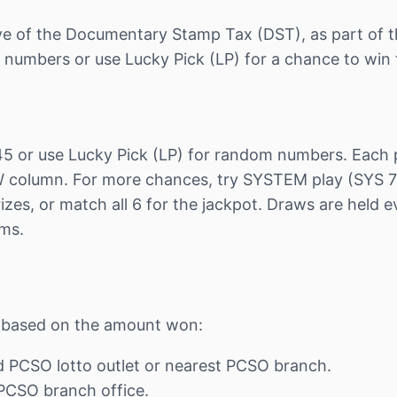
ve of the Documentary Stamp Tax (DST), as part of th
 numbers or use Lucky Pick (LP) for a chance to win 
45 or use Lucky Pick (LP) for random numbers. Each
 column. For more chances, try SYSTEM play (SYS 7 
rizes, or match all 6 for the jackpot. Draws are hel
rms.
ns based on the amount won:
ed PCSO lotto outlet or nearest PCSO branch.
t PCSO branch office.