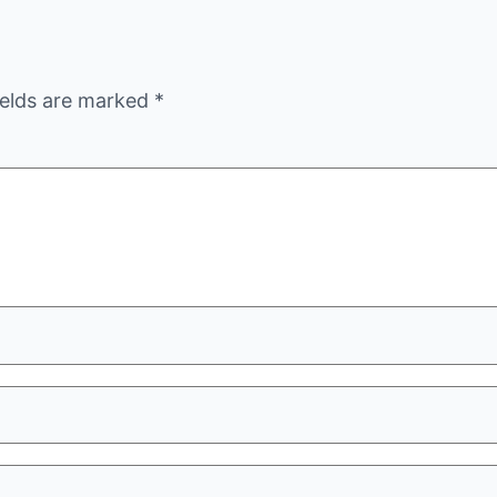
ields are marked
*