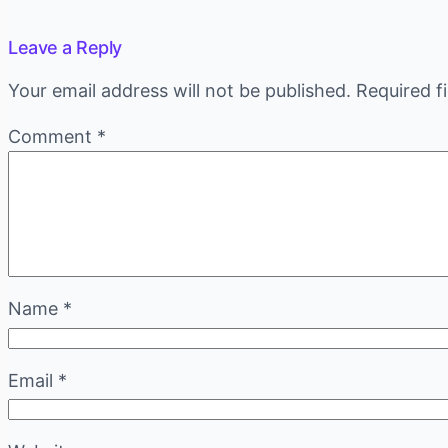
Leave a Reply
Your email address will not be published.
Required f
Comment
*
Name
*
Email
*