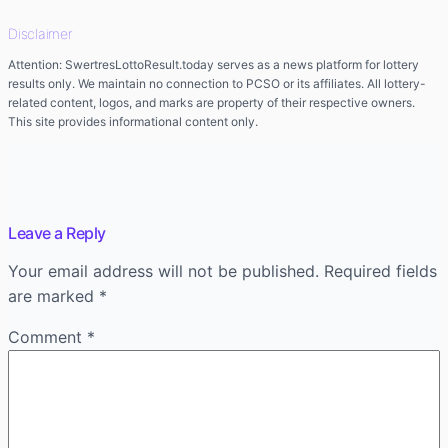
Disclaimer
Attention: SwertresLottoResult.today serves as a news platform for lottery
results only. We maintain no connection to PCSO or its affiliates. All lottery-
related content, logos, and marks are property of their respective owners.
This site provides informational content only.
Leave a Reply
Your email address will not be published.
Required fields
are marked
*
Comment
*