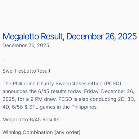
Megalotto Result, December 26, 2025
December 26, 2025
.
SwertresLottoResult
The Philippine Charity Sweepstakes Office (PCSO)
announces the 6/45 results today, Friday, December 26,
2025, for a 9 PM draw. PCSO is also conducting 2D, 3D,
4D, 6/58 & STL games in the Philippines.
MegaLotto 6/45 Results
Winning Combination (any order)