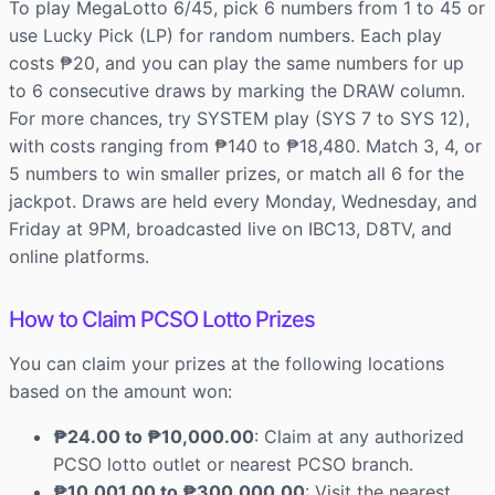
To play MegaLotto 6/45, pick 6 numbers from 1 to 45 or
use Lucky Pick (LP) for random numbers. Each play
costs ₱20, and you can play the same numbers for up
to 6 consecutive draws by marking the DRAW column.
For more chances, try SYSTEM play (SYS 7 to SYS 12),
with costs ranging from ₱140 to ₱18,480. Match 3, 4, or
5 numbers to win smaller prizes, or match all 6 for the
jackpot. Draws are held every Monday, Wednesday, and
Friday at 9PM, broadcasted live on IBC13, D8TV, and
online platforms.
How to Claim PCSO Lotto Prizes
You can claim your prizes at the following locations
based on the amount won:
₱24.00 to ₱10,000.00
: Claim at any authorized
PCSO lotto outlet or nearest PCSO branch.
₱10,001.00 to ₱300,000.00
: Visit the nearest