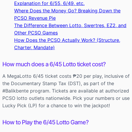
Explanation for 6/55, 6/49, etc.
Where Does the Money Go? Breaking Down the
PCSO Revenue Pie
The Difference Between Lotto, Swertres, EZ2, and
Other PCSO Games
How Does the PCSO Actually Work? (Structure,
Charter, Mandate)
How much does a 6/45 Lotto ticket cost?
A MegaLotto 6/45 ticket costs ₱20 per play, inclusive of
the Documentary Stamp Tax (DST), as part of the
#Balikbente program. Tickets are available at authorized
PCSO lotto outlets nationwide. Pick your numbers or use
Lucky Pick (LP) for a chance to win the jackpot!
How to Play the 6/45 Lotto Game?