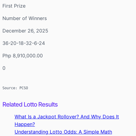
First Prize
Number of Winners
December 26, 2025
36-20-18-32-6-24
Php 8,910,000.00
0
Source: PCSO
Related Lotto Results
What Is a Jackpot Rollover? And Why Does It
Happen?
Understanding Lotto Odds: A Simple Math