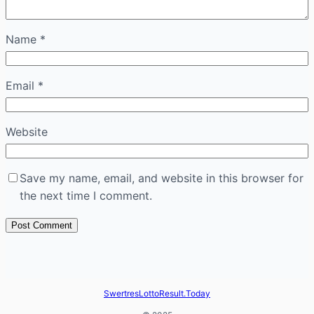
Name
*
Email
*
Website
Save my name, email, and website in this browser for
the next time I comment.
SwertresLottoResult.Today