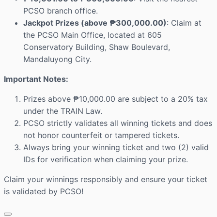
PCSO branch office.
Jackpot Prizes (above ₱300,000.00)
: Claim at
the PCSO Main Office, located at 605
Conservatory Building, Shaw Boulevard,
Mandaluyong City.
Important Notes:
Prizes above ₱10,000.00 are subject to a 20% tax
under the TRAIN Law.
PCSO strictly validates all winning tickets and does
not honor counterfeit or tampered tickets.
Always bring your winning ticket and two (2) valid
IDs for verification when claiming your prize.
Claim your winnings responsibly and ensure your ticket
is validated by PCSO!