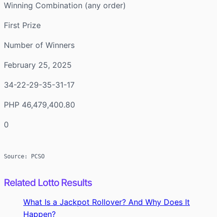
Winning Combination (any order)
First Prize
Number of Winners
February 25, 2025
34-22-29-35-31-17
PHP 46,479,400.80
0
Source: PCSO
Related Lotto Results
What Is a Jackpot Rollover? And Why Does It
Happen?