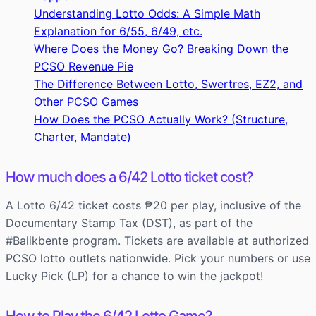
Understanding Lotto Odds: A Simple Math
Explanation for 6/55, 6/49, etc.
Where Does the Money Go? Breaking Down the
PCSO Revenue Pie
The Difference Between Lotto, Swertres, EZ2, and
Other PCSO Games
How Does the PCSO Actually Work? (Structure,
Charter, Mandate)
How much does a 6/42 Lotto ticket cost?
A Lotto 6/42 ticket costs ₱20 per play, inclusive of the
Documentary Stamp Tax (DST), as part of the
#Balikbente program. Tickets are available at authorized
PCSO lotto outlets nationwide. Pick your numbers or use
Lucky Pick (LP) for a chance to win the jackpot!