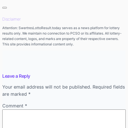
Disclaimer
Attention: SwertresLottoResult.today serves as a news platform for lottery
results only. We maintain no connection to PCSO or its affiliates. All lottery-
related content, logos, and marks are property of their respective owners.
This site provides informational content only.
Leave a Reply
Your email address will not be published.
Required fields
are marked
*
Comment
*