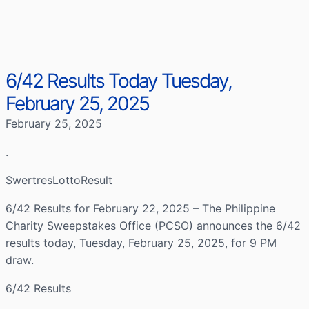
6/42 Results Today Tuesday,
February 25, 2025
February 25, 2025
.
SwertresLottoResult
6/42 Results for February 22, 2025 – The Philippine
Charity Sweepstakes Office (PCSO) announces the 6/42
results today, Tuesday, February 25, 2025, for 9 PM
draw.
6/42 Results