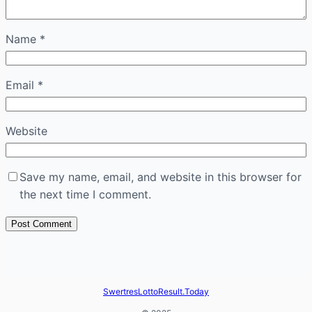
Name
*
Email
*
Website
Save my name, email, and website in this browser for
the next time I comment.
SwertresLottoResult.Today