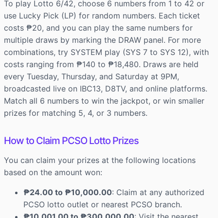
To play Lotto 6/42, choose 6 numbers from 1 to 42 or
use Lucky Pick (LP) for random numbers. Each ticket
costs ₱20, and you can play the same numbers for
multiple draws by marking the DRAW panel. For more
combinations, try SYSTEM play (SYS 7 to SYS 12), with
costs ranging from ₱140 to ₱18,480. Draws are held
every Tuesday, Thursday, and Saturday at 9PM,
broadcasted live on IBC13, D8TV, and online platforms.
Match all 6 numbers to win the jackpot, or win smaller
prizes for matching 5, 4, or 3 numbers.
How to Claim PCSO Lotto Prizes
You can claim your prizes at the following locations
based on the amount won:
₱24.00 to ₱10,000.00
: Claim at any authorized
PCSO lotto outlet or nearest PCSO branch.
₱10,001.00 to ₱300,000.00
: Visit the nearest