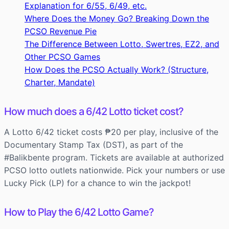
Explanation for 6/55, 6/49, etc.
Where Does the Money Go? Breaking Down the
PCSO Revenue Pie
The Difference Between Lotto, Swertres, EZ2, and
Other PCSO Games
How Does the PCSO Actually Work? (Structure,
Charter, Mandate)
How much does a 6/42 Lotto ticket cost?
A Lotto 6/42 ticket costs ₱20 per play, inclusive of the
Documentary Stamp Tax (DST), as part of the
#Balikbente program. Tickets are available at authorized
PCSO lotto outlets nationwide. Pick your numbers or use
Lucky Pick (LP) for a chance to win the jackpot!
How to Play the 6/42 Lotto Game?