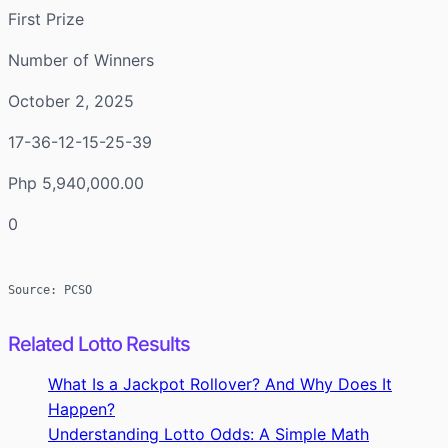
First Prize
Number of Winners
October 2, 2025
17-36-12-15-25-39
Php 5,940,000.00
0
Source: PCSO
Related Lotto Results
What Is a Jackpot Rollover? And Why Does It
Happen?
Understanding Lotto Odds: A Simple Math