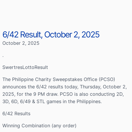
6/42 Result, October 2, 2025
October 2, 2025
.
SwertresLottoResult
The Philippine Charity Sweepstakes Office (PCSO)
announces the 6/42 results today, Thursday, October 2,
2025, for the 9 PM draw. PCSO is also conducting 2D,
3D, 6D, 6/49 & STL games in the Philippines.
6/42 Results
Winning Combination (any order)