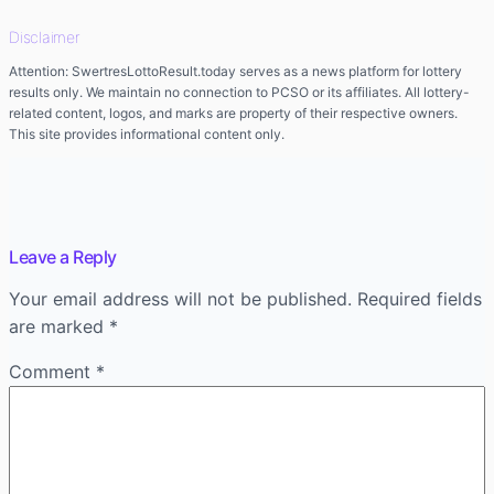
Disclaimer
Attention: SwertresLottoResult.today serves as a news platform for lottery
results only. We maintain no connection to PCSO or its affiliates. All lottery-
related content, logos, and marks are property of their respective owners.
This site provides informational content only.
Leave a Reply
Your email address will not be published.
Required fields
are marked
*
Comment
*