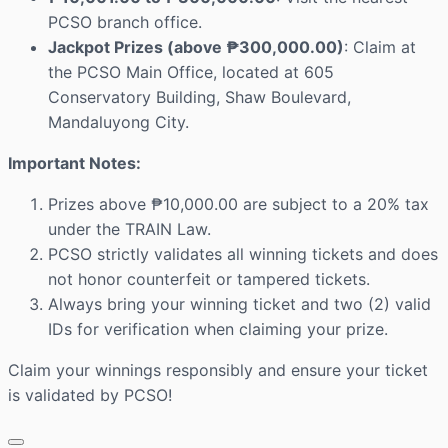
PCSO branch office.
Jackpot Prizes (above ₱300,000.00)
: Claim at
the PCSO Main Office, located at 605
Conservatory Building, Shaw Boulevard,
Mandaluyong City.
Important Notes:
Prizes above ₱10,000.00 are subject to a 20% tax
under the TRAIN Law.
PCSO strictly validates all winning tickets and does
not honor counterfeit or tampered tickets.
Always bring your winning ticket and two (2) valid
IDs for verification when claiming your prize.
Claim your winnings responsibly and ensure your ticket
is validated by PCSO!