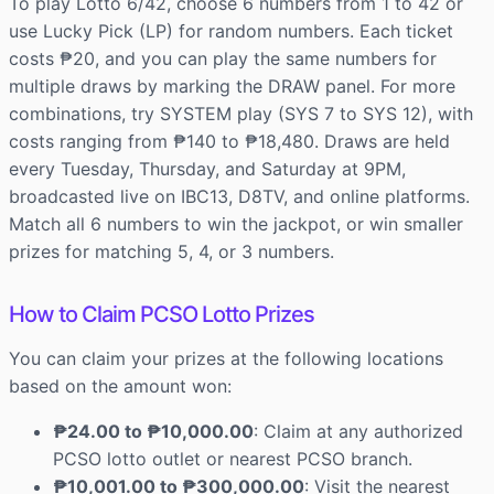
To play Lotto 6/42, choose 6 numbers from 1 to 42 or
use Lucky Pick (LP) for random numbers. Each ticket
costs ₱20, and you can play the same numbers for
multiple draws by marking the DRAW panel. For more
combinations, try SYSTEM play (SYS 7 to SYS 12), with
costs ranging from ₱140 to ₱18,480. Draws are held
every Tuesday, Thursday, and Saturday at 9PM,
broadcasted live on IBC13, D8TV, and online platforms.
Match all 6 numbers to win the jackpot, or win smaller
prizes for matching 5, 4, or 3 numbers.
How to Claim PCSO Lotto Prizes
You can claim your prizes at the following locations
based on the amount won:
₱24.00 to ₱10,000.00
: Claim at any authorized
PCSO lotto outlet or nearest PCSO branch.
₱10,001.00 to ₱300,000.00
: Visit the nearest