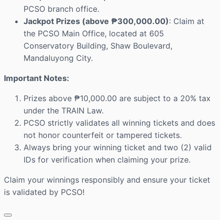
PCSO branch office.
Jackpot Prizes (above ₱300,000.00)
: Claim at
the PCSO Main Office, located at 605
Conservatory Building, Shaw Boulevard,
Mandaluyong City.
Important Notes:
Prizes above ₱10,000.00 are subject to a 20% tax
under the TRAIN Law.
PCSO strictly validates all winning tickets and does
not honor counterfeit or tampered tickets.
Always bring your winning ticket and two (2) valid
IDs for verification when claiming your prize.
Claim your winnings responsibly and ensure your ticket
is validated by PCSO!