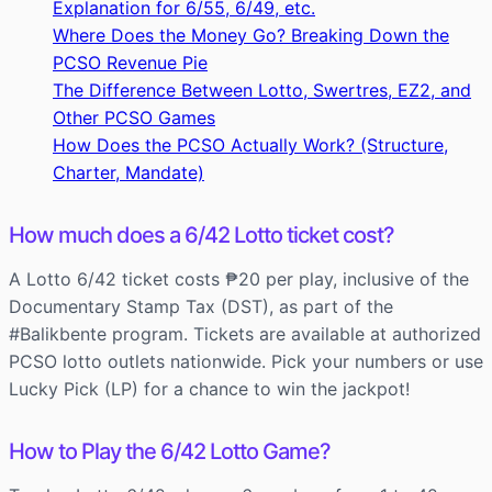
Explanation for 6/55, 6/49, etc.
Where Does the Money Go? Breaking Down the
PCSO Revenue Pie
The Difference Between Lotto, Swertres, EZ2, and
Other PCSO Games
How Does the PCSO Actually Work? (Structure,
Charter, Mandate)
How much does a 6/42 Lotto ticket cost?
A Lotto 6/42 ticket costs ₱20 per play, inclusive of the
Documentary Stamp Tax (DST), as part of the
#Balikbente program. Tickets are available at authorized
PCSO lotto outlets nationwide. Pick your numbers or use
Lucky Pick (LP) for a chance to win the jackpot!
How to Play the 6/42 Lotto Game?