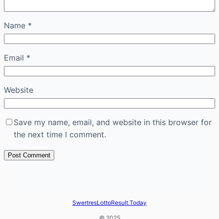
Name
*
Email
*
Website
Save my name, email, and website in this browser for
the next time I comment.
SwertresLottoResult.Today
© 2025