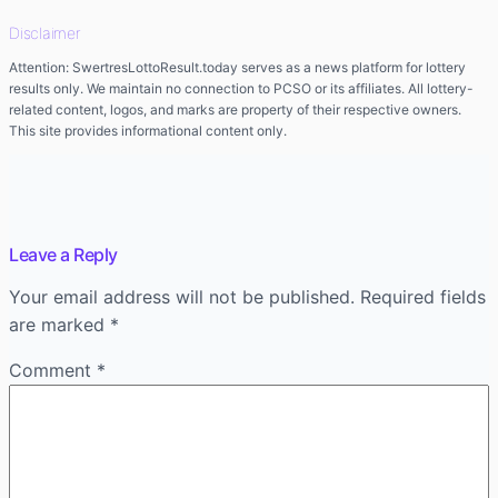
Disclaimer
Attention: SwertresLottoResult.today serves as a news platform for lottery
results only. We maintain no connection to PCSO or its affiliates. All lottery-
related content, logos, and marks are property of their respective owners.
This site provides informational content only.
Leave a Reply
Your email address will not be published.
Required fields
are marked
*
Comment
*