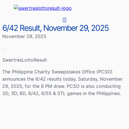
6/42 Result, November 29, 2025
November 29, 2025
.
SwertresLottoResult
The Philippine Charity Sweepstakes Office (PCSO)
announces the 6/42 results today, Saturday, November
29, 2025, for the 9 PM draw. PCSO is also conducting
2D, 3D, 6D, 6/42, 6/55 & STL games in the Philippines.