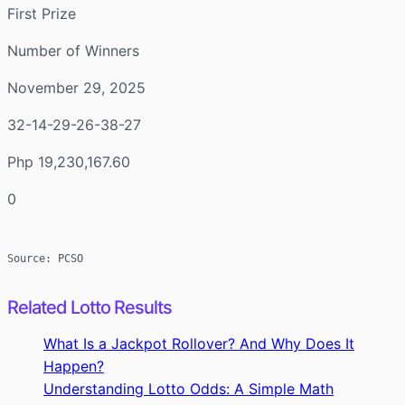
First Prize
Number of Winners
November 29, 2025
32-14-29-26-38-27
Php 19,230,167.60
0
Source: PCSO
Related Lotto Results
What Is a Jackpot Rollover? And Why Does It
Happen?
Understanding Lotto Odds: A Simple Math