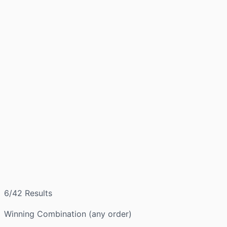
6/42 Results
Winning Combination (any order)