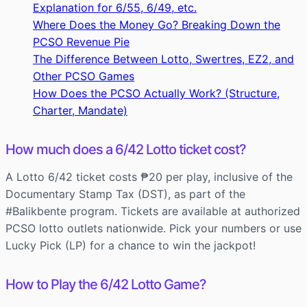
Explanation for 6/55, 6/49, etc.
Where Does the Money Go? Breaking Down the
PCSO Revenue Pie
The Difference Between Lotto, Swertres, EZ2, and
Other PCSO Games
How Does the PCSO Actually Work? (Structure,
Charter, Mandate)
How much does a 6/42 Lotto ticket cost?
A Lotto 6/42 ticket costs ₱20 per play, inclusive of the
Documentary Stamp Tax (DST), as part of the
#Balikbente program. Tickets are available at authorized
PCSO lotto outlets nationwide. Pick your numbers or use
Lucky Pick (LP) for a chance to win the jackpot!
How to Play the 6/42 Lotto Game?