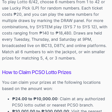
To play Lotto 6/42, choose 6 numbers from 1 to 42 or
use Lucky Pick (LP) for random numbers. Each ticket
costs ₱20, and you can play the same numbers for
multiple draws by marking the DRAW panel. For more
combinations, try SYSTEM play (SYS 7 to SYS 12), with
costs ranging from ₱140 to ₱18,480. Draws are held
every Tuesday, Thursday, and Saturday at 9PM,
broadcasted live on IBC13, D8TV, and online platforms.
Match all 6 numbers to win the jackpot, or win smaller
prizes for matching 5, 4, or 3 numbers.
How to Claim PCSO Lotto Prizes
You can claim your prizes at the following locations
based on the amount won:
₱24.00 to ₱10,000.00
: Claim at any authorized
PCSO lotto outlet or nearest PCSO branch.
₱10,001.00 to ₱300,000.00
: Visit the nearest