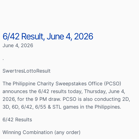
6/42 Result, June 4, 2026
June 4, 2026
.
SwertresLottoResult
The Philippine Charity Sweepstakes Office (PCSO)
announces the 6/42 results today, Thursday, June 4,
2026, for the 9 PM draw. PCSO is also conducting 2D,
3D, 6D, 6/42, 6/55 & STL games in the Philippines.
6/42 Results
Winning Combination (any order)