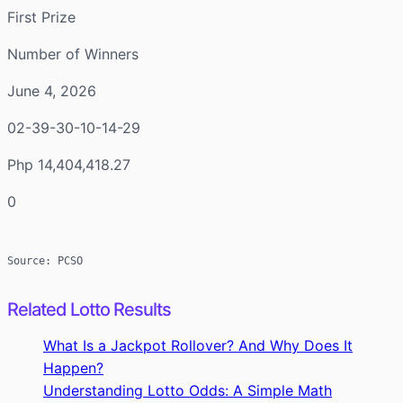
First Prize
Number of Winners
June 4, 2026
02-39-30-10-14-29
Php 14,404,418.27
0
Source: PCSO
Related Lotto Results
What Is a Jackpot Rollover? And Why Does It
Happen?
Understanding Lotto Odds: A Simple Math