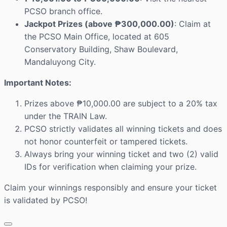
PCSO branch office.
Jackpot Prizes (above ₱300,000.00)
: Claim at
the PCSO Main Office, located at 605
Conservatory Building, Shaw Boulevard,
Mandaluyong City.
Important Notes:
Prizes above ₱10,000.00 are subject to a 20% tax
under the TRAIN Law.
PCSO strictly validates all winning tickets and does
not honor counterfeit or tampered tickets.
Always bring your winning ticket and two (2) valid
IDs for verification when claiming your prize.
Claim your winnings responsibly and ensure your ticket
is validated by PCSO!