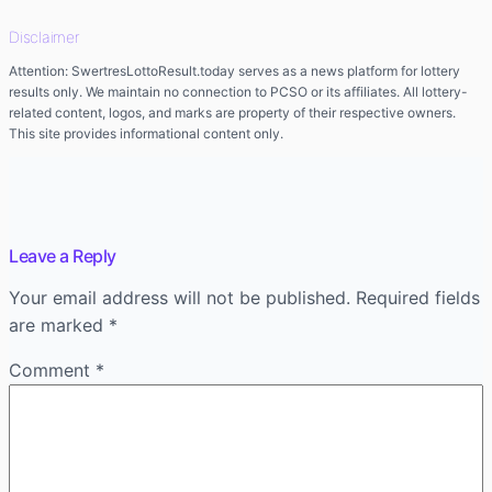
Disclaimer
Attention: SwertresLottoResult.today serves as a news platform for lottery
results only. We maintain no connection to PCSO or its affiliates. All lottery-
related content, logos, and marks are property of their respective owners.
This site provides informational content only.
Leave a Reply
Your email address will not be published.
Required fields
are marked
*
Comment
*