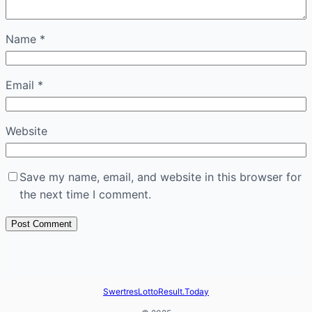
Name
*
Email
*
Website
Save my name, email, and website in this browser for
the next time I comment.
SwertresLottoResult.Today