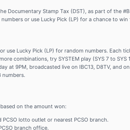
f the Documentary Stamp Tax (DST), as part of the #Ba
 numbers or use Lucky Pick (LP) for a chance to win 
 or use Lucky Pick (LP) for random numbers. Each ti
 more combinations, try SYSTEM play (SYS 7 to SYS 1
ay at 9PM, broadcasted live on IBC13, D8TV, and onl
 3 numbers.
ns based on the amount won:
ed PCSO lotto outlet or nearest PCSO branch.
t PCSO branch office.