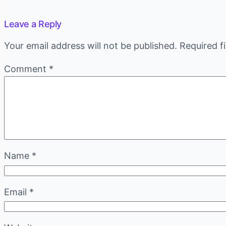
Leave a Reply
Your email address will not be published.
Required f
Comment
*
Name
*
Email
*