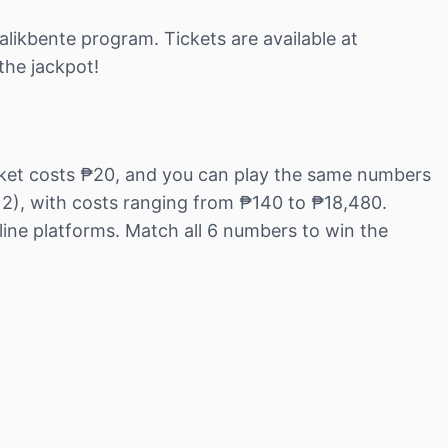
likbente program. Tickets are available at
the jackpot!
cket costs ₱20, and you can play the same numbers
2), with costs ranging from ₱140 to ₱18,480.
ine platforms. Match all 6 numbers to win the