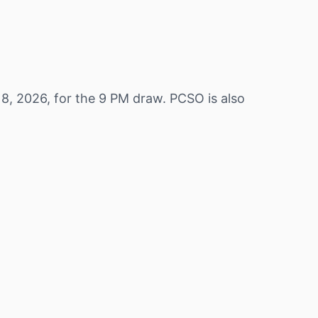
8, 2026, for the 9 PM draw. PCSO is also