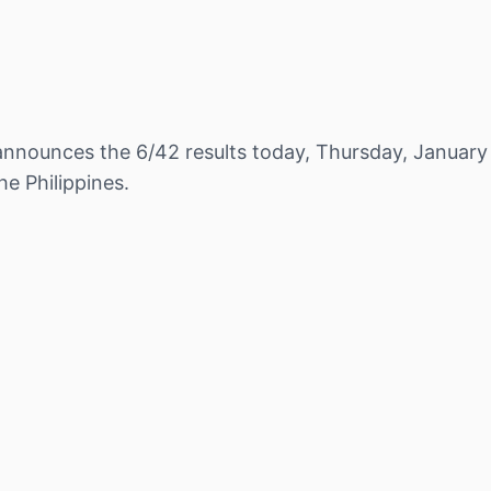
nnounces the 6/42 results today, Thursday, January 
e Philippines.