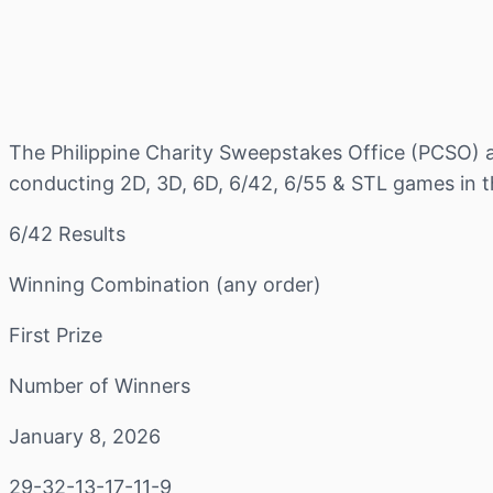
The Philippine Charity Sweepstakes Office (PCSO) a
conducting 2D, 3D, 6D, 6/42, 6/55 & STL games in th
6/42 Results
Winning Combination (any order)
First Prize
Number of Winners
January 8, 2026
29-32-13-17-11-9