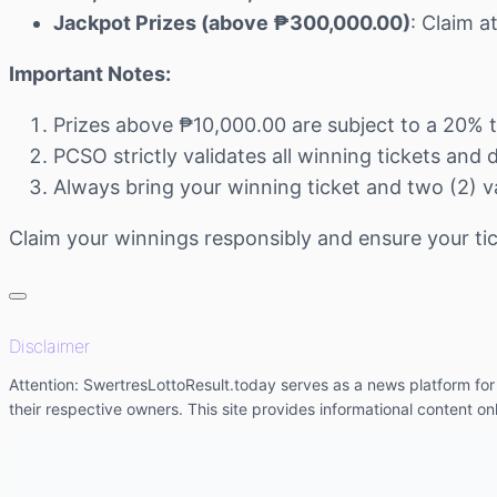
Jackpot Prizes (above ₱300,000.00)
: Claim 
Important Notes:
Prizes above ₱10,000.00 are subject to a 20% 
PCSO strictly validates all winning tickets and
Always bring your winning ticket and two (2) va
Claim your winnings responsibly and ensure your tic
Disclaimer
Attention: SwertresLottoResult.today serves as a news platform for l
their respective owners. This site provides informational content on