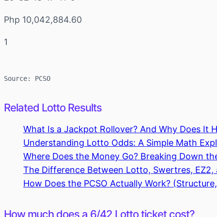
Php 10,042,884.60
1
Source: PCSO
Related Lotto Results
What Is a Jackpot Rollover? And Why Does It 
Understanding Lotto Odds: A Simple Math Expla
Where Does the Money Go? Breaking Down th
The Difference Between Lotto, Swertres, EZ2
How Does the PCSO Actually Work? (Structure,
How much does a 6/42 Lotto ticket cost?