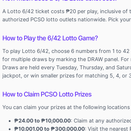
A Lotto 6/42 ticket costs ₱20 per play, inclusive o
authorized PCSO lotto outlets nationwide. Pick your
How to Play the 6/42 Lotto Game?
To play Lotto 6/42, choose 6 numbers from 1 to 42
for multiple draws by marking the DRAW panel. For
Draws are held every Tuesday, Thursday, and Saturd
jackpot, or win smaller prizes for matching 5, 4, or
How to Claim PCSO Lotto Prizes
You can claim your prizes at the following locatio
₱24.00 to ₱10,000.00
: Claim at any authoriz
₱10,001.00 to ₱300,000.00
: Visit the neares