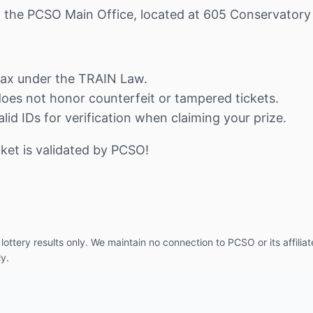
at the PCSO Main Office, located at 605 Conservatory
tax under the TRAIN Law.
 does not honor counterfeit or tampered tickets.
lid IDs for verification when claiming your prize.
ket is validated by PCSO!
ottery results only. We maintain no connection to PCSO or its affiliat
ly.