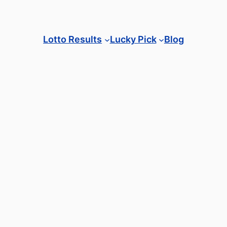
Lotto Results
Lucky Pick
Blog