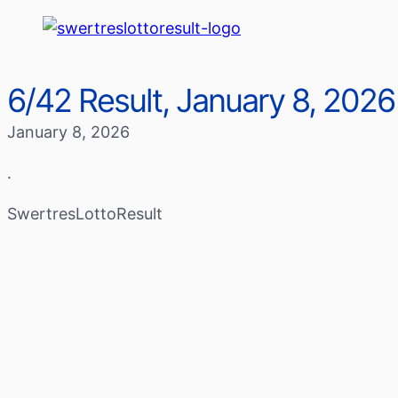
6/42 Result, January 8, 2026
January 8, 2026
.
SwertresLottoResult