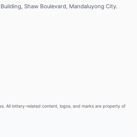
 Building, Shaw Boulevard, Mandaluyong City.
es. All lottery-related content, logos, and marks are property of