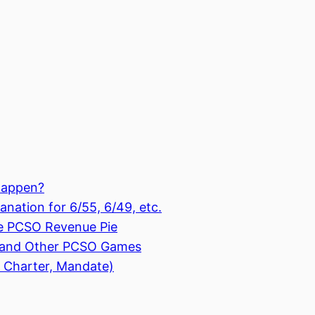
Happen?
nation for 6/55, 6/49, etc.
e PCSO Revenue Pie
, and Other PCSO Games
 Charter, Mandate)