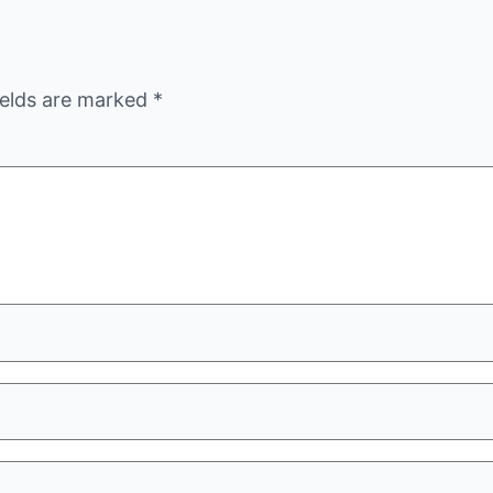
ields are marked
*