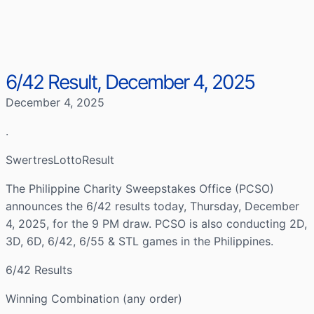
6/42 Result, December 4, 2025
December 4, 2025
.
SwertresLottoResult
The Philippine Charity Sweepstakes Office (PCSO)
announces the 6/42 results today, Thursday, December
4, 2025, for the 9 PM draw. PCSO is also conducting 2D,
3D, 6D, 6/42, 6/55 & STL games in the Philippines.
6/42 Results
Winning Combination (any order)