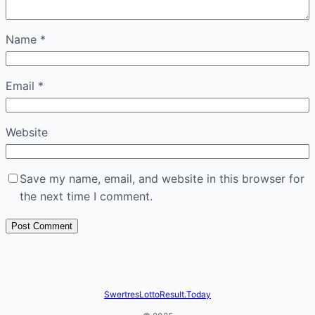
Name
*
Email
*
Website
Save my name, email, and website in this browser for
the next time I comment.
SwertresLottoResult.Today