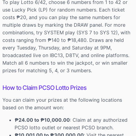
To play Lotto 6/42, choose 6 numbers from 1 to 42 or
use Lucky Pick (LP) for random numbers. Each ticket
costs ₱20, and you can play the same numbers for
multiple draws by marking the DRAW panel. For more
combinations, try SYSTEM play (SYS 7 to SYS 12), with
costs ranging from ₱140 to ₱18,480. Draws are held
every Tuesday, Thursday, and Saturday at 9PM,
broadcasted live on IBC13, D8TV, and online platforms.
Match all 6 numbers to win the jackpot, or win smaller
prizes for matching 5, 4, or 3 numbers.
How to Claim PCSO Lotto Prizes
You can claim your prizes at the following locations
based on the amount won:
₱24.00 to ₱10,000.00
: Claim at any authorized
PCSO lotto outlet or nearest PCSO branch.
₱10,001.00 to ₱300,000.00
: Visit the nearest