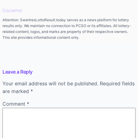
Disclaimer
Attention: SwertresLottoResult.today serves as a news platform for lottery
results only. We maintain no connection to PCSO or its affiliates. All lottery-
related content, logos, and marks are property of their respective owners.
This site provides informational content only.
Leave a Reply
Your email address will not be published.
Required fields
are marked
*
Comment
*