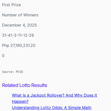
First Prize
Number of Winners
December 4, 2025
31-41-3-11-12-29
Php 27,190,231.20
0
Source: PCSO
Related Lotto Results
What Is a Jackpot Rollover? And Why Does It
Happen?
Understanding Lotto Odds: A Simple Math