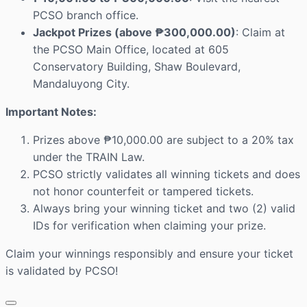
PCSO branch office.
Jackpot Prizes (above ₱300,000.00)
: Claim at
the PCSO Main Office, located at 605
Conservatory Building, Shaw Boulevard,
Mandaluyong City.
Important Notes:
Prizes above ₱10,000.00 are subject to a 20% tax
under the TRAIN Law.
PCSO strictly validates all winning tickets and does
not honor counterfeit or tampered tickets.
Always bring your winning ticket and two (2) valid
IDs for verification when claiming your prize.
Claim your winnings responsibly and ensure your ticket
is validated by PCSO!