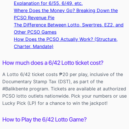
Explanation for 6/55, 6/49, etc.
Where Does the Money Go? Breaking Down the
PCSO Revenue Pie
The Difference Between Lotto, Swertres, EZ2, and
Other PCSO Games
How Does the PCSO Actually Work? (Structure,
Charter, Mandate)
How much does a 6/42 Lotto ticket cost?
A Lotto 6/42 ticket costs ₱20 per play, inclusive of the
Documentary Stamp Tax (DST), as part of the
#Balikbente program. Tickets are available at authorized
PCSO lotto outlets nationwide. Pick your numbers or use
Lucky Pick (LP) for a chance to win the jackpot!
How to Play the 6/42 Lotto Game?