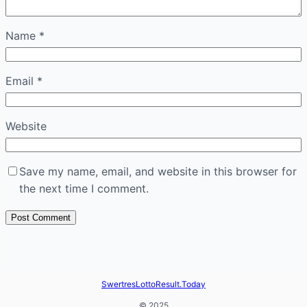
Name
*
Email
*
Website
Save my name, email, and website in this browser for
the next time I comment.
SwertresLottoResult.Today
© 2025