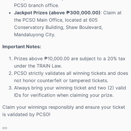
PCSO branch office.
Jackpot Prizes (above ₱300,000.00)
: Claim at
the PCSO Main Office, located at 605
Conservatory Building, Shaw Boulevard,
Mandaluyong City.
Important Notes:
Prizes above ₱10,000.00 are subject to a 20% tax
under the TRAIN Law.
PCSO strictly validates all winning tickets and does
not honor counterfeit or tampered tickets.
Always bring your winning ticket and two (2) valid
IDs for verification when claiming your prize.
Claim your winnings responsibly and ensure your ticket
is validated by PCSO!