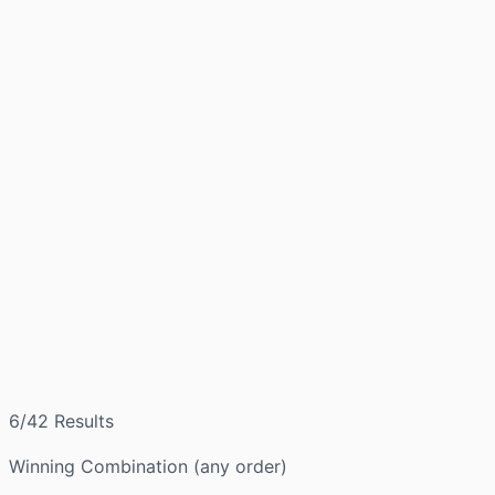
6/42 Results
Winning Combination (any order)