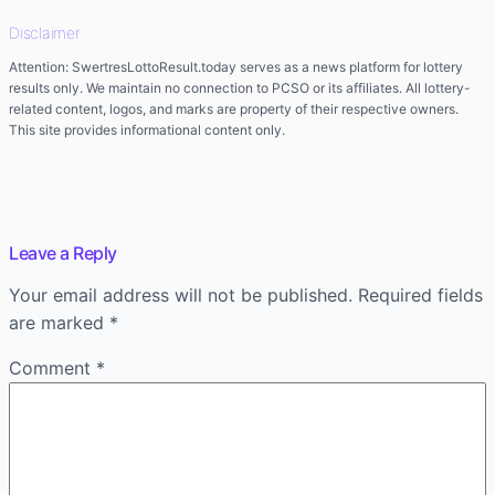
Disclaimer
Attention: SwertresLottoResult.today serves as a news platform for lottery
results only. We maintain no connection to PCSO or its affiliates. All lottery-
related content, logos, and marks are property of their respective owners.
This site provides informational content only.
Leave a Reply
Your email address will not be published.
Required fields
are marked
*
Comment
*