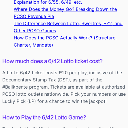
Explanation for 6/55, 6/49, etc.
Where Does the Money Go? Breaking Down the
PCSO Revenue Pie
The Difference Between Lotto, Swertres, EZ2, and
Other PCSO Games
How Does the PCSO Actually Work? (Structure,
Charter, Mandate)
How much does a 6/42 Lotto ticket cost?
A Lotto 6/42 ticket costs ₱20 per play, inclusive of the
Documentary Stamp Tax (DST), as part of the
#Balikbente program. Tickets are available at authorized
PCSO lotto outlets nationwide. Pick your numbers or use
Lucky Pick (LP) for a chance to win the jackpot!
How to Play the 6/42 Lotto Game?