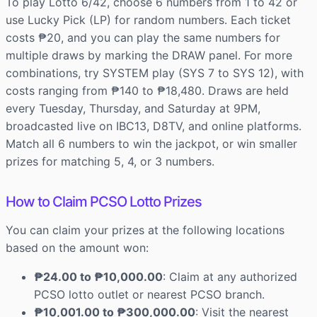
To play Lotto 6/42, choose 6 numbers from 1 to 42 or
use Lucky Pick (LP) for random numbers. Each ticket
costs ₱20, and you can play the same numbers for
multiple draws by marking the DRAW panel. For more
combinations, try SYSTEM play (SYS 7 to SYS 12), with
costs ranging from ₱140 to ₱18,480. Draws are held
every Tuesday, Thursday, and Saturday at 9PM,
broadcasted live on IBC13, D8TV, and online platforms.
Match all 6 numbers to win the jackpot, or win smaller
prizes for matching 5, 4, or 3 numbers.
How to Claim PCSO Lotto Prizes
You can claim your prizes at the following locations
based on the amount won:
₱24.00 to ₱10,000.00
: Claim at any authorized
PCSO lotto outlet or nearest PCSO branch.
₱10,001.00 to ₱300,000.00
: Visit the nearest