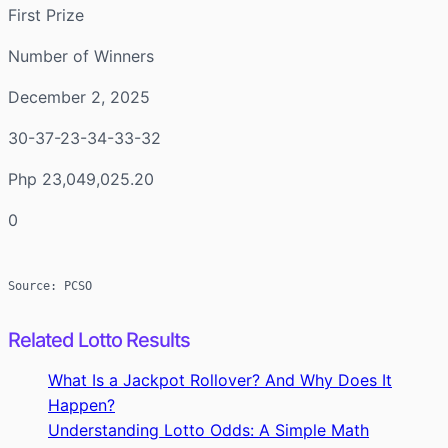
First Prize
Number of Winners
December 2, 2025
30-37-23-34-33-32
Php 23,049,025.20
0
Source: PCSO
Related Lotto Results
What Is a Jackpot Rollover? And Why Does It
Happen?
Understanding Lotto Odds: A Simple Math