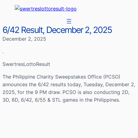
6/42 Result, December 2, 2025
December 2, 2025
.
SwertresLottoResult
The Philippine Charity Sweepstakes Office (PCSO)
announces the 6/42 results today, Tuesday, December 2,
2025, for the 9 PM draw. PCSO is also conducting 2D,
3D, 6D, 6/42, 6/55 & STL games in the Philippines.