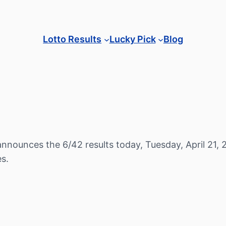
Lotto Results
Lucky Pick
Blog
nnounces the 6/42 results today, Tuesday, April 21, 
es.