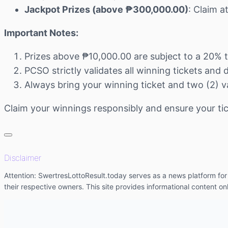
Jackpot Prizes (above ₱300,000.00)
: Claim 
Important Notes:
Prizes above ₱10,000.00 are subject to a 20% 
PCSO strictly validates all winning tickets and
Always bring your winning ticket and two (2) va
Claim your winnings responsibly and ensure your tic
Disclaimer
Attention: SwertresLottoResult.today serves as a news platform for l
their respective owners. This site provides informational content on