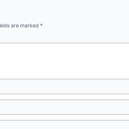
ields are marked
*