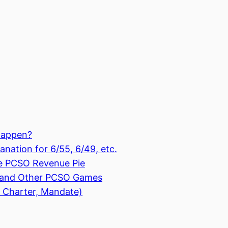
Happen?
nation for 6/55, 6/49, etc.
e PCSO Revenue Pie
, and Other PCSO Games
 Charter, Mandate)