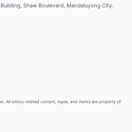
 Building, Shaw Boulevard, Mandaluyong City.
es. All lottery-related content, logos, and marks are property of