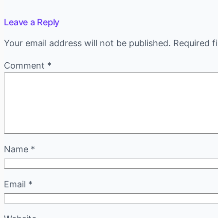
Leave a Reply
Your email address will not be published.
Required f
Comment
*
Name
*
Email
*