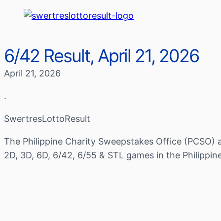
6/42 Result, April 21, 2026
April 21, 2026
.
SwertresLottoResult
The Philippine Charity Sweepstakes Office (PCSO) a
2D, 3D, 6D, 6/42, 6/55 & STL games in the Philippin