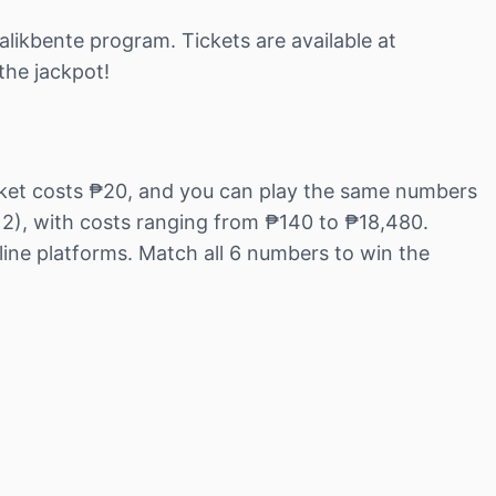
likbente program. Tickets are available at
the jackpot!
cket costs ₱20, and you can play the same numbers
2), with costs ranging from ₱140 to ₱18,480.
ine platforms. Match all 6 numbers to win the