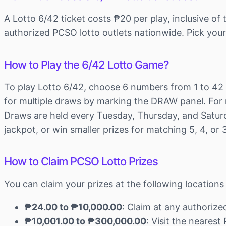
A Lotto 6/42 ticket costs ₱20 per play, inclusive o
authorized PCSO lotto outlets nationwide. Pick your
How to Play the 6/42 Lotto Game?
To play Lotto 6/42, choose 6 numbers from 1 to 42
for multiple draws by marking the DRAW panel. For
Draws are held every Tuesday, Thursday, and Saturd
jackpot, or win smaller prizes for matching 5, 4, or
How to Claim PCSO Lotto Prizes
You can claim your prizes at the following locatio
₱24.00 to ₱10,000.00
: Claim at any authoriz
₱10,001.00 to ₱300,000.00
: Visit the neares