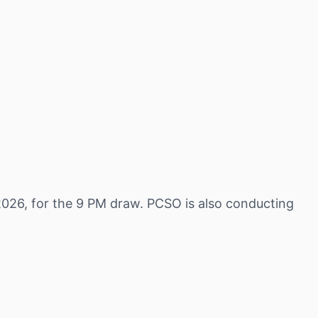
2026, for the 9 PM draw. PCSO is also conducting