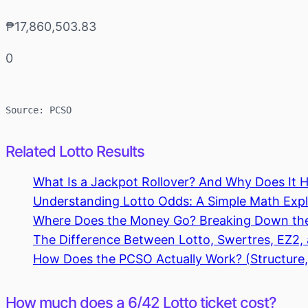
₱17,860,503.83
0
Source: PCSO
Related Lotto Results
What Is a Jackpot Rollover? And Why Does It 
Understanding Lotto Odds: A Simple Math Expla
Where Does the Money Go? Breaking Down th
The Difference Between Lotto, Swertres, EZ2
How Does the PCSO Actually Work? (Structure,
How much does a 6/42 Lotto ticket cost?