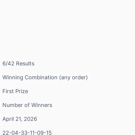
6/42 Results
Winning Combination (any order)
First Prize
Number of Winners
April 21, 2026
22-04-33-11-09-15