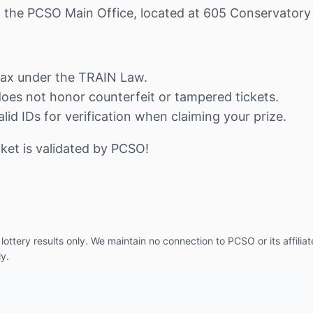
at the PCSO Main Office, located at 605 Conservatory
tax under the TRAIN Law.
 does not honor counterfeit or tampered tickets.
lid IDs for verification when claiming your prize.
ket is validated by PCSO!
ottery results only. We maintain no connection to PCSO or its affiliat
ly.