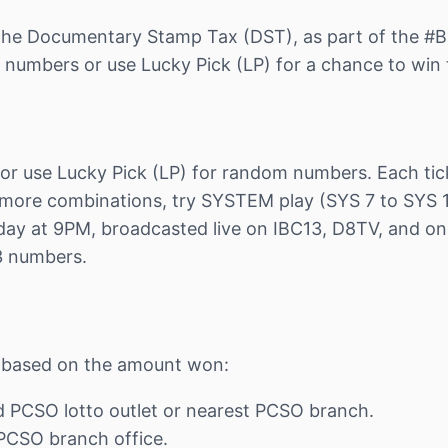
f the Documentary Stamp Tax (DST), as part of the #Ba
 numbers or use Lucky Pick (LP) for a chance to win 
 or use Lucky Pick (LP) for random numbers. Each ti
 more combinations, try SYSTEM play (SYS 7 to SYS 1
ay at 9PM, broadcasted live on IBC13, D8TV, and onl
 3 numbers.
ns based on the amount won:
ed PCSO lotto outlet or nearest PCSO branch.
t PCSO branch office.