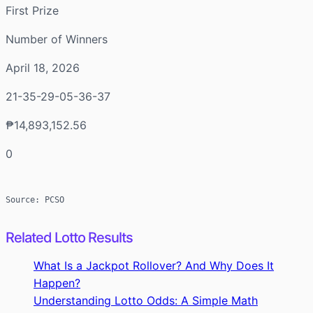
First Prize
Number of Winners
April 18, 2026
21-35-29-05-36-37
₱14,893,152.56
0
Source: PCSO
Related Lotto Results
What Is a Jackpot Rollover? And Why Does It
Happen?
Understanding Lotto Odds: A Simple Math