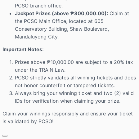
PCSO branch office.
Jackpot Prizes (above ₱300,000.00)
: Claim at
the PCSO Main Office, located at 605
Conservatory Building, Shaw Boulevard,
Mandaluyong City.
Important Notes:
Prizes above ₱10,000.00 are subject to a 20% tax
under the TRAIN Law.
PCSO strictly validates all winning tickets and does
not honor counterfeit or tampered tickets.
Always bring your winning ticket and two (2) valid
IDs for verification when claiming your prize.
Claim your winnings responsibly and ensure your ticket
is validated by PCSO!