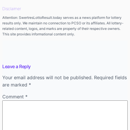
Disclaimer
Attention: SwertresLottoResult.today serves as a news platform for lottery
results only. We maintain no connection to PCSO or its affiliates. All lottery-
related content, logos, and marks are property of their respective owners.
This site provides informational content only.
Leave a Reply
Your email address will not be published.
Required fields
are marked
*
Comment
*