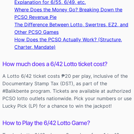
Explanation for 6/55, 6/49, etc.
Where Does the Money Go? Breaking Down the
PCSO Revenue Pie
The Difference Between Lotto, Swertres, EZ2, and
Other PCSO Games
How Does the PCSO Actually Work? (Structure,
Charter, Mandate)
How much does a 6/42 Lotto ticket cost?
A Lotto 6/42 ticket costs ₱20 per play, inclusive of the
Documentary Stamp Tax (DST), as part of the
#Balikbente program. Tickets are available at authorized
PCSO lotto outlets nationwide. Pick your numbers or use
Lucky Pick (LP) for a chance to win the jackpot!
How to Play the 6/42 Lotto Game?