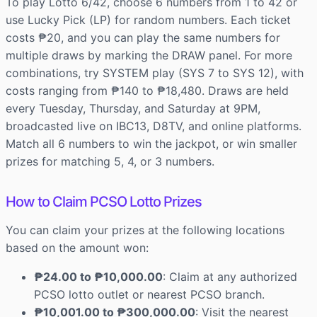
To play Lotto 6/42, choose 6 numbers from 1 to 42 or
use Lucky Pick (LP) for random numbers. Each ticket
costs ₱20, and you can play the same numbers for
multiple draws by marking the DRAW panel. For more
combinations, try SYSTEM play (SYS 7 to SYS 12), with
costs ranging from ₱140 to ₱18,480. Draws are held
every Tuesday, Thursday, and Saturday at 9PM,
broadcasted live on IBC13, D8TV, and online platforms.
Match all 6 numbers to win the jackpot, or win smaller
prizes for matching 5, 4, or 3 numbers.
How to Claim PCSO Lotto Prizes
You can claim your prizes at the following locations
based on the amount won:
₱24.00 to ₱10,000.00
: Claim at any authorized
PCSO lotto outlet or nearest PCSO branch.
₱10,001.00 to ₱300,000.00
: Visit the nearest