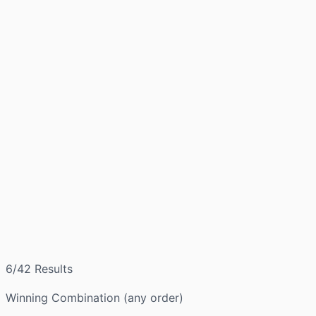
6/42 Results
Winning Combination (any order)