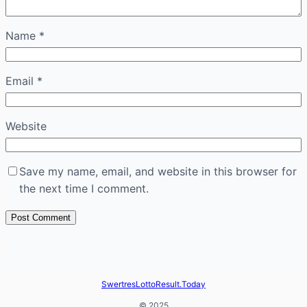
Name
*
Email
*
Website
Save my name, email, and website in this browser for
the next time I comment.
SwertresLottoResult.Today
© 2025