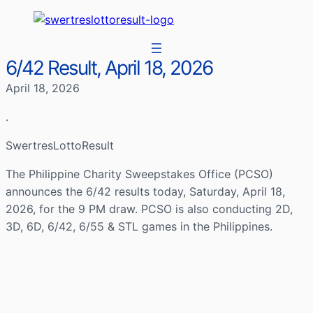
6/42 Result, April 18, 2026
April 18, 2026
.
SwertresLottoResult
The Philippine Charity Sweepstakes Office (PCSO)
announces the 6/42 results today, Saturday, April 18,
2026, for the 9 PM draw. PCSO is also conducting 2D,
3D, 6D, 6/42, 6/55 & STL games in the Philippines.