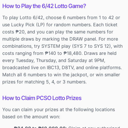
How to Play the 6/42 Lotto Game?
To play Lotto 6/42, choose 6 numbers from 1 to 42 or
use Lucky Pick (LP) for random numbers. Each ticket
costs ₱20, and you can play the same numbers for
multiple draws by marking the DRAW panel. For more
combinations, try SYSTEM play (SYS 7 to SYS 12), with
costs ranging from ₱140 to ₱18,480. Draws are held
every Tuesday, Thursday, and Saturday at 9PM,
broadcasted live on IBC13, D8TV, and online platforms.
Match all 6 numbers to win the jackpot, or win smaller
prizes for matching 5, 4, or 3 numbers.
How to Claim PCSO Lotto Prizes
You can claim your prizes at the following locations
based on the amount won: