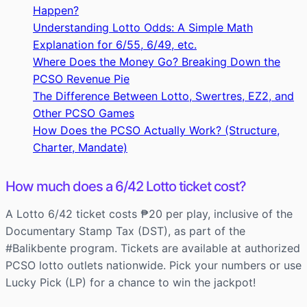
Happen?
Understanding Lotto Odds: A Simple Math
Explanation for 6/55, 6/49, etc.
Where Does the Money Go? Breaking Down the
PCSO Revenue Pie
The Difference Between Lotto, Swertres, EZ2, and
Other PCSO Games
How Does the PCSO Actually Work? (Structure,
Charter, Mandate)
How much does a 6/42 Lotto ticket cost?
A Lotto 6/42 ticket costs ₱20 per play, inclusive of the
Documentary Stamp Tax (DST), as part of the
#Balikbente program. Tickets are available at authorized
PCSO lotto outlets nationwide. Pick your numbers or use
Lucky Pick (LP) for a chance to win the jackpot!