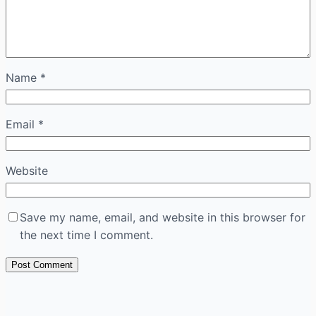
Name
*
Email
*
Website
Save my name, email, and website in this browser for
the next time I comment.