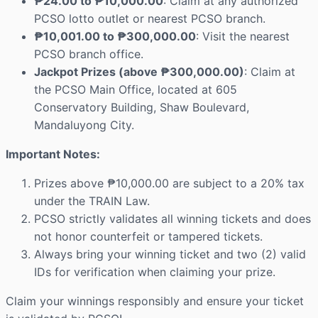
₱24.00 to ₱10,000.00
: Claim at any authorized
PCSO lotto outlet or nearest PCSO branch.
₱10,001.00 to ₱300,000.00
: Visit the nearest
PCSO branch office.
Jackpot Prizes (above ₱300,000.00)
: Claim at
the PCSO Main Office, located at 605
Conservatory Building, Shaw Boulevard,
Mandaluyong City.
Important Notes:
Prizes above ₱10,000.00 are subject to a 20% tax
under the TRAIN Law.
PCSO strictly validates all winning tickets and does
not honor counterfeit or tampered tickets.
Always bring your winning ticket and two (2) valid
IDs for verification when claiming your prize.
Claim your winnings responsibly and ensure your ticket