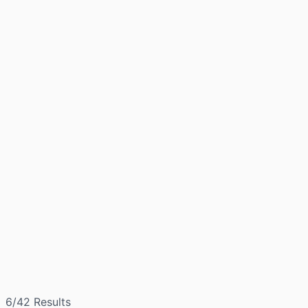
6/42 Results