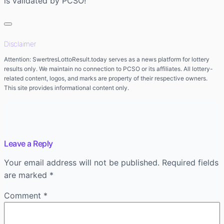
is validated by PCSO!
Disclaimer
Attention: SwertresLottoResult.today serves as a news platform for lottery
results only. We maintain no connection to PCSO or its affiliates. All lottery-
related content, logos, and marks are property of their respective owners.
This site provides informational content only.
Leave a Reply
Your email address will not be published.
Required fields
are marked
*
Comment
*