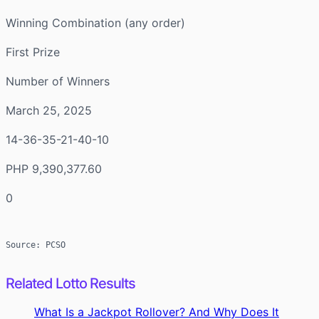
Winning Combination (any order)
First Prize
Number of Winners
March 25, 2025
14-36-35-21-40-10
PHP 9,390,377.60
0
Source: PCSO
Related Lotto Results
What Is a Jackpot Rollover? And Why Does It