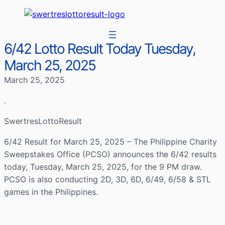
6/42 Lotto Result Today Tuesday,
March 25, 2025
March 25, 2025
.
SwertresLottoResult
6/42 Result for March 25, 2025 – The Philippine Charity
Sweepstakes Office (PCSO) announces the 6/42 results
today, Tuesday, March 25, 2025, for the 9 PM draw.
PCSO is also conducting 2D, 3D, 6D, 6/49, 6/58 & STL
games in the Philippines.