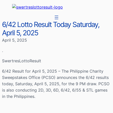
6/42 Lotto Result Today Saturday,
April 5, 2025
April 5, 2025
.
SwertresLottoResult
6/42 Result for April 5, 2025 – The Philippine Charity
Sweepstakes Office (PCSO) announces the 6/42 results
today, Saturday, April 5, 2025, for the 9 PM draw. PCSO
is also conducting 2D, 3D, 6D, 6/42, 6/55 & STL games
in the Philippines.