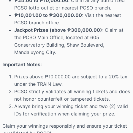
₱24.00 to ₱10,000.00
: Claim at any authorized
PCSO lotto outlet or nearest PCSO branch.
₱10,001.00 to ₱300,000.00
: Visit the nearest
PCSO branch office.
Jackpot Prizes (above ₱300,000.00)
: Claim at
the PCSO Main Office, located at 605
Conservatory Building, Shaw Boulevard,
Mandaluyong City.
Important Notes:
Prizes above ₱10,000.00 are subject to a 20% tax
under the TRAIN Law.
PCSO strictly validates all winning tickets and does
not honor counterfeit or tampered tickets.
Always bring your winning ticket and two (2) valid
IDs for verification when claiming your prize.
Claim your winnings responsibly and ensure your ticket