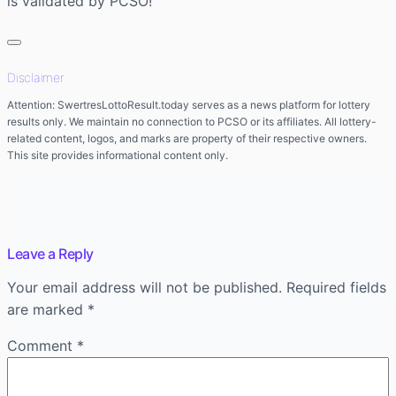
is validated by PCSO!
Disclaimer
Attention: SwertresLottoResult.today serves as a news platform for lottery
results only. We maintain no connection to PCSO or its affiliates. All lottery-
related content, logos, and marks are property of their respective owners.
This site provides informational content only.
Leave a Reply
Your email address will not be published.
Required fields
are marked
*
Comment
*