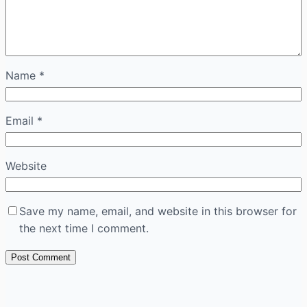
Name
*
Email
*
Website
Save my name, email, and website in this browser for
the next time I comment.