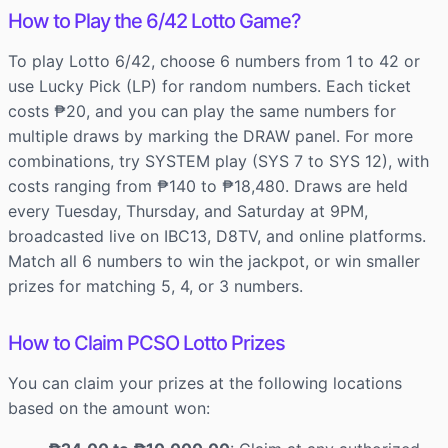
How to Play the 6/42 Lotto Game?
To play Lotto 6/42, choose 6 numbers from 1 to 42 or
use Lucky Pick (LP) for random numbers. Each ticket
costs ₱20, and you can play the same numbers for
multiple draws by marking the DRAW panel. For more
combinations, try SYSTEM play (SYS 7 to SYS 12), with
costs ranging from ₱140 to ₱18,480. Draws are held
every Tuesday, Thursday, and Saturday at 9PM,
broadcasted live on IBC13, D8TV, and online platforms.
Match all 6 numbers to win the jackpot, or win smaller
prizes for matching 5, 4, or 3 numbers.
How to Claim PCSO Lotto Prizes
You can claim your prizes at the following locations
based on the amount won: