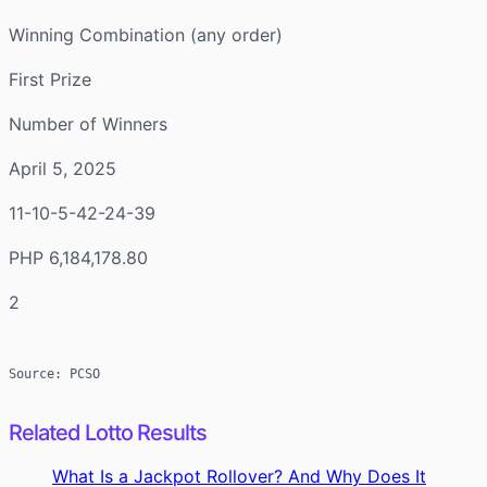
Winning Combination (any order)
First Prize
Number of Winners
April 5, 2025
11-10-5-42-24-39
PHP 6,184,178.80
2
Source: PCSO
Related Lotto Results
What Is a Jackpot Rollover? And Why Does It