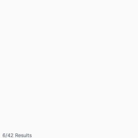
6/42 Results