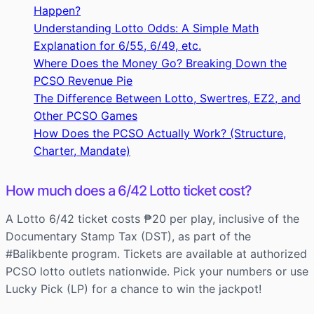
Happen?
Understanding Lotto Odds: A Simple Math
Explanation for 6/55, 6/49, etc.
Where Does the Money Go? Breaking Down the
PCSO Revenue Pie
The Difference Between Lotto, Swertres, EZ2, and
Other PCSO Games
How Does the PCSO Actually Work? (Structure,
Charter, Mandate)
How much does a 6/42 Lotto ticket cost?
A Lotto 6/42 ticket costs ₱20 per play, inclusive of the
Documentary Stamp Tax (DST), as part of the
#Balikbente program. Tickets are available at authorized
PCSO lotto outlets nationwide. Pick your numbers or use
Lucky Pick (LP) for a chance to win the jackpot!