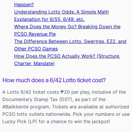
Happen?
Understanding Lotto Odds: A Simple Math
Explanation for 6/55, 6/49, etc.
Where Does the Money Go? Breaking Down the
PCSO Revenue Pie
The Difference Between Lotto, Swertres, EZ2, and
Other PCSO Games
How Does the PCSO Actually Work? (Structure,
Charter, Mandate)
How much does a 6/42 Lotto ticket cost?
A Lotto 6/42 ticket costs ₱20 per play, inclusive of the
Documentary Stamp Tax (DST), as part of the
#Balikbente program. Tickets are available at authorized
PCSO lotto outlets nationwide. Pick your numbers or use
Lucky Pick (LP) for a chance to win the jackpot!