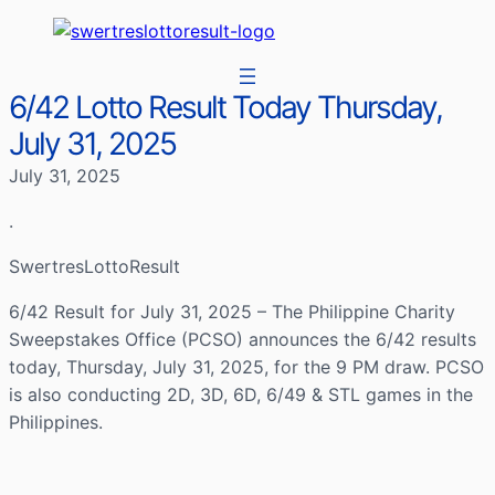
6/42 Lotto Result Today Thursday,
July 31, 2025
July 31, 2025
.
SwertresLottoResult
6/42 Result for July 31, 2025 – The Philippine Charity
Sweepstakes Office (PCSO) announces the 6/42 results
today, Thursday, July 31, 2025, for the 9 PM draw. PCSO
is also conducting 2D, 3D, 6D, 6/49 & STL games in the
Philippines.