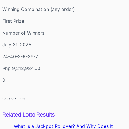
Winning Combination (any order)
First Prize
Number of Winners
July 31, 2025
24-40-3-9-36-7
Php 9,212,984.00
0
Source: PCSO
Related Lotto Results
What Is a Jackpot Rollover? And Why Does It