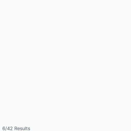
6/42 Results