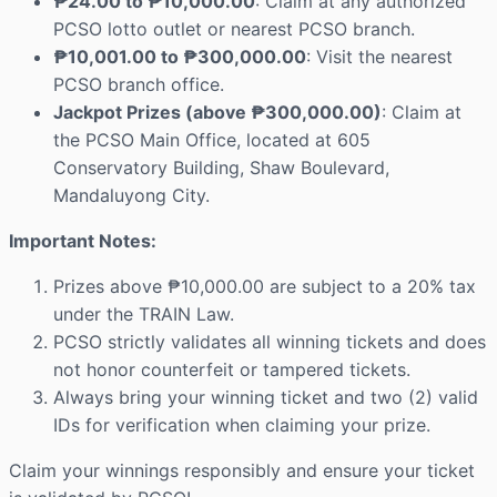
₱24.00 to ₱10,000.00
: Claim at any authorized
PCSO lotto outlet or nearest PCSO branch.
₱10,001.00 to ₱300,000.00
: Visit the nearest
PCSO branch office.
Jackpot Prizes (above ₱300,000.00)
: Claim at
the PCSO Main Office, located at 605
Conservatory Building, Shaw Boulevard,
Mandaluyong City.
Important Notes:
Prizes above ₱10,000.00 are subject to a 20% tax
under the TRAIN Law.
PCSO strictly validates all winning tickets and does
not honor counterfeit or tampered tickets.
Always bring your winning ticket and two (2) valid
IDs for verification when claiming your prize.
Claim your winnings responsibly and ensure your ticket