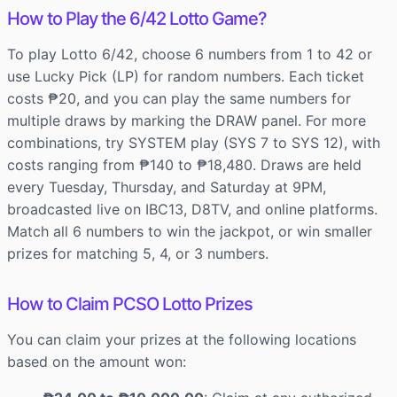
How to Play the 6/42 Lotto Game?
To play Lotto 6/42, choose 6 numbers from 1 to 42 or
use Lucky Pick (LP) for random numbers. Each ticket
costs ₱20, and you can play the same numbers for
multiple draws by marking the DRAW panel. For more
combinations, try SYSTEM play (SYS 7 to SYS 12), with
costs ranging from ₱140 to ₱18,480. Draws are held
every Tuesday, Thursday, and Saturday at 9PM,
broadcasted live on IBC13, D8TV, and online platforms.
Match all 6 numbers to win the jackpot, or win smaller
prizes for matching 5, 4, or 3 numbers.
How to Claim PCSO Lotto Prizes
You can claim your prizes at the following locations
based on the amount won: