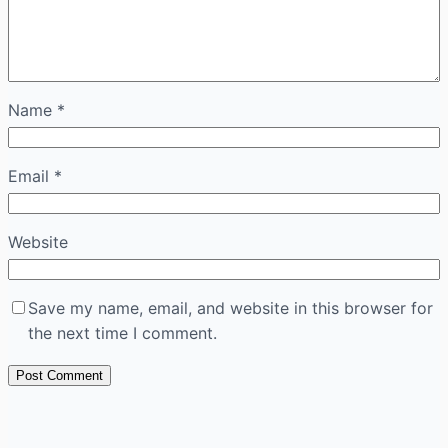
Name
*
Email
*
Website
Save my name, email, and website in this browser for
the next time I comment.