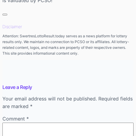
is validated by PCSO!
Disclaimer
Attention: SwertresLottoResult.today serves as a news platform for lottery
results only. We maintain no connection to PCSO or its affiliates. All lottery-
related content, logos, and marks are property of their respective owners.
This site provides informational content only.
Leave a Reply
Your email address will not be published.
Required fields
are marked
*
Comment
*