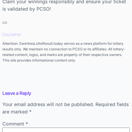
Claim your winnings responsibly and ensure your ticket
is validated by PCSO!
Disclaimer
Attention: SwertresLottoResult.today serves as a news platform for lottery
results only. We maintain no connection to PCSO or its affiliates. All lottery-
related content, logos, and marks are property of their respective owners.
This site provides informational content only.
Leave a Reply
Your email address will not be published.
Required fields
are marked
*
Comment
*