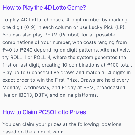
How to Play the 4D Lotto Game?
To play 4D Lotto, choose a 4-digit number by marking
one digit (0-9) in each column or use Lucky Pick (LP).
You can also play PERM (Rambol) for all possible
combinations of your number, with costs ranging from
₱40 to ₱240 depending on digit patterns. Alternatively,
try ROLL 1 or ROLL 4, where the system generates the
first or last digit, creating 10 combinations at ₱100 total.
Play up to 6 consecutive draws and match all 4 digits in
exact order to win the First Prize. Draws are held every
Monday, Wednesday, and Friday at 9PM, broadcasted
live on IBC13, D8TV, and online platforms.
How to Claim PCSO Lotto Prizes
You can claim your prizes at the following locations
based on the amount won: