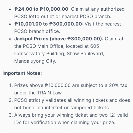
₱24.00 to ₱10,000.00
: Claim at any authorized
PCSO lotto outlet or nearest PCSO branch.
₱10,001.00 to ₱300,000.00
: Visit the nearest
PCSO branch office.
Jackpot Prizes (above ₱300,000.00)
: Claim at
the PCSO Main Office, located at 605
Conservatory Building, Shaw Boulevard,
Mandaluyong City.
Important Notes:
Prizes above ₱10,000.00 are subject to a 20% tax
under the TRAIN Law.
PCSO strictly validates all winning tickets and does
not honor counterfeit or tampered tickets.
Always bring your winning ticket and two (2) valid
IDs for verification when claiming your prize.