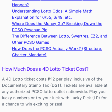
Happen?
Understanding Lotto Odds: A Simple Math
Explanation for 6/55, 6/49, etc.
Where Does the Money Go? Breaking Down the
PCSO Revenue Pie
The Difference Between Lotto, Swertres, EZ2, and
Other PCSO Games
How Does the PCSO Actually Work? (Structure,
Charter, Mandate)
How Much Does a 4D Lotto Ticket Cost?
A 4D Lotto ticket costs ₱12 per play, inclusive of the
Documentary Stamp Tax (DST). Tickets are available at
any authorized PCSO lotto outlet nationwide. Play your
lucky numbers or try your luck with Lucky Pick (LP) for
a chance to win exciting prizes!