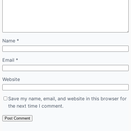
Name
*
Email
*
Website
Save my name, email, and website in this browser for
the next time I comment.