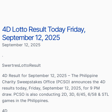
4D Lotto Result Today Friday,
September 12, 2025
September 12, 2025
.
SwertresLottoResult
4D Result for September 12, 2025 – The Philippine
Charity Sweepstakes Office (PCSO) announces the 4D
results today, Friday, September 12, 2025, for 9 PM
draw. PCSO is also conducting 2D, 3D, 6/45, 6/58 & STL
games in the Philippines.
4D