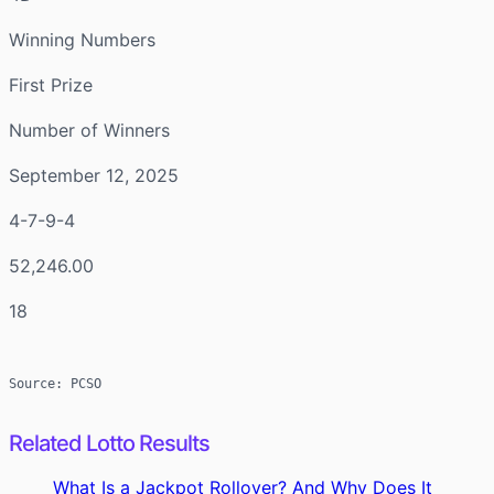
Winning Numbers
First Prize
Number of Winners
September 12, 2025
4-7-9-4
52,246.00
18
Source: PCSO
Related Lotto Results
What Is a Jackpot Rollover? And Why Does It