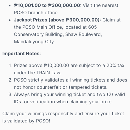
₱10,001.00 to ₱300,000.00
: Visit the nearest
PCSO branch office.
Jackpot Prizes (above ₱300,000.00)
: Claim at
the PCSO Main Office, located at 605
Conservatory Building, Shaw Boulevard,
Mandaluyong City.
Important Notes:
Prizes above ₱10,000.00 are subject to a 20% tax
under the TRAIN Law.
PCSO strictly validates all winning tickets and does
not honor counterfeit or tampered tickets.
Always bring your winning ticket and two (2) valid
IDs for verification when claiming your prize.
Claim your winnings responsibly and ensure your ticket
is validated by PCSO!