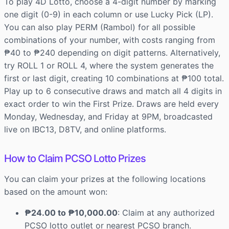
To play 4D Lotto, choose a 4-digit number by marking
one digit (0-9) in each column or use Lucky Pick (LP).
You can also play PERM (Rambol) for all possible
combinations of your number, with costs ranging from
₱40 to ₱240 depending on digit patterns. Alternatively,
try ROLL 1 or ROLL 4, where the system generates the
first or last digit, creating 10 combinations at ₱100 total.
Play up to 6 consecutive draws and match all 4 digits in
exact order to win the First Prize. Draws are held every
Monday, Wednesday, and Friday at 9PM, broadcasted
live on IBC13, D8TV, and online platforms.
How to Claim PCSO Lotto Prizes
You can claim your prizes at the following locations
based on the amount won:
₱24.00 to ₱10,000.00
: Claim at any authorized
PCSO lotto outlet or nearest PCSO branch.