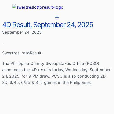
4D Result, September 24, 2025
September 24, 2025
.
SwertresLottoResult
The Philippine Charity Sweepstakes Office (PCSO)
announces the 4D results today, Wednesday, September
24, 2025, for 9 PM draw. PCSO is also conducting 2D,
3D, 6/45, 6/55 & STL games in the Philippines.