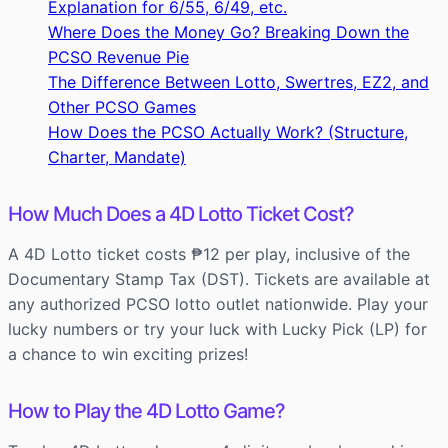
Explanation for 6/55, 6/49, etc.
Where Does the Money Go? Breaking Down the
PCSO Revenue Pie
The Difference Between Lotto, Swertres, EZ2, and
Other PCSO Games
How Does the PCSO Actually Work? (Structure,
Charter, Mandate)
How Much Does a 4D Lotto Ticket Cost?
A 4D Lotto ticket costs ₱12 per play, inclusive of the
Documentary Stamp Tax (DST). Tickets are available at
any authorized PCSO lotto outlet nationwide. Play your
lucky numbers or try your luck with Lucky Pick (LP) for
a chance to win exciting prizes!
How to Play the 4D Lotto Game?