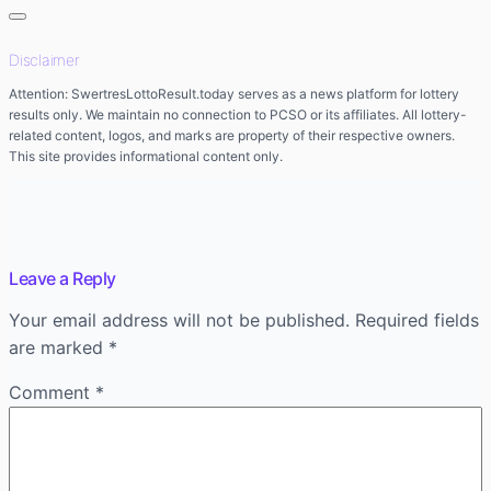
Disclaimer
Attention: SwertresLottoResult.today serves as a news platform for lottery
results only. We maintain no connection to PCSO or its affiliates. All lottery-
related content, logos, and marks are property of their respective owners.
This site provides informational content only.
Leave a Reply
Your email address will not be published.
Required fields
are marked
*
Comment
*