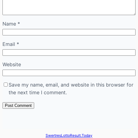
Name
*
Email
*
Website
Save my name, email, and website in this browser for
the next time I comment.
SwertresLottoResult.Today