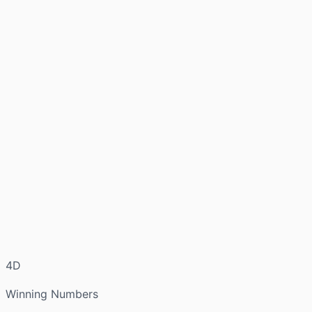
4D
Winning Numbers