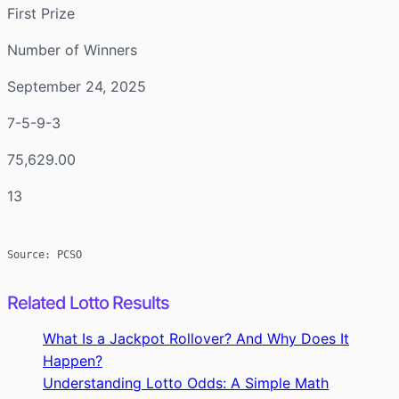
First Prize
Number of Winners
September 24, 2025
7-5-9-3
75,629.00
13
Source: PCSO
Related Lotto Results
What Is a Jackpot Rollover? And Why Does It
Happen?
Understanding Lotto Odds: A Simple Math