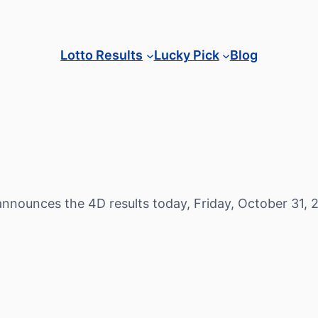
Lotto Results
Lucky Pick
Blog
nnounces the 4D results today, Friday, October 31, 