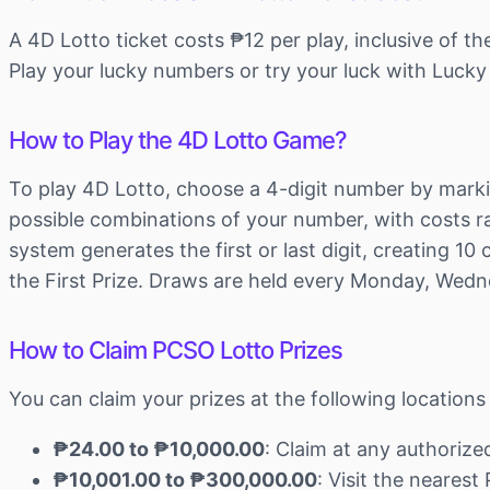
A 4D Lotto ticket costs ₱12 per play, inclusive of 
Play your lucky numbers or try your luck with Lucky 
How to Play the 4D Lotto Game?
To play 4D Lotto, choose a 4-digit number by markin
possible combinations of your number, with costs r
system generates the first or last digit, creating 10
the First Prize. Draws are held every Monday, Wedn
How to Claim PCSO Lotto Prizes
You can claim your prizes at the following locatio
₱24.00 to ₱10,000.00
: Claim at any authoriz
₱10,001.00 to ₱300,000.00
: Visit the neares