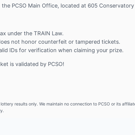
at the PCSO Main Office, located at 605 Conservatory
tax under the TRAIN Law.
 does not honor counterfeit or tampered tickets.
lid IDs for verification when claiming your prize.
ket is validated by PCSO!
ottery results only. We maintain no connection to PCSO or its affiliat
ly.