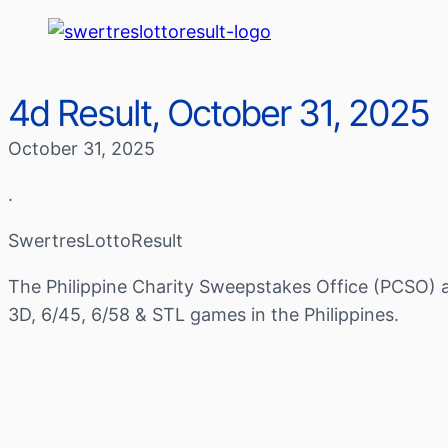
4d Result, October 31, 2025
October 31, 2025
.
SwertresLottoResult
The Philippine Charity Sweepstakes Office (PCSO) a
3D, 6/45, 6/58 & STL games in the Philippines.