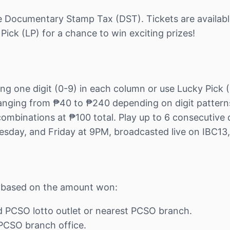
the Documentary Stamp Tax (DST). Tickets are availab
Pick (LP) for a chance to win exciting prizes!
g one digit (0-9) in each column or use Lucky Pick (
anging from ₱40 to ₱240 depending on digit patterns.
 combinations at ₱100 total. Play up to 6 consecutive
esday, and Friday at 9PM, broadcasted live on IBC13,
ns based on the amount won:
ed PCSO lotto outlet or nearest PCSO branch.
t PCSO branch office.