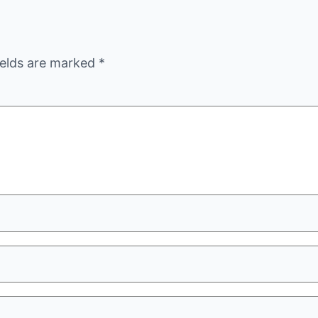
ields are marked
*