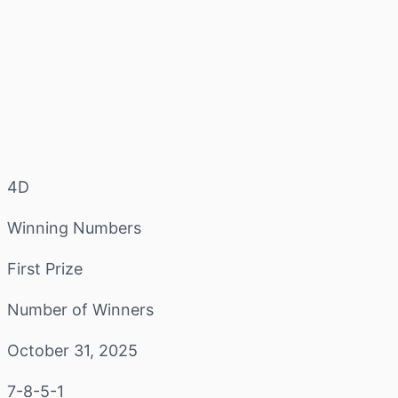
4D
Winning Numbers
First Prize
Number of Winners
October 31, 2025
7-8-5-1