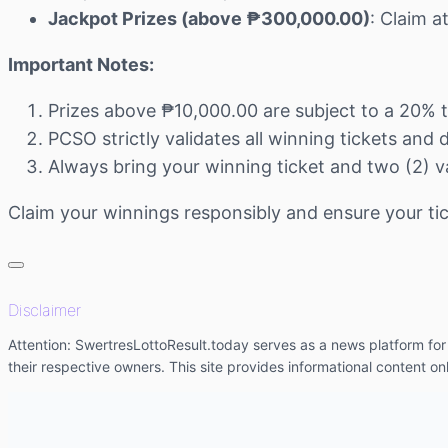
Jackpot Prizes (above ₱300,000.00)
: Claim 
Important Notes:
Prizes above ₱10,000.00 are subject to a 20% 
PCSO strictly validates all winning tickets and
Always bring your winning ticket and two (2) va
Claim your winnings responsibly and ensure your tic
Disclaimer
Attention: SwertresLottoResult.today serves as a news platform for l
their respective owners. This site provides informational content on