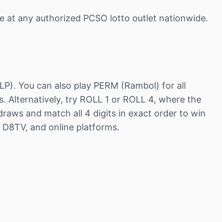
le at any authorized PCSO lotto outlet nationwide.
LP). You can also play PERM (Rambol) for all
 Alternatively, try ROLL 1 or ROLL 4, where the
 draws and match all 4 digits in exact order to win
 D8TV, and online platforms.