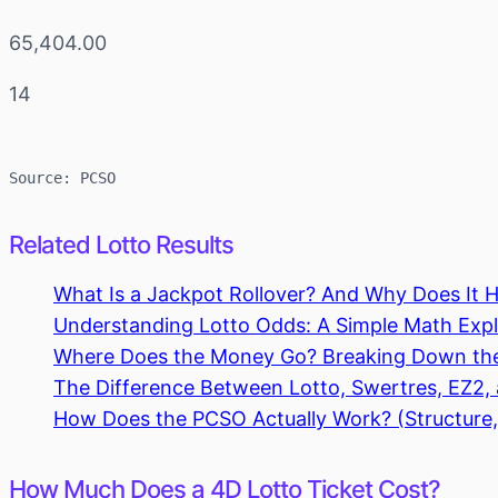
65,404.00
14
Source: PCSO
Related Lotto Results
What Is a Jackpot Rollover? And Why Does It 
Understanding Lotto Odds: A Simple Math Expla
Where Does the Money Go? Breaking Down th
The Difference Between Lotto, Swertres, EZ2
How Does the PCSO Actually Work? (Structure,
How Much Does a 4D Lotto Ticket Cost?