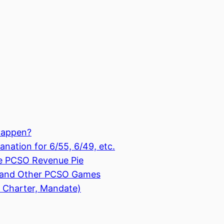
Happen?
nation for 6/55, 6/49, etc.
e PCSO Revenue Pie
, and Other PCSO Games
 Charter, Mandate)