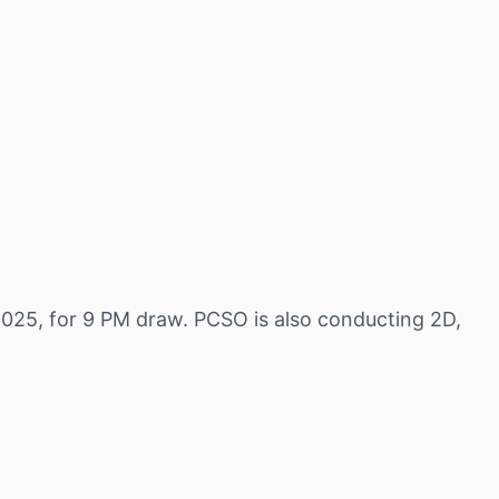
2025, for 9 PM draw. PCSO is also conducting 2D,