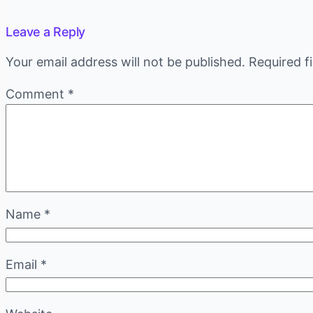
Leave a Reply
Your email address will not be published.
Required f
Comment
*
Name
*
Email
*