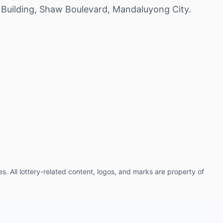
 Building, Shaw Boulevard, Mandaluyong City.
es. All lottery-related content, logos, and marks are property of