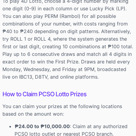
To play 4D Lotto, choose a 4-digit number by marking
one digit (0-9) in each column or use Lucky Pick (LP).
You can also play PERM (Rambol) for all possible
combinations of your number, with costs ranging from
₱40 to ₱240 depending on digit patterns. Alternatively,
try ROLL 1 or ROLL 4, where the system generates the
first or last digit, creating 10 combinations at ₱100 total.
Play up to 6 consecutive draws and match all 4 digits in
exact order to win the First Prize. Draws are held every
Monday, Wednesday, and Friday at 9PM, broadcasted
live on IBC13, D8TV, and online platforms.
How to Claim PCSO Lotto Prizes
You can claim your prizes at the following locations
based on the amount won:
₱24.00 to ₱10,000.00
: Claim at any authorized
PCSO lotto outlet or nearest PCSO branch.