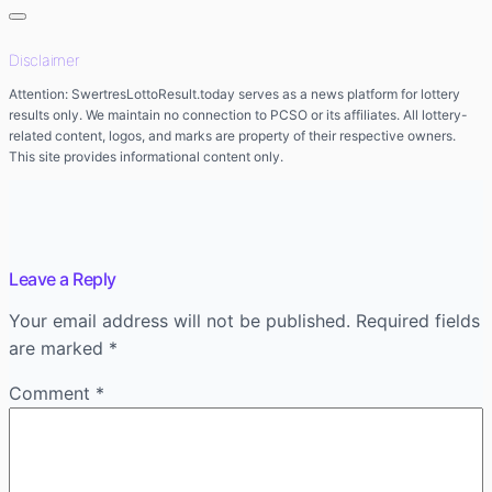
Disclaimer
Attention: SwertresLottoResult.today serves as a news platform for lottery
results only. We maintain no connection to PCSO or its affiliates. All lottery-
related content, logos, and marks are property of their respective owners.
This site provides informational content only.
Leave a Reply
Your email address will not be published.
Required fields
are marked
*
Comment
*