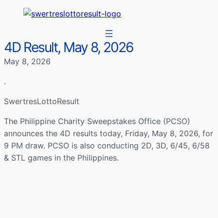
4D Result, May 8, 2026
May 8, 2026
.
SwertresLottoResult
The Philippine Charity Sweepstakes Office (PCSO)
announces the 4D results today, Friday, May 8, 2026, for
9 PM draw. PCSO is also conducting 2D, 3D, 6/45, 6/58
& STL games in the Philippines.