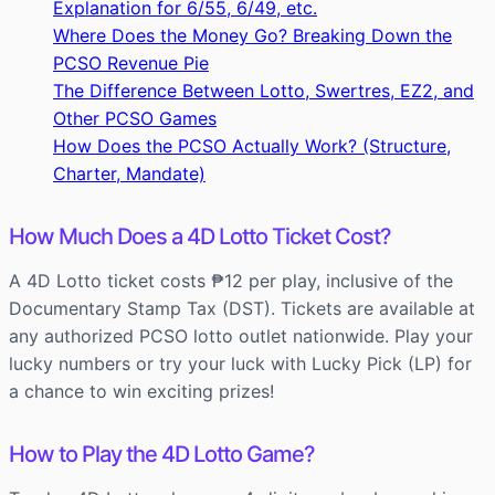
Explanation for 6/55, 6/49, etc.
Where Does the Money Go? Breaking Down the
PCSO Revenue Pie
The Difference Between Lotto, Swertres, EZ2, and
Other PCSO Games
How Does the PCSO Actually Work? (Structure,
Charter, Mandate)
How Much Does a 4D Lotto Ticket Cost?
A 4D Lotto ticket costs ₱12 per play, inclusive of the
Documentary Stamp Tax (DST). Tickets are available at
any authorized PCSO lotto outlet nationwide. Play your
lucky numbers or try your luck with Lucky Pick (LP) for
a chance to win exciting prizes!
How to Play the 4D Lotto Game?