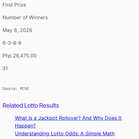
First Prize
Number of Winners
May 8, 2026
6-3-8-9
Php 26,475.00
31
Source: PCSO
Related Lotto Results
What Is a Jackpot Rollover? And Why Does It
Happen?
Understanding Lotto Odds: A Simple Math