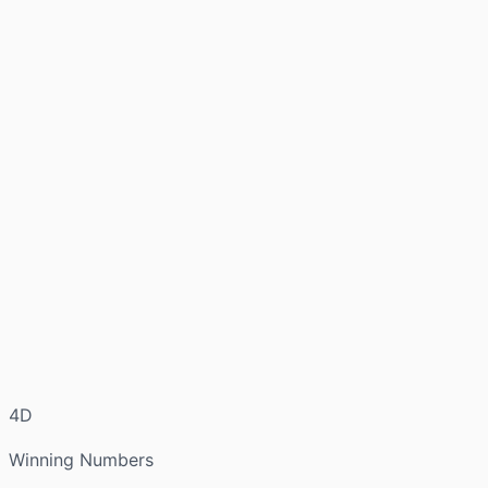
4D
Winning Numbers