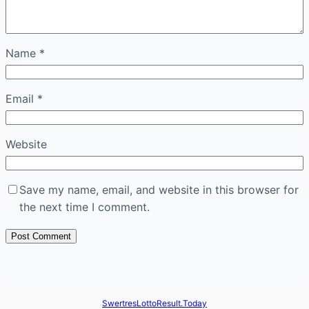
Name
*
Email
*
Website
Save my name, email, and website in this browser for
the next time I comment.
SwertresLottoResult.Today