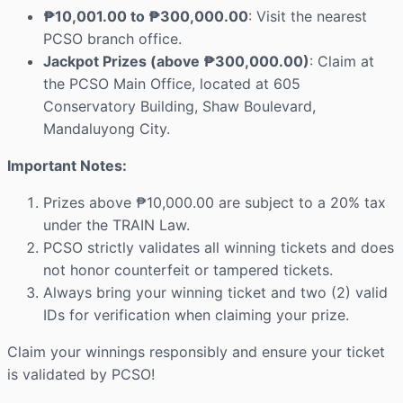
₱10,001.00 to ₱300,000.00
: Visit the nearest
PCSO branch office.
Jackpot Prizes (above ₱300,000.00)
: Claim at
the PCSO Main Office, located at 605
Conservatory Building, Shaw Boulevard,
Mandaluyong City.
Important Notes:
Prizes above ₱10,000.00 are subject to a 20% tax
under the TRAIN Law.
PCSO strictly validates all winning tickets and does
not honor counterfeit or tampered tickets.
Always bring your winning ticket and two (2) valid
IDs for verification when claiming your prize.
Claim your winnings responsibly and ensure your ticket
is validated by PCSO!