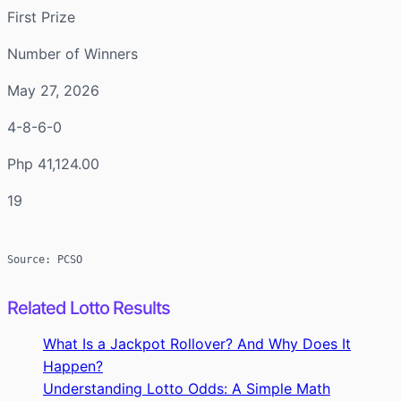
First Prize
Number of Winners
May 27, 2026
4-8-6-0
Php 41,124.00
19
Source: PCSO
Related Lotto Results
What Is a Jackpot Rollover? And Why Does It
Happen?
Understanding Lotto Odds: A Simple Math