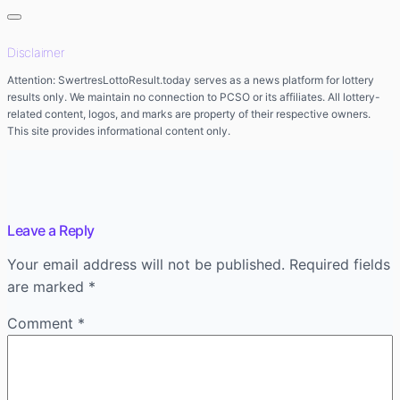
Disclaimer
Attention: SwertresLottoResult.today serves as a news platform for lottery
results only. We maintain no connection to PCSO or its affiliates. All lottery-
related content, logos, and marks are property of their respective owners.
This site provides informational content only.
Leave a Reply
Your email address will not be published.
Required fields
are marked
*
Comment
*