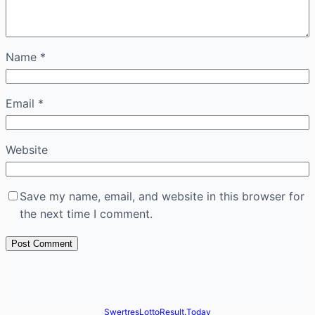
Name
*
Email
*
Website
Save my name, email, and website in this browser for
the next time I comment.
SwertresLottoResult.Today