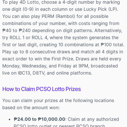
To play 4D Lotto, choose a 4-digit number by marking
one digit (0-9) in each column or use Lucky Pick (LP).
You can also play PERM (Rambol) for all possible
combinations of your number, with costs ranging from
₱40 to ₱240 depending on digit patterns. Alternatively,
try ROLL 1 or ROLL 4, where the system generates the
first or last digit, creating 10 combinations at ₱100 total.
Play up to 6 consecutive draws and match all 4 digits in
exact order to win the First Prize. Draws are held every
Monday, Wednesday, and Friday at 9PM, broadcasted
live on IBC13, D8TV, and online platforms.
How to Claim PCSO Lotto Prizes
You can claim your prizes at the following locations
based on the amount won:
₱24.00 to ₱10,000.00
: Claim at any authorized
PCSO lotto outlet or nearest PCSO branch.