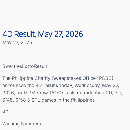
4D Result, May 27, 2026
May 27, 2026
.
SwertresLottoResult
The Philippine Charity Sweepstakes Office (PCSO)
announces the 4D results today, Wednesday, May 27,
2026, for 9 PM draw. PCSO is also conducting 2D, 3D,
6/45, 6/58 & STL games in the Philippines.
4D
Winning Numbers