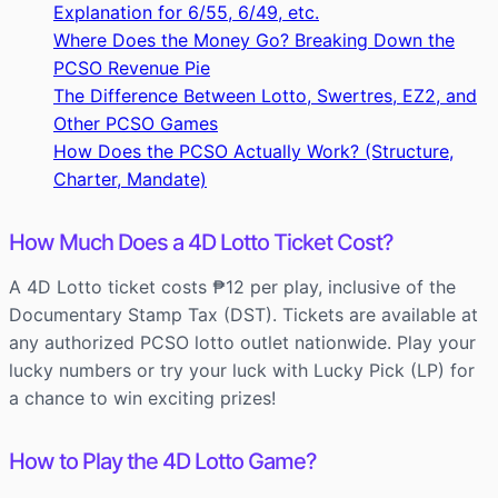
Explanation for 6/55, 6/49, etc.
Where Does the Money Go? Breaking Down the
PCSO Revenue Pie
The Difference Between Lotto, Swertres, EZ2, and
Other PCSO Games
How Does the PCSO Actually Work? (Structure,
Charter, Mandate)
How Much Does a 4D Lotto Ticket Cost?
A 4D Lotto ticket costs ₱12 per play, inclusive of the
Documentary Stamp Tax (DST). Tickets are available at
any authorized PCSO lotto outlet nationwide. Play your
lucky numbers or try your luck with Lucky Pick (LP) for
a chance to win exciting prizes!
How to Play the 4D Lotto Game?