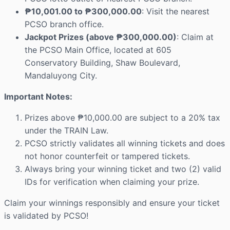
₱10,001.00 to ₱300,000.00
: Visit the nearest
PCSO branch office.
Jackpot Prizes (above ₱300,000.00)
: Claim at
the PCSO Main Office, located at 605
Conservatory Building, Shaw Boulevard,
Mandaluyong City.
Important Notes:
Prizes above ₱10,000.00 are subject to a 20% tax
under the TRAIN Law.
PCSO strictly validates all winning tickets and does
not honor counterfeit or tampered tickets.
Always bring your winning ticket and two (2) valid
IDs for verification when claiming your prize.
Claim your winnings responsibly and ensure your ticket
is validated by PCSO!