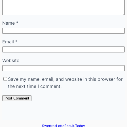
Name
*
Email
*
Website
Save my name, email, and website in this browser for
the next time I comment.
SwertresLottoResult.Today