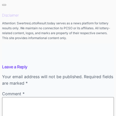
Disclaimer
Attention: SwertresLottoResult.today serves as a news platform for lottery
results only. We maintain no connection to PCSO or its affiliates. All lottery-
related content, logos, and marks are property of their respective owners.
This site provides informational content only.
Leave a Reply
Your email address will not be published.
Required fields
are marked
*
Comment
*