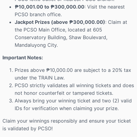
₱10,001.00 to ₱300,000.00
: Visit the nearest
PCSO branch office.
Jackpot Prizes (above ₱300,000.00)
: Claim at
the PCSO Main Office, located at 605
Conservatory Building, Shaw Boulevard,
Mandaluyong City.
Important Notes:
Prizes above ₱10,000.00 are subject to a 20% tax
under the TRAIN Law.
PCSO strictly validates all winning tickets and does
not honor counterfeit or tampered tickets.
Always bring your winning ticket and two (2) valid
IDs for verification when claiming your prize.
Claim your winnings responsibly and ensure your ticket
is validated by PCSO!