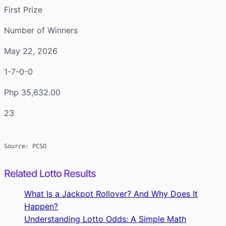
First Prize
Number of Winners
May 22, 2026
1-7-0-0
Php 35,632.00
23
Source: PCSO
Related Lotto Results
What Is a Jackpot Rollover? And Why Does It
Happen?
Understanding Lotto Odds: A Simple Math