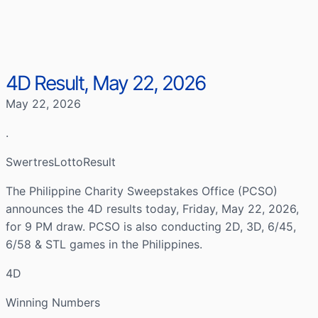
4D Result, May 22, 2026
May 22, 2026
.
SwertresLottoResult
The Philippine Charity Sweepstakes Office (PCSO)
announces the 4D results today, Friday, May 22, 2026,
for 9 PM draw. PCSO is also conducting 2D, 3D, 6/45,
6/58 & STL games in the Philippines.
4D
Winning Numbers