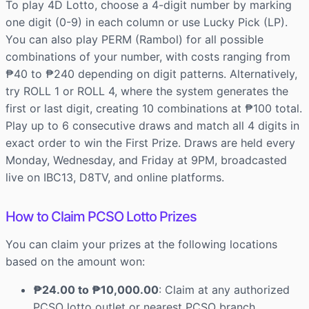
To play 4D Lotto, choose a 4-digit number by marking
one digit (0-9) in each column or use Lucky Pick (LP).
You can also play PERM (Rambol) for all possible
combinations of your number, with costs ranging from
₱40 to ₱240 depending on digit patterns. Alternatively,
try ROLL 1 or ROLL 4, where the system generates the
first or last digit, creating 10 combinations at ₱100 total.
Play up to 6 consecutive draws and match all 4 digits in
exact order to win the First Prize. Draws are held every
Monday, Wednesday, and Friday at 9PM, broadcasted
live on IBC13, D8TV, and online platforms.
How to Claim PCSO Lotto Prizes
You can claim your prizes at the following locations
based on the amount won:
₱24.00 to ₱10,000.00
: Claim at any authorized
PCSO lotto outlet or nearest PCSO branch.