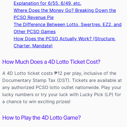
Explanation for 6/55, 6/49, etc.
Where Does the Money Go? Breaking Down the
PCSO Revenue Pie
The Difference Between Lotto, Swertres, EZ2, and
Other PCSO Games
How Does the PCSO Actually Work? (Structure,
Charter, Mandate)
How Much Does a 4D Lotto Ticket Cost?
A 4D Lotto ticket costs ₱12 per play, inclusive of the
Documentary Stamp Tax (DST). Tickets are available at
any authorized PCSO lotto outlet nationwide. Play your
lucky numbers or try your luck with Lucky Pick (LP) for
a chance to win exciting prizes!
How to Play the 4D Lotto Game?