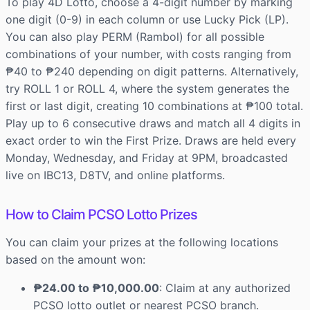
To play 4D Lotto, choose a 4-digit number by marking
one digit (0-9) in each column or use Lucky Pick (LP).
You can also play PERM (Rambol) for all possible
combinations of your number, with costs ranging from
₱40 to ₱240 depending on digit patterns. Alternatively,
try ROLL 1 or ROLL 4, where the system generates the
first or last digit, creating 10 combinations at ₱100 total.
Play up to 6 consecutive draws and match all 4 digits in
exact order to win the First Prize. Draws are held every
Monday, Wednesday, and Friday at 9PM, broadcasted
live on IBC13, D8TV, and online platforms.
How to Claim PCSO Lotto Prizes
You can claim your prizes at the following locations
based on the amount won:
₱24.00 to ₱10,000.00
: Claim at any authorized
PCSO lotto outlet or nearest PCSO branch.