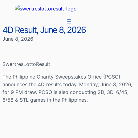
4D Result, June 8, 2026
June 8, 2026
.
SwertresLottoResult
The Philippine Charity Sweepstakes Office (PCSO)
announces the 4D results today, Monday, June 8, 2026,
for 9 PM draw. PCSO is also conducting 2D, 3D, 6/45,
6/58 & STL games in the Philippines.