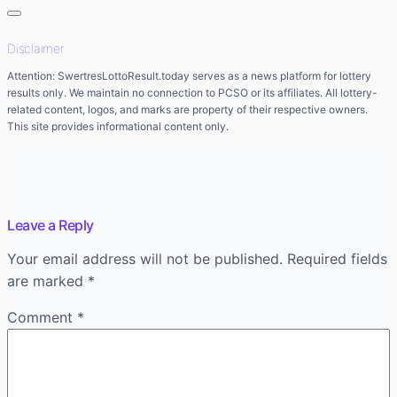
Disclaimer
Attention: SwertresLottoResult.today serves as a news platform for lottery
results only. We maintain no connection to PCSO or its affiliates. All lottery-
related content, logos, and marks are property of their respective owners.
This site provides informational content only.
Leave a Reply
Your email address will not be published.
Required fields
are marked
*
Comment
*