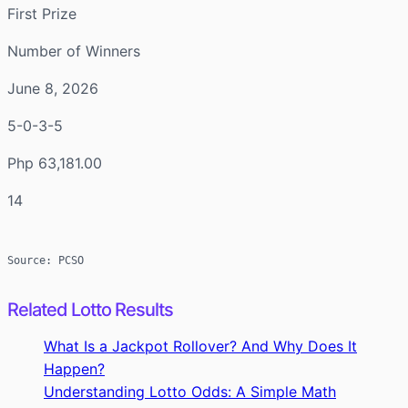
First Prize
Number of Winners
June 8, 2026
5-0-3-5
Php 63,181.00
14
Source: PCSO
Related Lotto Results
What Is a Jackpot Rollover? And Why Does It
Happen?
Understanding Lotto Odds: A Simple Math