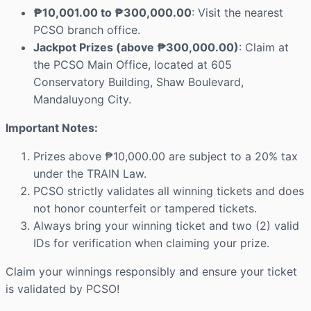
₱10,001.00 to ₱300,000.00
: Visit the nearest
PCSO branch office.
Jackpot Prizes (above ₱300,000.00)
: Claim at
the PCSO Main Office, located at 605
Conservatory Building, Shaw Boulevard,
Mandaluyong City.
Important Notes:
Prizes above ₱10,000.00 are subject to a 20% tax
under the TRAIN Law.
PCSO strictly validates all winning tickets and does
not honor counterfeit or tampered tickets.
Always bring your winning ticket and two (2) valid
IDs for verification when claiming your prize.
Claim your winnings responsibly and ensure your ticket
is validated by PCSO!