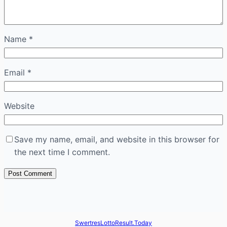
Name
*
Email
*
Website
Save my name, email, and website in this browser for
the next time I comment.
SwertresLottoResult.Today