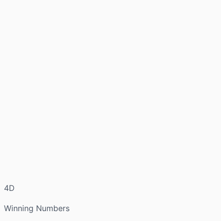
4D
Winning Numbers