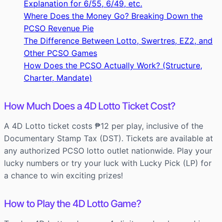
Explanation for 6/55, 6/49, etc.
Where Does the Money Go? Breaking Down the
PCSO Revenue Pie
The Difference Between Lotto, Swertres, EZ2, and
Other PCSO Games
How Does the PCSO Actually Work? (Structure,
Charter, Mandate)
How Much Does a 4D Lotto Ticket Cost?
A 4D Lotto ticket costs ₱12 per play, inclusive of the
Documentary Stamp Tax (DST). Tickets are available at
any authorized PCSO lotto outlet nationwide. Play your
lucky numbers or try your luck with Lucky Pick (LP) for
a chance to win exciting prizes!
How to Play the 4D Lotto Game?