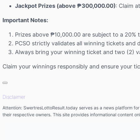
Jackpot Prizes (above ₱300,000.00)
: Claim 
Important Notes:
Prizes above ₱10,000.00 are subject to a 20% 
PCSO strictly validates all winning tickets and
Always bring your winning ticket and two (2) va
Claim your winnings responsibly and ensure your tic
Disclaimer
Attention: SwertresLottoResult.today serves as a news platform for l
their respective owners. This site provides informational content on