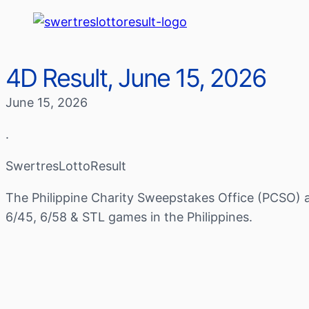
4D Result, June 15, 2026
June 15, 2026
.
SwertresLottoResult
The Philippine Charity Sweepstakes Office (PCSO) 
6/45, 6/58 & STL games in the Philippines.