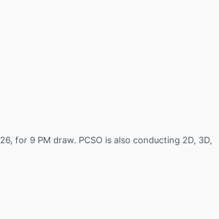
26, for 9 PM draw. PCSO is also conducting 2D, 3D,