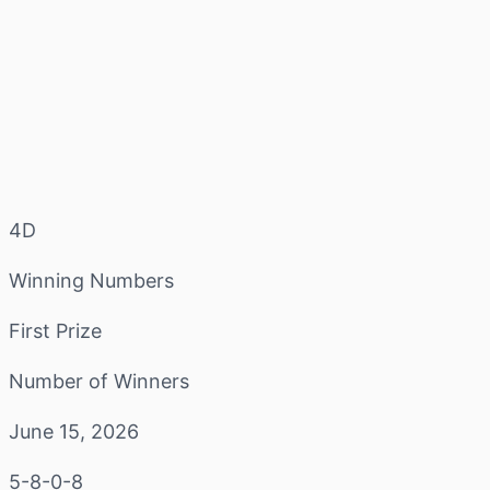
4D
Winning Numbers
First Prize
Number of Winners
June 15, 2026
5-8-0-8