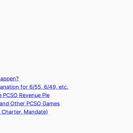
Happen?
nation for 6/55, 6/49, etc.
e PCSO Revenue Pie
, and Other PCSO Games
 Charter, Mandate)