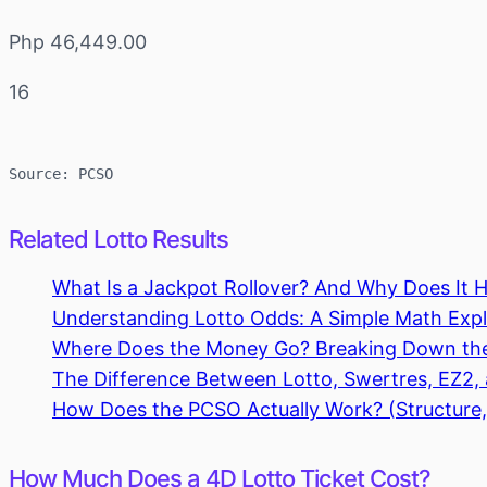
Php 46,449.00
16
Source: PCSO
Related Lotto Results
What Is a Jackpot Rollover? And Why Does It 
Understanding Lotto Odds: A Simple Math Expla
Where Does the Money Go? Breaking Down th
The Difference Between Lotto, Swertres, EZ2
How Does the PCSO Actually Work? (Structure,
How Much Does a 4D Lotto Ticket Cost?