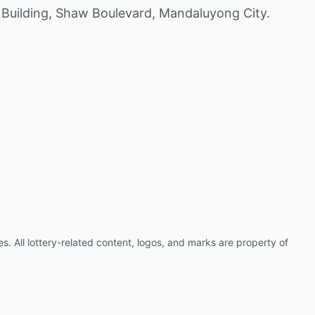
 Building, Shaw Boulevard, Mandaluyong City.
es. All lottery-related content, logos, and marks are property of