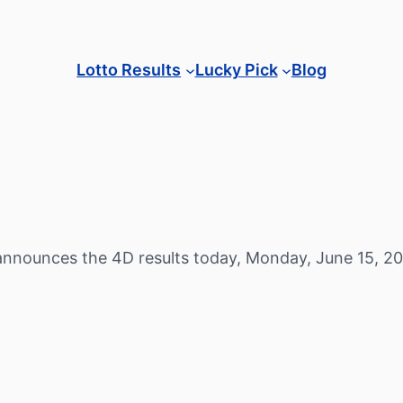
Lotto Results
Lucky Pick
Blog
announces the 4D results today, Monday, June 15, 20