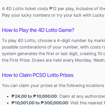
A 4D Lotto ticket costs ₱12 per play, inclusive of 
Play your lucky numbers or try your luck with Lucky 
How to Play the 4D Lotto Game?
To play 4D Lotto, choose a 4-digit number by markin
possible combinations of your number, with costs r
system generates the first or last digit, creating 10
the First Prize. Draws are held every Monday, Wedn
How to Claim PCSO Lotto Prizes
You can claim your prizes at the following locatio
₱24.00 to ₱10,000.00
: Claim at any authoriz
₱10,001.00 to ₱300,000.00
: Visit the neares