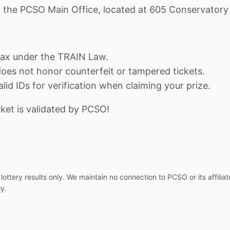
at the PCSO Main Office, located at 605 Conservatory
tax under the TRAIN Law.
 does not honor counterfeit or tampered tickets.
lid IDs for verification when claiming your prize.
ket is validated by PCSO!
ottery results only. We maintain no connection to PCSO or its affiliat
ly.