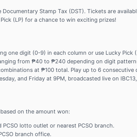
the Documentary Stamp Tax (DST). Tickets are availab
Pick (LP) for a chance to win exciting prizes!
g one digit (0-9) in each column or use Lucky Pick (
anging from ₱40 to ₱240 depending on digit patterns.
 combinations at ₱100 total. Play up to 6 consecutive
esday, and Friday at 9PM, broadcasted live on IBC13,
ns based on the amount won:
ed PCSO lotto outlet or nearest PCSO branch.
t PCSO branch office.