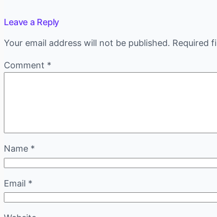
Leave a Reply
Your email address will not be published.
Required f
Comment
*
Name
*
Email
*