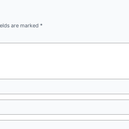
ields are marked
*