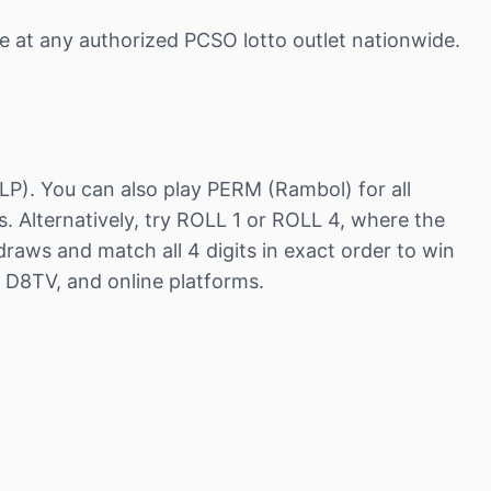
le at any authorized PCSO lotto outlet nationwide.
LP). You can also play PERM (Rambol) for all
 Alternatively, try ROLL 1 or ROLL 4, where the
 draws and match all 4 digits in exact order to win
 D8TV, and online platforms.