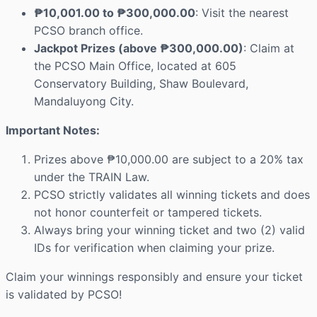
₱10,001.00 to ₱300,000.00
: Visit the nearest
PCSO branch office.
Jackpot Prizes (above ₱300,000.00)
: Claim at
the PCSO Main Office, located at 605
Conservatory Building, Shaw Boulevard,
Mandaluyong City.
Important Notes:
Prizes above ₱10,000.00 are subject to a 20% tax
under the TRAIN Law.
PCSO strictly validates all winning tickets and does
not honor counterfeit or tampered tickets.
Always bring your winning ticket and two (2) valid
IDs for verification when claiming your prize.
Claim your winnings responsibly and ensure your ticket
is validated by PCSO!