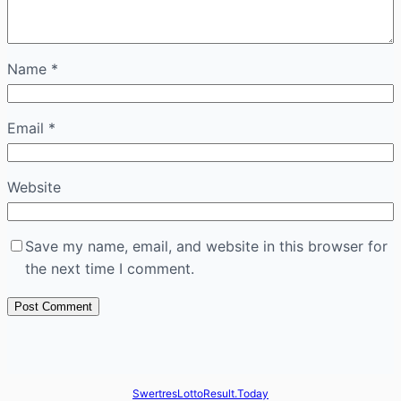
Name
*
Email
*
Website
Save my name, email, and website in this browser for
the next time I comment.
SwertresLottoResult.Today