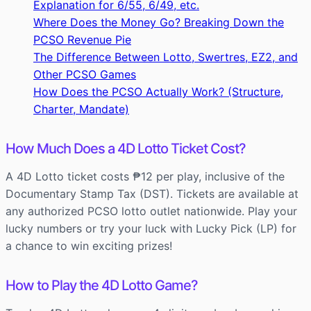
Explanation for 6/55, 6/49, etc.
Where Does the Money Go? Breaking Down the
PCSO Revenue Pie
The Difference Between Lotto, Swertres, EZ2, and
Other PCSO Games
How Does the PCSO Actually Work? (Structure,
Charter, Mandate)
How Much Does a 4D Lotto Ticket Cost?
A 4D Lotto ticket costs ₱12 per play, inclusive of the
Documentary Stamp Tax (DST). Tickets are available at
any authorized PCSO lotto outlet nationwide. Play your
lucky numbers or try your luck with Lucky Pick (LP) for
a chance to win exciting prizes!
How to Play the 4D Lotto Game?