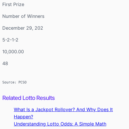
First Prize
Number of Winners
December 29, 202
5-2-1-2
10,000.00
48
Source: PCSO
Related Lotto Results
What Is a Jackpot Rollover? And Why Does It
Happen?
Understanding Lotto Odds: A Simple Math