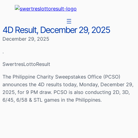
4D Result, December 29, 2025
December 29, 2025
.
SwertresLottoResult
The Philippine Charity Sweepstakes Office (PCSO)
announces the 4D results today, Monday, December 29,
2025, for 9 PM draw. PCSO is also conducting 2D, 3D,
6/45, 6/58 & STL games in the Philippines.