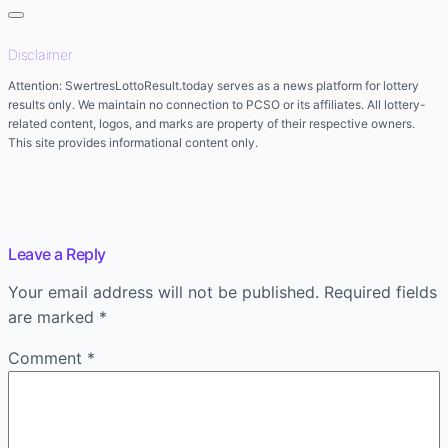
Disclaimer
Attention: SwertresLottoResult.today serves as a news platform for lottery
results only. We maintain no connection to PCSO or its affiliates. All lottery-
related content, logos, and marks are property of their respective owners.
This site provides informational content only.
Leave a Reply
Your email address will not be published.
Required fields
are marked
*
Comment
*