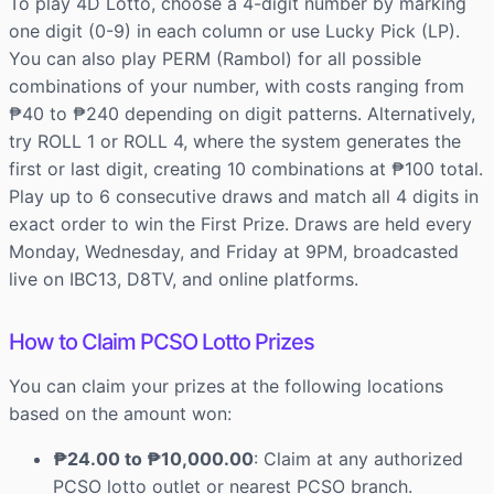
To play 4D Lotto, choose a 4-digit number by marking
one digit (0-9) in each column or use Lucky Pick (LP).
You can also play PERM (Rambol) for all possible
combinations of your number, with costs ranging from
₱40 to ₱240 depending on digit patterns. Alternatively,
try ROLL 1 or ROLL 4, where the system generates the
first or last digit, creating 10 combinations at ₱100 total.
Play up to 6 consecutive draws and match all 4 digits in
exact order to win the First Prize. Draws are held every
Monday, Wednesday, and Friday at 9PM, broadcasted
live on IBC13, D8TV, and online platforms.
How to Claim PCSO Lotto Prizes
You can claim your prizes at the following locations
based on the amount won:
₱24.00 to ₱10,000.00
: Claim at any authorized
PCSO lotto outlet or nearest PCSO branch.