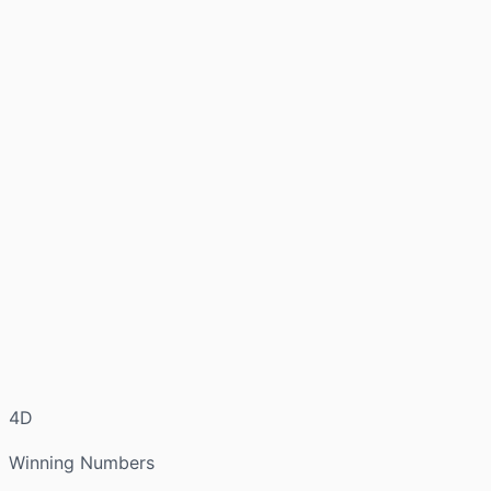
4D
Winning Numbers