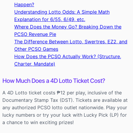
Happen?
Understanding Lotto Odds: A Simple Math
Explanation for 6/55, 6/49, etc.
Where Does the Money Go? Breaking Down the
PCSO Revenue Pie
The Difference Between Lotto, Swertres, EZ2, and
Other PCSO Games
How Does the PCSO Actually Work? (Structure,
Charter, Mandate)
How Much Does a 4D Lotto Ticket Cost?
A 4D Lotto ticket costs ₱12 per play, inclusive of the
Documentary Stamp Tax (DST). Tickets are available at
any authorized PCSO lotto outlet nationwide. Play your
lucky numbers or try your luck with Lucky Pick (LP) for
a chance to win exciting prizes!