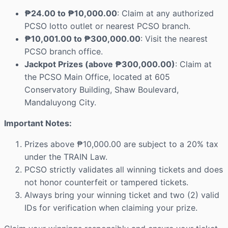
₱24.00 to ₱10,000.00
: Claim at any authorized
PCSO lotto outlet or nearest PCSO branch.
₱10,001.00 to ₱300,000.00
: Visit the nearest
PCSO branch office.
Jackpot Prizes (above ₱300,000.00)
: Claim at
the PCSO Main Office, located at 605
Conservatory Building, Shaw Boulevard,
Mandaluyong City.
Important Notes:
Prizes above ₱10,000.00 are subject to a 20% tax
under the TRAIN Law.
PCSO strictly validates all winning tickets and does
not honor counterfeit or tampered tickets.
Always bring your winning ticket and two (2) valid
IDs for verification when claiming your prize.