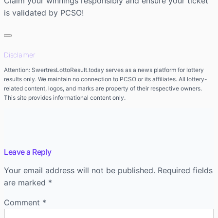
Claim your winnings responsibly and ensure your ticket
is validated by PCSO!
Disclaimer
Attention: SwertresLottoResult.today serves as a news platform for lottery
results only. We maintain no connection to PCSO or its affiliates. All lottery-
related content, logos, and marks are property of their respective owners.
This site provides informational content only.
Leave a Reply
Your email address will not be published.
Required fields
are marked
*
Comment
*