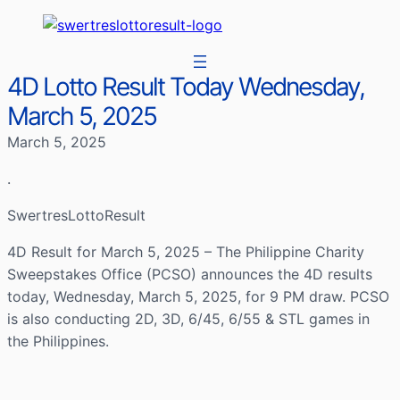
4D Lotto Result Today Wednesday,
March 5, 2025
March 5, 2025
.
SwertresLottoResult
4D Result for March 5, 2025 – The Philippine Charity
Sweepstakes Office (PCSO) announces the 4D results
today, Wednesday, March 5, 2025, for 9 PM draw. PCSO
is also conducting 2D, 3D, 6/45, 6/55 & STL games in
the Philippines.