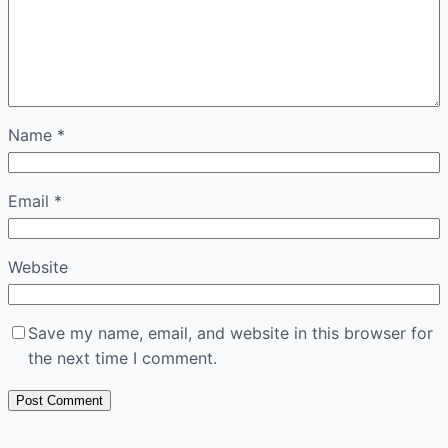
Name
*
Email
*
Website
Save my name, email, and website in this browser for
the next time I comment.