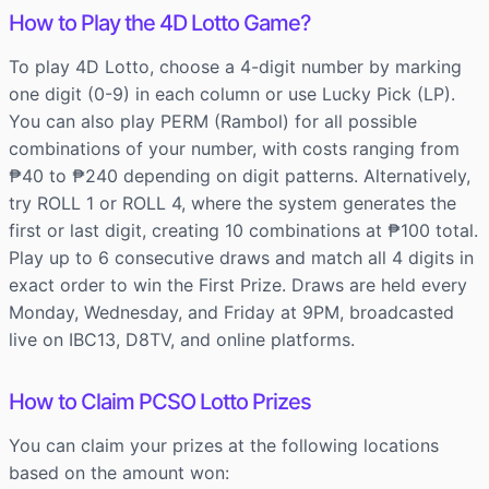
How to Play the 4D Lotto Game?
To play 4D Lotto, choose a 4-digit number by marking
one digit (0-9) in each column or use Lucky Pick (LP).
You can also play PERM (Rambol) for all possible
combinations of your number, with costs ranging from
₱40 to ₱240 depending on digit patterns. Alternatively,
try ROLL 1 or ROLL 4, where the system generates the
first or last digit, creating 10 combinations at ₱100 total.
Play up to 6 consecutive draws and match all 4 digits in
exact order to win the First Prize. Draws are held every
Monday, Wednesday, and Friday at 9PM, broadcasted
live on IBC13, D8TV, and online platforms.
How to Claim PCSO Lotto Prizes
You can claim your prizes at the following locations
based on the amount won: