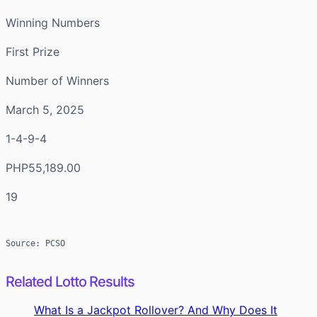
Winning Numbers
First Prize
Number of Winners
March 5, 2025
1-4-9-4
PHP55,189.00
19
Source: PCSO
Related Lotto Results
What Is a Jackpot Rollover? And Why Does It