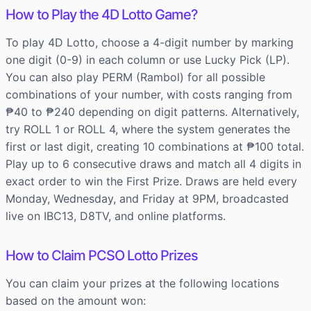
How to Play the 4D Lotto Game?
To play 4D Lotto, choose a 4-digit number by marking
one digit (0-9) in each column or use Lucky Pick (LP).
You can also play PERM (Rambol) for all possible
combinations of your number, with costs ranging from
₱40 to ₱240 depending on digit patterns. Alternatively,
try ROLL 1 or ROLL 4, where the system generates the
first or last digit, creating 10 combinations at ₱100 total.
Play up to 6 consecutive draws and match all 4 digits in
exact order to win the First Prize. Draws are held every
Monday, Wednesday, and Friday at 9PM, broadcasted
live on IBC13, D8TV, and online platforms.
How to Claim PCSO Lotto Prizes
You can claim your prizes at the following locations
based on the amount won: