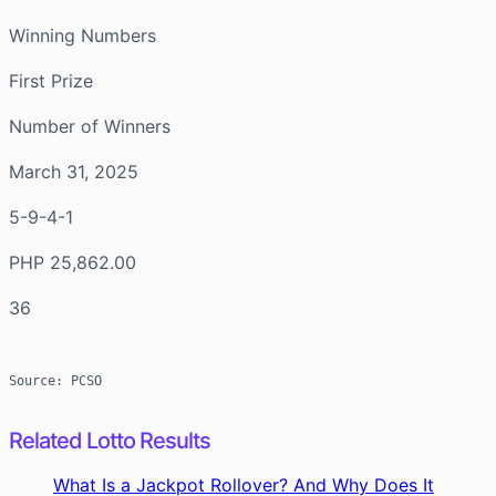
Winning Numbers
First Prize
Number of Winners
March 31, 2025
5-9-4-1
PHP 25,862.00
36
Source: PCSO
Related Lotto Results
What Is a Jackpot Rollover? And Why Does It