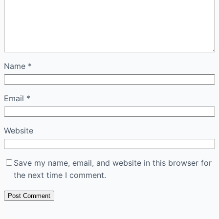
Name
*
Email
*
Website
Save my name, email, and website in this browser for
the next time I comment.