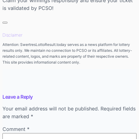
Claim your winnings responsibly and ensure your ticket
is validated by PCSO!
Disclaimer
Attention: SwertresLottoResult.today serves as a news platform for lottery
results only. We maintain no connection to PCSO or its affiliates. All lottery-
related content, logos, and marks are property of their respective owners.
This site provides informational content only.
Leave a Reply
Your email address will not be published.
Required fields
are marked
*
Comment
*