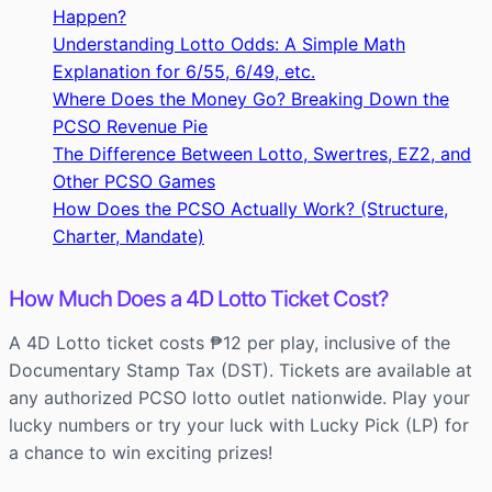
Happen?
Understanding Lotto Odds: A Simple Math
Explanation for 6/55, 6/49, etc.
Where Does the Money Go? Breaking Down the
PCSO Revenue Pie
The Difference Between Lotto, Swertres, EZ2, and
Other PCSO Games
How Does the PCSO Actually Work? (Structure,
Charter, Mandate)
How Much Does a 4D Lotto Ticket Cost?
A 4D Lotto ticket costs ₱12 per play, inclusive of the
Documentary Stamp Tax (DST). Tickets are available at
any authorized PCSO lotto outlet nationwide. Play your
lucky numbers or try your luck with Lucky Pick (LP) for
a chance to win exciting prizes!