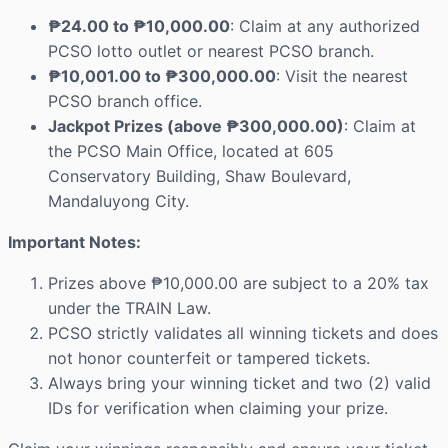
₱24.00 to ₱10,000.00
: Claim at any authorized
PCSO lotto outlet or nearest PCSO branch.
₱10,001.00 to ₱300,000.00
: Visit the nearest
PCSO branch office.
Jackpot Prizes (above ₱300,000.00)
: Claim at
the PCSO Main Office, located at 605
Conservatory Building, Shaw Boulevard,
Mandaluyong City.
Important Notes:
Prizes above ₱10,000.00 are subject to a 20% tax
under the TRAIN Law.
PCSO strictly validates all winning tickets and does
not honor counterfeit or tampered tickets.
Always bring your winning ticket and two (2) valid
IDs for verification when claiming your prize.