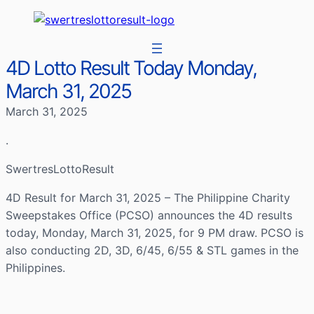
4D Lotto Result Today Monday,
March 31, 2025
March 31, 2025
.
SwertresLottoResult
4D Result for March 31, 2025 – The Philippine Charity
Sweepstakes Office (PCSO) announces the 4D results
today, Monday, March 31, 2025, for 9 PM draw. PCSO is
also conducting 2D, 3D, 6/45, 6/55 & STL games in the
Philippines.