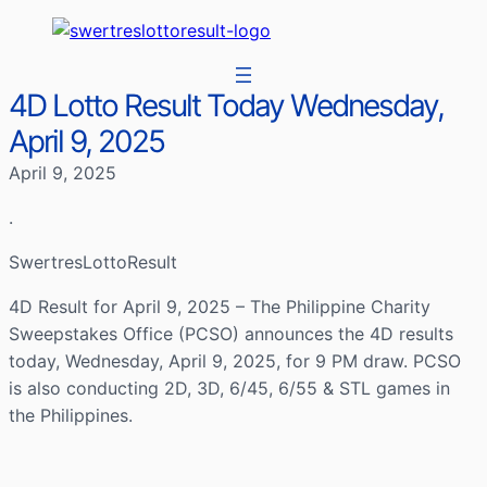
4D Lotto Result Today Wednesday,
April 9, 2025
April 9, 2025
.
SwertresLottoResult
4D Result for April 9, 2025 – The Philippine Charity
Sweepstakes Office (PCSO) announces the 4D results
today, Wednesday, April 9, 2025, for 9 PM draw. PCSO
is also conducting 2D, 3D, 6/45, 6/55 & STL games in
the Philippines.