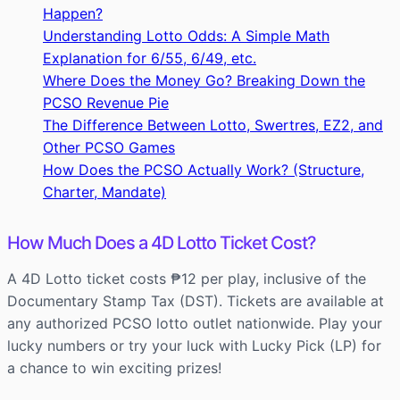
Happen?
Understanding Lotto Odds: A Simple Math
Explanation for 6/55, 6/49, etc.
Where Does the Money Go? Breaking Down the
PCSO Revenue Pie
The Difference Between Lotto, Swertres, EZ2, and
Other PCSO Games
How Does the PCSO Actually Work? (Structure,
Charter, Mandate)
How Much Does a 4D Lotto Ticket Cost?
A 4D Lotto ticket costs ₱12 per play, inclusive of the
Documentary Stamp Tax (DST). Tickets are available at
any authorized PCSO lotto outlet nationwide. Play your
lucky numbers or try your luck with Lucky Pick (LP) for
a chance to win exciting prizes!