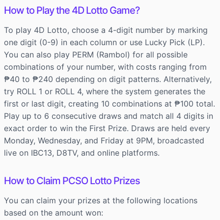
How to Play the 4D Lotto Game?
To play 4D Lotto, choose a 4-digit number by marking
one digit (0-9) in each column or use Lucky Pick (LP).
You can also play PERM (Rambol) for all possible
combinations of your number, with costs ranging from
₱40 to ₱240 depending on digit patterns. Alternatively,
try ROLL 1 or ROLL 4, where the system generates the
first or last digit, creating 10 combinations at ₱100 total.
Play up to 6 consecutive draws and match all 4 digits in
exact order to win the First Prize. Draws are held every
Monday, Wednesday, and Friday at 9PM, broadcasted
live on IBC13, D8TV, and online platforms.
How to Claim PCSO Lotto Prizes
You can claim your prizes at the following locations
based on the amount won: