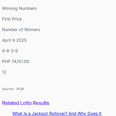
Winning Numbers
First Prize
Number of Winners
April 9 2025
9-8-3-9
PHP 74,151.00
12
Source: PCSO
Related Lotto Results
What Is a Jackpot Rollover? And Why Does It