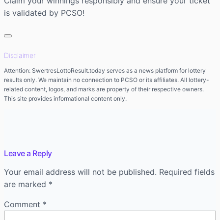
Claim your winnings responsibly and ensure your ticket
is validated by PCSO!
Disclaimer
Attention: SwertresLottoResult.today serves as a news platform for lottery
results only. We maintain no connection to PCSO or its affiliates. All lottery-
related content, logos, and marks are property of their respective owners.
This site provides informational content only.
Leave a Reply
Your email address will not be published.
Required fields
are marked
*
Comment
*