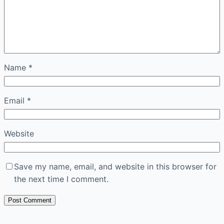
Name
*
Email
*
Website
Save my name, email, and website in this browser for
the next time I comment.