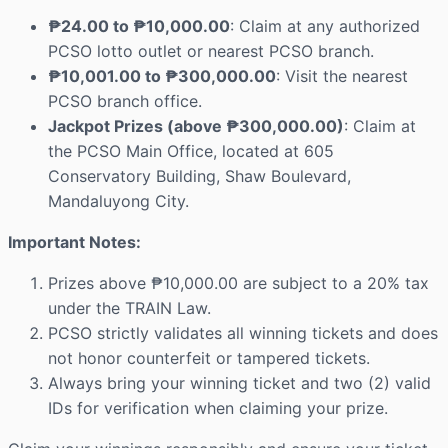
₱24.00 to ₱10,000.00
: Claim at any authorized
PCSO lotto outlet or nearest PCSO branch.
₱10,001.00 to ₱300,000.00
: Visit the nearest
PCSO branch office.
Jackpot Prizes (above ₱300,000.00)
: Claim at
the PCSO Main Office, located at 605
Conservatory Building, Shaw Boulevard,
Mandaluyong City.
Important Notes:
Prizes above ₱10,000.00 are subject to a 20% tax
under the TRAIN Law.
PCSO strictly validates all winning tickets and does
not honor counterfeit or tampered tickets.
Always bring your winning ticket and two (2) valid
IDs for verification when claiming your prize.