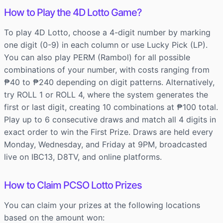
How to Play the 4D Lotto Game?
To play 4D Lotto, choose a 4-digit number by marking
one digit (0-9) in each column or use Lucky Pick (LP).
You can also play PERM (Rambol) for all possible
combinations of your number, with costs ranging from
₱40 to ₱240 depending on digit patterns. Alternatively,
try ROLL 1 or ROLL 4, where the system generates the
first or last digit, creating 10 combinations at ₱100 total.
Play up to 6 consecutive draws and match all 4 digits in
exact order to win the First Prize. Draws are held every
Monday, Wednesday, and Friday at 9PM, broadcasted
live on IBC13, D8TV, and online platforms.
How to Claim PCSO Lotto Prizes
You can claim your prizes at the following locations
based on the amount won: