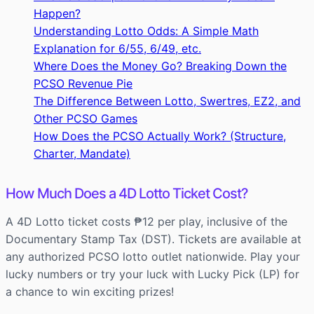
Happen?
Understanding Lotto Odds: A Simple Math
Explanation for 6/55, 6/49, etc.
Where Does the Money Go? Breaking Down the
PCSO Revenue Pie
The Difference Between Lotto, Swertres, EZ2, and
Other PCSO Games
How Does the PCSO Actually Work? (Structure,
Charter, Mandate)
How Much Does a 4D Lotto Ticket Cost?
A 4D Lotto ticket costs ₱12 per play, inclusive of the
Documentary Stamp Tax (DST). Tickets are available at
any authorized PCSO lotto outlet nationwide. Play your
lucky numbers or try your luck with Lucky Pick (LP) for
a chance to win exciting prizes!