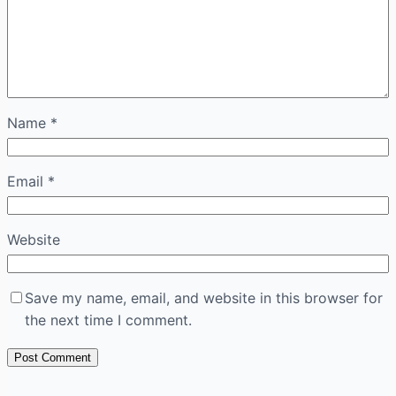
Name
*
Email
*
Website
Save my name, email, and website in this browser for
the next time I comment.