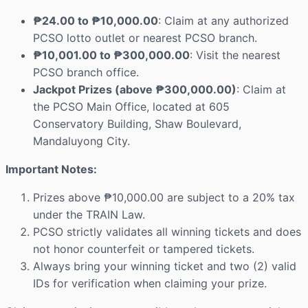
₱24.00 to ₱10,000.00
: Claim at any authorized
PCSO lotto outlet or nearest PCSO branch.
₱10,001.00 to ₱300,000.00
: Visit the nearest
PCSO branch office.
Jackpot Prizes (above ₱300,000.00)
: Claim at
the PCSO Main Office, located at 605
Conservatory Building, Shaw Boulevard,
Mandaluyong City.
Important Notes:
Prizes above ₱10,000.00 are subject to a 20% tax
under the TRAIN Law.
PCSO strictly validates all winning tickets and does
not honor counterfeit or tampered tickets.
Always bring your winning ticket and two (2) valid
IDs for verification when claiming your prize.