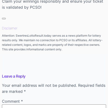
Claim your winnings responsibly and ensure your ticket
is validated by PCSO!
Disclaimer
Attention: SwertresLottoResult.today serves as a news platform for lottery
results only. We maintain no connection to PCSO or its affiliates. All lottery-
related content, logos, and marks are property of their respective owners.
This site provides informational content only.
Leave a Reply
Your email address will not be published.
Required fields
are marked
*
Comment
*