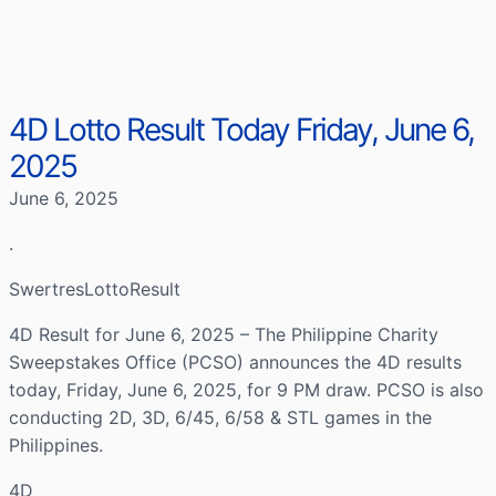
4D Lotto Result Today Friday, June 6,
2025
June 6, 2025
.
SwertresLottoResult
4D Result for June 6, 2025 – The Philippine Charity
Sweepstakes Office (PCSO) announces the 4D results
today, Friday, June 6, 2025, for 9 PM draw. PCSO is also
conducting 2D, 3D, 6/45, 6/58 & STL games in the
Philippines.
4D