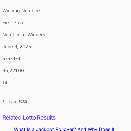
Winning Numbers
First Prize
Number of Winners
June 6, 2025
5-5-9-6
65,221.00
14
Source: PCSO
Related Lotto Results
What Is a Jackpot Rollover? And Why Does It