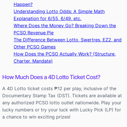
Happen?
Understanding Lotto Odds: A Simple Math
Explanation for 6/55, 6/49, etc.
Where Does the Money Go? Breaking Down the
PCSO Revenue Pie
The Difference Between Lotto, Swertres, EZ2, and
Other PCSO Games
How Does the PCSO Actually Work? (Structure,
Charter, Mandate)
How Much Does a 4D Lotto Ticket Cost?
A 4D Lotto ticket costs ₱12 per play, inclusive of the
Documentary Stamp Tax (DST). Tickets are available at
any authorized PCSO lotto outlet nationwide. Play your
lucky numbers or try your luck with Lucky Pick (LP) for
a chance to win exciting prizes!