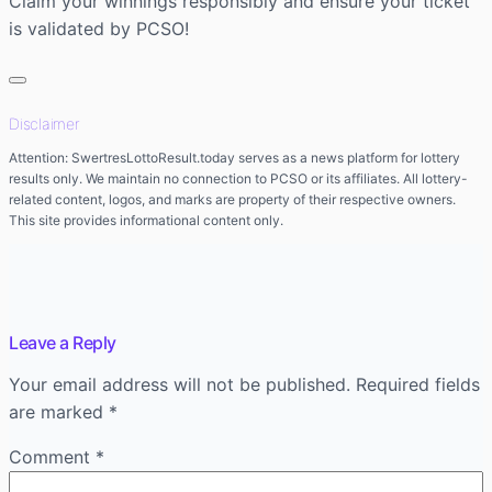
Claim your winnings responsibly and ensure your ticket
is validated by PCSO!
Disclaimer
Attention: SwertresLottoResult.today serves as a news platform for lottery
results only. We maintain no connection to PCSO or its affiliates. All lottery-
related content, logos, and marks are property of their respective owners.
This site provides informational content only.
Leave a Reply
Your email address will not be published.
Required fields
are marked
*
Comment
*