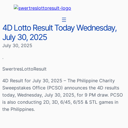
4D Lotto Result Today Wednesday,
July 30, 2025
July 30, 2025
.
SwertresLottoResult
4D Result for July 30, 2025 – The Philippine Charity
Sweepstakes Office (PCSO) announces the 4D results
today, Wednesday, July 30, 2025, for 9 PM draw. PCSO
is also conducting 2D, 3D, 6/45, 6/55 & STL games in
the Philippines.