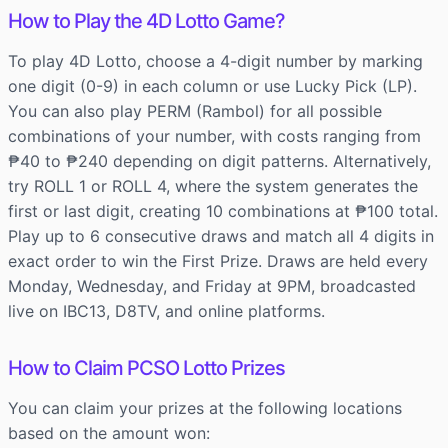
How to Play the 4D Lotto Game?
To play 4D Lotto, choose a 4-digit number by marking
one digit (0-9) in each column or use Lucky Pick (LP).
You can also play PERM (Rambol) for all possible
combinations of your number, with costs ranging from
₱40 to ₱240 depending on digit patterns. Alternatively,
try ROLL 1 or ROLL 4, where the system generates the
first or last digit, creating 10 combinations at ₱100 total.
Play up to 6 consecutive draws and match all 4 digits in
exact order to win the First Prize. Draws are held every
Monday, Wednesday, and Friday at 9PM, broadcasted
live on IBC13, D8TV, and online platforms.
How to Claim PCSO Lotto Prizes
You can claim your prizes at the following locations
based on the amount won: