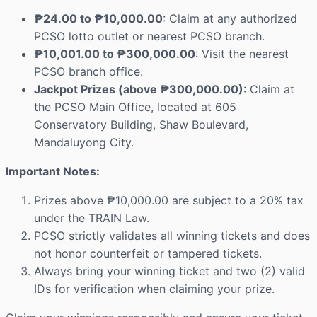
₱24.00 to ₱10,000.00
: Claim at any authorized
PCSO lotto outlet or nearest PCSO branch.
₱10,001.00 to ₱300,000.00
: Visit the nearest
PCSO branch office.
Jackpot Prizes (above ₱300,000.00)
: Claim at
the PCSO Main Office, located at 605
Conservatory Building, Shaw Boulevard,
Mandaluyong City.
Important Notes:
Prizes above ₱10,000.00 are subject to a 20% tax
under the TRAIN Law.
PCSO strictly validates all winning tickets and does
not honor counterfeit or tampered tickets.
Always bring your winning ticket and two (2) valid
IDs for verification when claiming your prize.