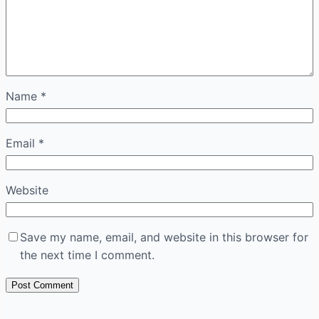
Name
*
Email
*
Website
Save my name, email, and website in this browser for
the next time I comment.