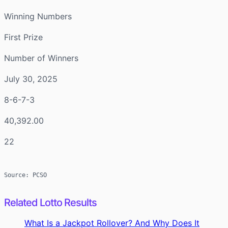
Winning Numbers
First Prize
Number of Winners
July 30, 2025
8-6-7-3
40,392.00
22
Source: PCSO
Related Lotto Results
What Is a Jackpot Rollover? And Why Does It