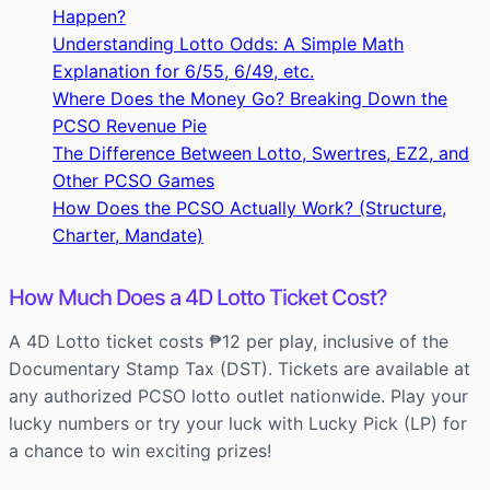
Happen?
Understanding Lotto Odds: A Simple Math
Explanation for 6/55, 6/49, etc.
Where Does the Money Go? Breaking Down the
PCSO Revenue Pie
The Difference Between Lotto, Swertres, EZ2, and
Other PCSO Games
How Does the PCSO Actually Work? (Structure,
Charter, Mandate)
How Much Does a 4D Lotto Ticket Cost?
A 4D Lotto ticket costs ₱12 per play, inclusive of the
Documentary Stamp Tax (DST). Tickets are available at
any authorized PCSO lotto outlet nationwide. Play your
lucky numbers or try your luck with Lucky Pick (LP) for
a chance to win exciting prizes!