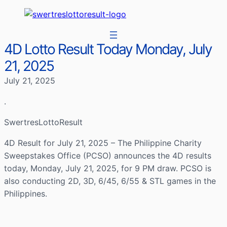
4D Lotto Result Today Monday, July
21, 2025
July 21, 2025
.
SwertresLottoResult
4D Result for July 21, 2025 – The Philippine Charity
Sweepstakes Office (PCSO) announces the 4D results
today, Monday, July 21, 2025, for 9 PM draw. PCSO is
also conducting 2D, 3D, 6/45, 6/55 & STL games in the
Philippines.