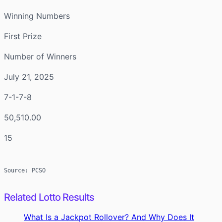
Winning Numbers
First Prize
Number of Winners
July 21, 2025
7-1-7-8
50,510.00
15
Source: PCSO
Related Lotto Results
What Is a Jackpot Rollover? And Why Does It