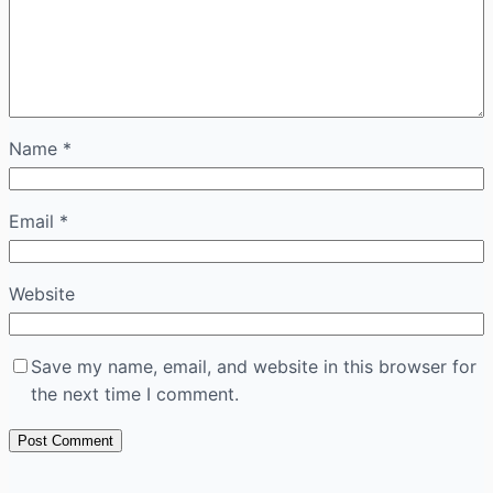
Name
*
Email
*
Website
Save my name, email, and website in this browser for
the next time I comment.