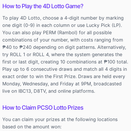
How to Play the 4D Lotto Game?
To play 4D Lotto, choose a 4-digit number by marking
one digit (0-9) in each column or use Lucky Pick (LP).
You can also play PERM (Rambol) for all possible
combinations of your number, with costs ranging from
₱40 to ₱240 depending on digit patterns. Alternatively,
try ROLL 1 or ROLL 4, where the system generates the
first or last digit, creating 10 combinations at ₱100 total.
Play up to 6 consecutive draws and match all 4 digits in
exact order to win the First Prize. Draws are held every
Monday, Wednesday, and Friday at 9PM, broadcasted
live on IBC13, D8TV, and online platforms.
How to Claim PCSO Lotto Prizes
You can claim your prizes at the following locations
based on the amount won: