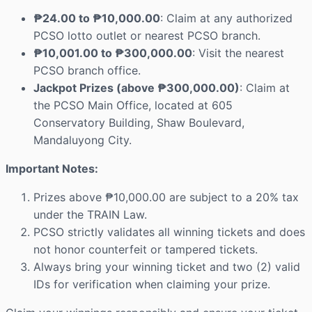
₱24.00 to ₱10,000.00
: Claim at any authorized
PCSO lotto outlet or nearest PCSO branch.
₱10,001.00 to ₱300,000.00
: Visit the nearest
PCSO branch office.
Jackpot Prizes (above ₱300,000.00)
: Claim at
the PCSO Main Office, located at 605
Conservatory Building, Shaw Boulevard,
Mandaluyong City.
Important Notes:
Prizes above ₱10,000.00 are subject to a 20% tax
under the TRAIN Law.
PCSO strictly validates all winning tickets and does
not honor counterfeit or tampered tickets.
Always bring your winning ticket and two (2) valid
IDs for verification when claiming your prize.