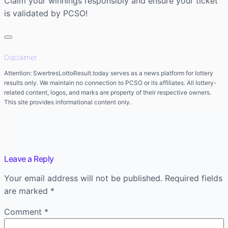
Claim your winnings responsibly and ensure your ticket
is validated by PCSO!
Disclaimer
Attention: SwertresLottoResult.today serves as a news platform for lottery
results only. We maintain no connection to PCSO or its affiliates. All lottery-
related content, logos, and marks are property of their respective owners.
This site provides informational content only.
Leave a Reply
Your email address will not be published.
Required fields
are marked
*
Comment
*