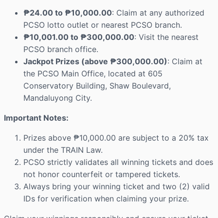
₱24.00 to ₱10,000.00
: Claim at any authorized
PCSO lotto outlet or nearest PCSO branch.
₱10,001.00 to ₱300,000.00
: Visit the nearest
PCSO branch office.
Jackpot Prizes (above ₱300,000.00)
: Claim at
the PCSO Main Office, located at 605
Conservatory Building, Shaw Boulevard,
Mandaluyong City.
Important Notes:
Prizes above ₱10,000.00 are subject to a 20% tax
under the TRAIN Law.
PCSO strictly validates all winning tickets and does
not honor counterfeit or tampered tickets.
Always bring your winning ticket and two (2) valid
IDs for verification when claiming your prize.