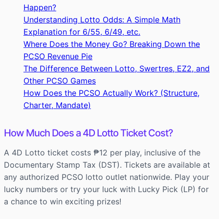
Happen?
Understanding Lotto Odds: A Simple Math
Explanation for 6/55, 6/49, etc.
Where Does the Money Go? Breaking Down the
PCSO Revenue Pie
The Difference Between Lotto, Swertres, EZ2, and
Other PCSO Games
How Does the PCSO Actually Work? (Structure,
Charter, Mandate)
How Much Does a 4D Lotto Ticket Cost?
A 4D Lotto ticket costs ₱12 per play, inclusive of the
Documentary Stamp Tax (DST). Tickets are available at
any authorized PCSO lotto outlet nationwide. Play your
lucky numbers or try your luck with Lucky Pick (LP) for
a chance to win exciting prizes!