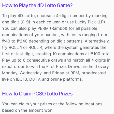
How to Play the 4D Lotto Game?
To play 4D Lotto, choose a 4-digit number by marking
one digit (0-9) in each column or use Lucky Pick (LP).
You can also play PERM (Rambol) for all possible
combinations of your number, with costs ranging from
₱40 to ₱240 depending on digit patterns. Alternatively,
try ROLL 1 or ROLL 4, where the system generates the
first or last digit, creating 10 combinations at ₱100 total.
Play up to 6 consecutive draws and match all 4 digits in
exact order to win the First Prize. Draws are held every
Monday, Wednesday, and Friday at 9PM, broadcasted
live on IBC13, D8TV, and online platforms.
How to Claim PCSO Lotto Prizes
You can claim your prizes at the following locations
based on the amount won: