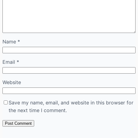
Name
*
Email
*
Website
Save my name, email, and website in this browser for
the next time I comment.