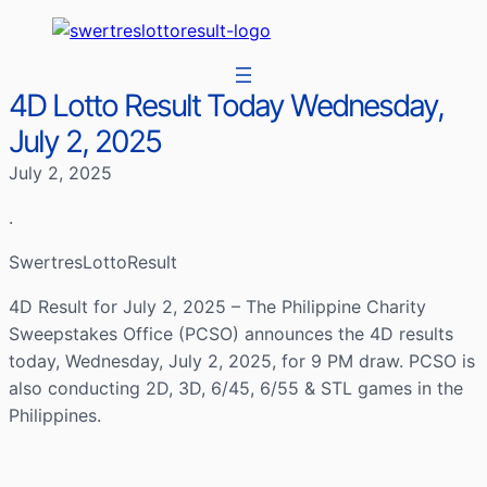
4D Lotto Result Today Wednesday,
July 2, 2025
July 2, 2025
.
SwertresLottoResult
4D Result for July 2, 2025 – The Philippine Charity
Sweepstakes Office (PCSO) announces the 4D results
today, Wednesday, July 2, 2025, for 9 PM draw. PCSO is
also conducting 2D, 3D, 6/45, 6/55 & STL games in the
Philippines.