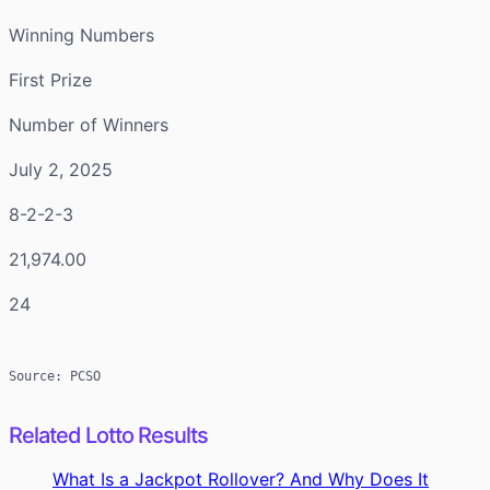
Winning Numbers
First Prize
Number of Winners
July 2, 2025
8-2-2-3
21,974.00
24
Source: PCSO
Related Lotto Results
What Is a Jackpot Rollover? And Why Does It