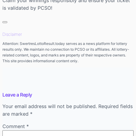
Claim your winnings responsibly and ensure your ticket
is validated by PCSO!
Disclaimer
Attention: SwertresLottoResult.today serves as a news platform for lottery
results only. We maintain no connection to PCSO or its affiliates. All lottery-
related content, logos, and marks are property of their respective owners.
This site provides informational content only.
Leave a Reply
Your email address will not be published.
Required fields
are marked
*
Comment
*