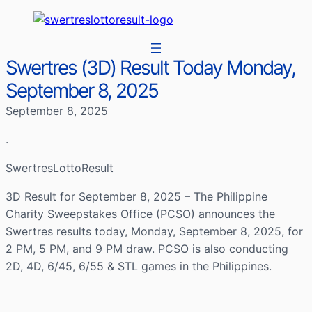
Swertres (3D) Result Today Monday,
September 8, 2025
September 8, 2025
.
SwertresLottoResult
3D Result for September 8, 2025 – The Philippine
Charity Sweepstakes Office (PCSO) announces the
Swertres results today, Monday, September 8, 2025, for
2 PM, 5 PM, and 9 PM draw. PCSO is also conducting
2D, 4D, 6/45, 6/55 & STL games in the Philippines.