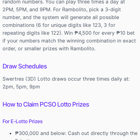
random numbers. You can play three times a day at
2PM, 5PM, and 9PM. For Rambolito, pick a 3-digit
number, and the system will generate all possible
combinations (6 for unique digits like 123, 3 for
repeating digits like 122). Win ₱4,500 for every ₱10 bet
if your numbers match the winning combination in exact
order, or smaller prizes with Rambolito.
Draw Schedules
Swertres (3D) Lotto draws occur three times daily at:
2pm, 5pm, 9pm
How to Claim PCSO Lotto Prizes
For E-Lotto Prizes
₱300,000 and below: Cash out directly through the