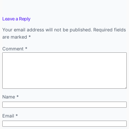
Leave a Reply
Your email address will not be published.
Required fields
are marked
*
Comment
*
Name
*
Email
*