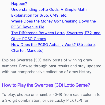
Happen?
Understanding Lotto Odds: A Simple Math
Explanation for 6/55, 6/49, etc.
Where Does the Money Go? Breaking Down the
PCSO Revenue Pie
The Difference Between Lotto, Swertres, EZ2, and
Other PCSO Games
How Does the PCSO Actually Work? (Structure,
Charter, Mandate)
Explore Swertres (3D) daily posts of winning draw
numbers. Browse through past results and stay updated
with our comprehensive collection of draw history.
How to Play the Swertres (3D) Lotto Game?
To play, choose one number (0-9) from each column for
a 3-digit combination, or use Lucky Pick (LP) for