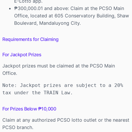
E-Lotto app.
₱300,000.01 and above: Claim at the PCSO Main
Office, located at 605 Conservatory Building, Shaw
Boulevard, Mandaluyong City.
Requirements for Claiming
For Jackpot Prizes
Jackpot prizes must be claimed at the PCSO Main
Office.
Note: Jackpot prizes are subject to a 20% 
tax under the TRAIN Law.
For Prizes Below ₱10,000
Claim at any authorized PCSO lotto outlet or the nearest
PCSO branch.