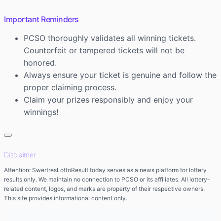
Important Reminders
PCSO thoroughly validates all winning tickets.
Counterfeit or tampered tickets will not be
honored.
Always ensure your ticket is genuine and follow the
proper claiming process.
Claim your prizes responsibly and enjoy your
winnings!
Disclaimer
Attention: SwertresLottoResult.today serves as a news platform for lottery
results only. We maintain no connection to PCSO or its affiliates. All lottery-
related content, logos, and marks are property of their respective owners.
This site provides informational content only.