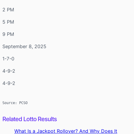
2 PM
5 PM
9 PM
September 8, 2025
1-7-0
4-9-2
4-9-2
Source: PCSO
Related Lotto Results
What Is a Jackpot Rollover? And Why Does It