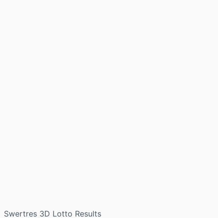
Swertres 3D Lotto Results