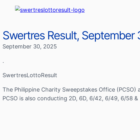
Swertres Result, September 
September 30, 2025
.
SwertresLottoResult
The Philippine Charity Sweepstakes Office (PCSO) 
PCSO is also conducting 2D, 6D, 6/42, 6/49, 6/58 & 