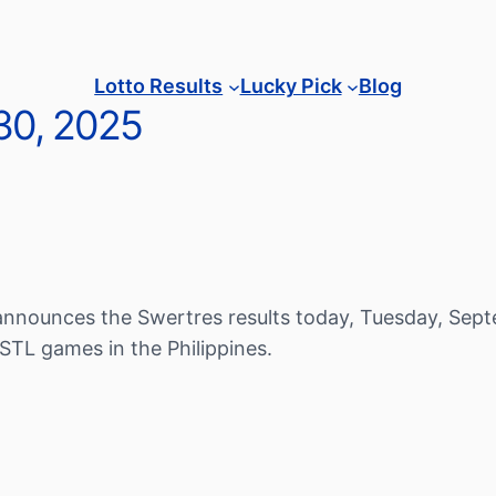
Lotto Results
Lucky Pick
Blog
30, 2025
announces the Swertres results today, Tuesday, Sep
STL games in the Philippines.