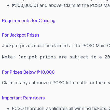
₱300,000.01 and above: Claim at the PCSO Mai
Requirements for Claiming
For Jackpot Prizes
Jackpot prizes must be claimed at the PCSO Main O
Note: Jackpot prizes are subject to a 20
For Prizes Below ₱10,000
Claim at any authorized PCSO lotto outlet or the n
Important Reminders
PCSO thoroughly validates all winning tickets. 