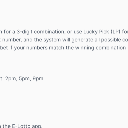
for a 3-digit combination, or use Lucky Pick (LP) f
number, and the system will generate all possible com
0 bet if your numbers match the winning combination i
 at: 2pm, 5pm, 9pm
 the E-Lotto app.