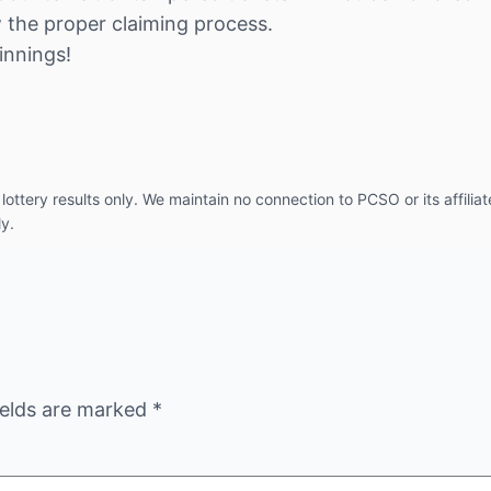
w the proper claiming process.
innings!
ottery results only. We maintain no connection to PCSO or its affiliat
ly.
ields are marked
*