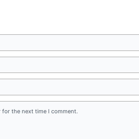
 for the next time I comment.