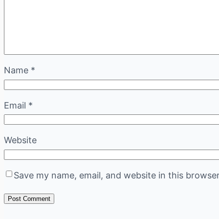
Name
*
Email
*
Website
Save my name, email, and website in this browser