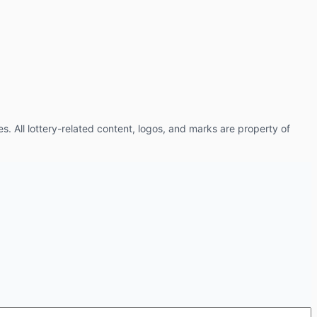
es. All lottery-related content, logos, and marks are property of