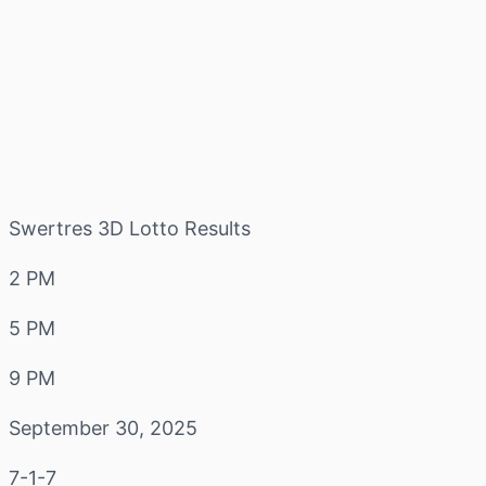
Swertres 3D Lotto Results
2 PM
5 PM
9 PM
September 30, 2025
7-1-7