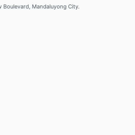
w Boulevard, Mandaluyong City.