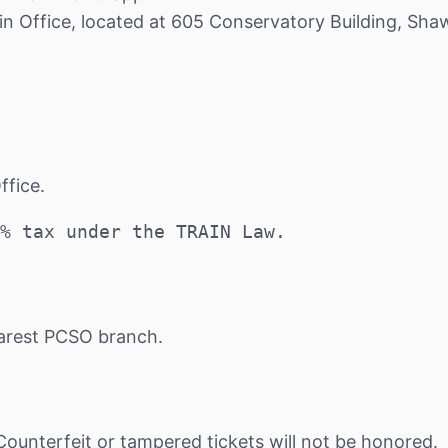
n Office, located at 605 Conservatory Building, Sha
ffice.
% tax under the TRAIN Law.
earest PCSO branch.
Counterfeit or tampered tickets will not be honored.