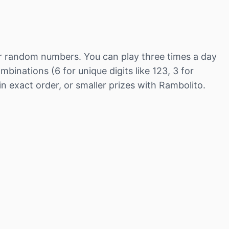
or random numbers. You can play three times a day
binations (6 for unique digits like 123, 3 for
n exact order, or smaller prizes with Rambolito.