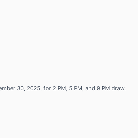
tember 30, 2025, for 2 PM, 5 PM, and 9 PM draw.