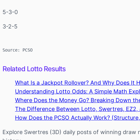
5-3-0
3-2-5
Source: PCSO
Related Lotto Results
What Is a Jackpot Rollover? And Why Does It 
Understanding Lotto Odds: A Simple Math Expla
Where Does the Money Go? Breaking Down th
The Difference Between Lotto, Swertres, EZ2
How Does the PCSO Actually Work? (Structure,
Explore Swertres (3D) daily posts of winning draw