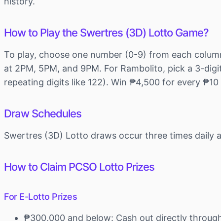
history.
How to Play the Swertres (3D) Lotto Game?
To play, choose one number (0-9) from each column 
at 2PM, 5PM, and 9PM. For Rambolito, pick a 3-digit 
repeating digits like 122). Win ₱4,500 for every ₱1
Draw Schedules
Swertres (3D) Lotto draws occur three times daily
How to Claim PCSO Lotto Prizes
For E-Lotto Prizes
₱300,000 and below: Cash out directly through