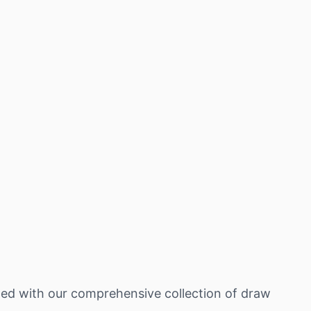
ted with our comprehensive collection of draw