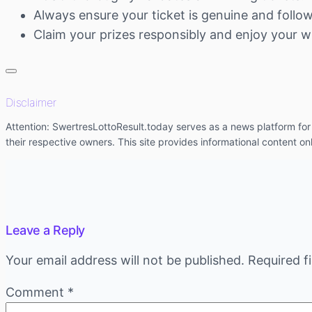
Always ensure your ticket is genuine and follo
Claim your prizes responsibly and enjoy your w
Disclaimer
Attention: SwertresLottoResult.today serves as a news platform for l
their respective owners. This site provides informational content on
Leave a Reply
Your email address will not be published.
Required f
Comment
*