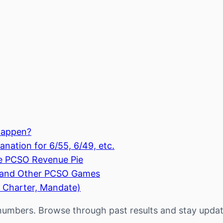
Happen?
nation for 6/55, 6/49, etc.
e PCSO Revenue Pie
, and Other PCSO Games
 Charter, Mandate)
 numbers. Browse through past results and stay upda