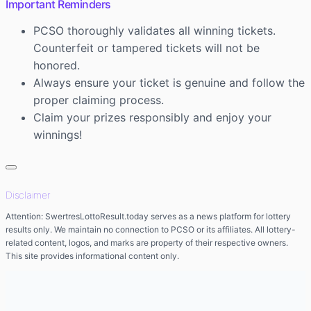
Important Reminders
PCSO thoroughly validates all winning tickets.
Counterfeit or tampered tickets will not be
honored.
Always ensure your ticket is genuine and follow the
proper claiming process.
Claim your prizes responsibly and enjoy your
winnings!
Disclaimer
Attention: SwertresLottoResult.today serves as a news platform for lottery
results only. We maintain no connection to PCSO or its affiliates. All lottery-
related content, logos, and marks are property of their respective owners.
This site provides informational content only.