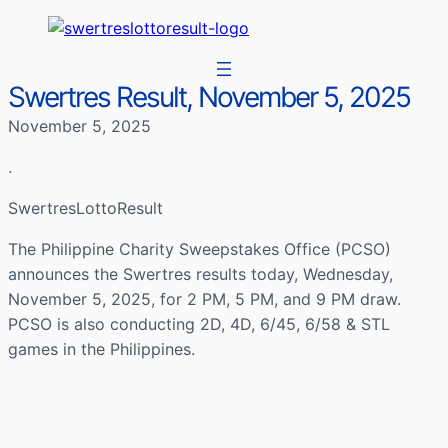
Swertres Result, November 5, 2025
November 5, 2025
.
SwertresLottoResult
The Philippine Charity Sweepstakes Office (PCSO)
announces the Swertres results today, Wednesday,
November 5, 2025, for 2 PM, 5 PM, and 9 PM draw.
PCSO is also conducting 2D, 4D, 6/45, 6/58 & STL
games in the Philippines.