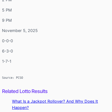
5 PM
9 PM
November 5, 2025
0-0-0
6-3-0
1-7-1
Source: PCSO
Related Lotto Results
What Is a Jackpot Rollover? And Why Does It
Happen?