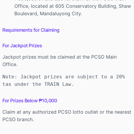
Office, located at 605 Conservatory Building, Shaw
Boulevard, Mandaluyong City.
Requirements for Claiming
For Jackpot Prizes
Jackpot prizes must be claimed at the PCSO Main
Office.
Note: Jackpot prizes are subject to a 20% 
tax under the TRAIN Law.
For Prizes Below ₱10,000
Claim at any authorized PCSO lotto outlet or the nearest
PCSO branch.