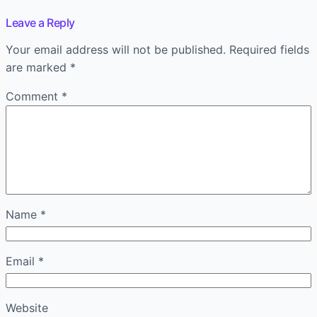
Leave a Reply
Your email address will not be published.
Required fields
are marked
*
Comment
*
Name
*
Email
*
Website