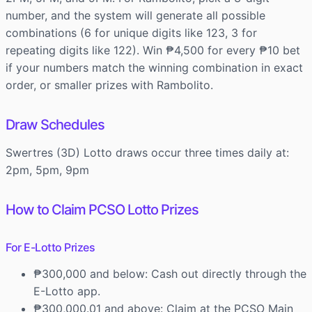
number, and the system will generate all possible
combinations (6 for unique digits like 123, 3 for
repeating digits like 122). Win ₱4,500 for every ₱10 bet
if your numbers match the winning combination in exact
order, or smaller prizes with Rambolito.
Draw Schedules
Swertres (3D) Lotto draws occur three times daily at:
2pm, 5pm, 9pm
How to Claim PCSO Lotto Prizes
For E-Lotto Prizes
₱300,000 and below: Cash out directly through the
E-Lotto app.
₱300,000.01 and above: Claim at the PCSO Main