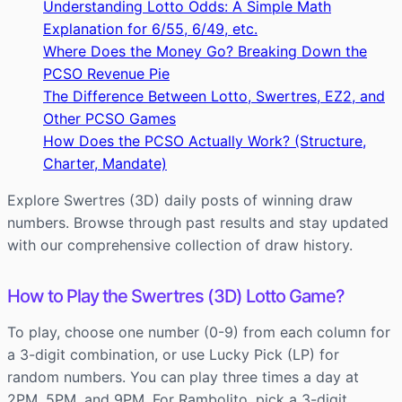
Understanding Lotto Odds: A Simple Math
Explanation for 6/55, 6/49, etc.
Where Does the Money Go? Breaking Down the
PCSO Revenue Pie
The Difference Between Lotto, Swertres, EZ2, and
Other PCSO Games
How Does the PCSO Actually Work? (Structure,
Charter, Mandate)
Explore Swertres (3D) daily posts of winning draw
numbers. Browse through past results and stay updated
with our comprehensive collection of draw history.
How to Play the Swertres (3D) Lotto Game?
To play, choose one number (0-9) from each column for
a 3-digit combination, or use Lucky Pick (LP) for
random numbers. You can play three times a day at
2PM, 5PM, and 9PM. For Rambolito, pick a 3-digit