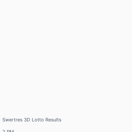
Swertres 3D Lotto Results
2 PM