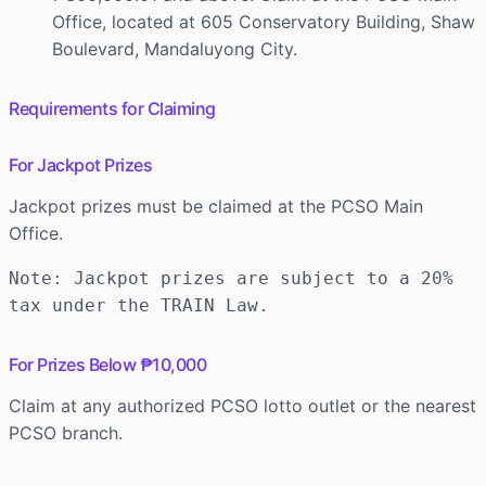
Office, located at 605 Conservatory Building, Shaw
Boulevard, Mandaluyong City.
Requirements for Claiming
For Jackpot Prizes
Jackpot prizes must be claimed at the PCSO Main
Office.
Note: Jackpot prizes are subject to a 20% 
tax under the TRAIN Law.
For Prizes Below ₱10,000
Claim at any authorized PCSO lotto outlet or the nearest
PCSO branch.