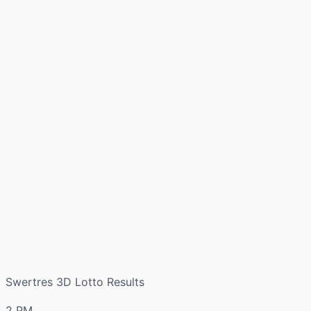
Swertres 3D Lotto Results
2 PM