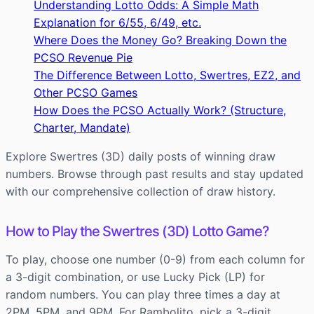
Understanding Lotto Odds: A Simple Math
Explanation for 6/55, 6/49, etc.
Where Does the Money Go? Breaking Down the
PCSO Revenue Pie
The Difference Between Lotto, Swertres, EZ2, and
Other PCSO Games
How Does the PCSO Actually Work? (Structure,
Charter, Mandate)
Explore Swertres (3D) daily posts of winning draw
numbers. Browse through past results and stay updated
with our comprehensive collection of draw history.
How to Play the Swertres (3D) Lotto Game?
To play, choose one number (0-9) from each column for
a 3-digit combination, or use Lucky Pick (LP) for
random numbers. You can play three times a day at
2PM, 5PM, and 9PM. For Rambolito, pick a 3-digit