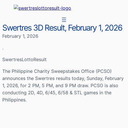
Swertres 3D Result, February 1, 2026
February 1, 2026
.
SwertresLottoResult
The Philippine Charity Sweepstakes Office (PCSO)
announces the Swertres results today, Sunday, February
1, 2026, for 2 PM, 5 PM, and 9 PM draw. PCSO is also
conducting 2D, 4D, 6/45, 6/58 & STL games in the
Philippines.