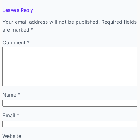
Leave a Reply
Your email address will not be published.
Required fields
are marked
*
Comment
*
Name
*
Email
*
Website