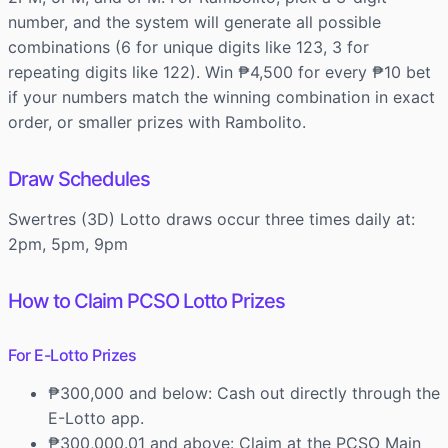
number, and the system will generate all possible
combinations (6 for unique digits like 123, 3 for
repeating digits like 122). Win ₱4,500 for every ₱10 bet
if your numbers match the winning combination in exact
order, or smaller prizes with Rambolito.
Draw Schedules
Swertres (3D) Lotto draws occur three times daily at:
2pm, 5pm, 9pm
How to Claim PCSO Lotto Prizes
For E-Lotto Prizes
₱300,000 and below: Cash out directly through the
E-Lotto app.
₱300,000.01 and above: Claim at the PCSO Main