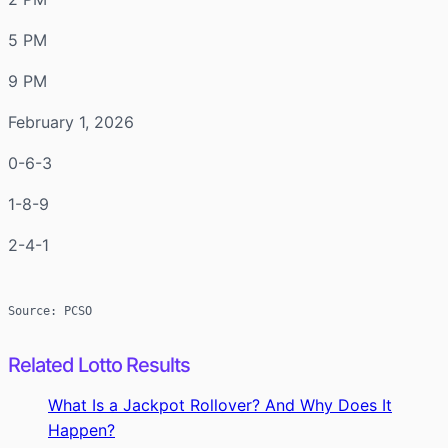
5 PM
9 PM
February 1, 2026
0-6-3
1-8-9
2-4-1
Source: PCSO
Related Lotto Results
What Is a Jackpot Rollover? And Why Does It
Happen?