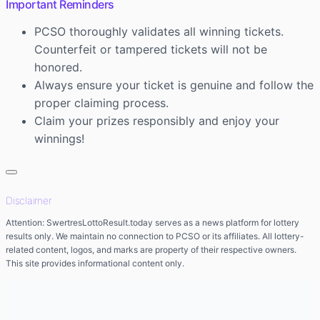
Important Reminders
PCSO thoroughly validates all winning tickets.
Counterfeit or tampered tickets will not be
honored.
Always ensure your ticket is genuine and follow the
proper claiming process.
Claim your prizes responsibly and enjoy your
winnings!
Disclaimer
Attention: SwertresLottoResult.today serves as a news platform for lottery
results only. We maintain no connection to PCSO or its affiliates. All lottery-
related content, logos, and marks are property of their respective owners.
This site provides informational content only.