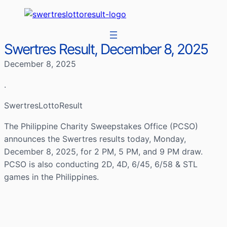
Swertres Result, December 8, 2025
December 8, 2025
.
SwertresLottoResult
The Philippine Charity Sweepstakes Office (PCSO)
announces the Swertres results today, Monday,
December 8, 2025, for 2 PM, 5 PM, and 9 PM draw.
PCSO is also conducting 2D, 4D, 6/45, 6/58 & STL
games in the Philippines.