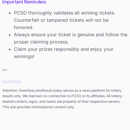
Important Reminders
PCSO thoroughly validates all winning tickets.
Counterfeit or tampered tickets will not be
honored.
Always ensure your ticket is genuine and follow the
proper claiming process.
Claim your prizes responsibly and enjoy your
winnings!
Disclaimer
Attention: SwertresLottoResult.today serves as a news platform for lottery
results only. We maintain no connection to PCSO or its affiliates. All lottery-
related content, logos, and marks are property of their respective owners.
This site provides informational content only.