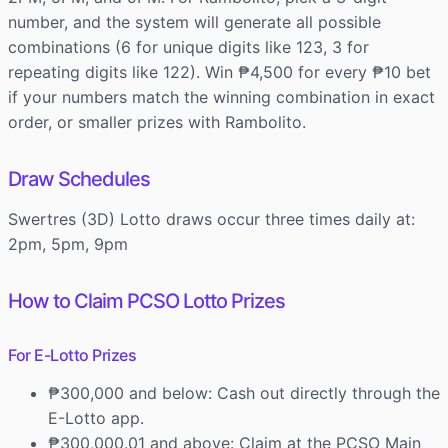
number, and the system will generate all possible
combinations (6 for unique digits like 123, 3 for
repeating digits like 122). Win ₱4,500 for every ₱10 bet
if your numbers match the winning combination in exact
order, or smaller prizes with Rambolito.
Draw Schedules
Swertres (3D) Lotto draws occur three times daily at:
2pm, 5pm, 9pm
How to Claim PCSO Lotto Prizes
For E-Lotto Prizes
₱300,000 and below: Cash out directly through the
E-Lotto app.
₱300,000.01 and above: Claim at the PCSO Main