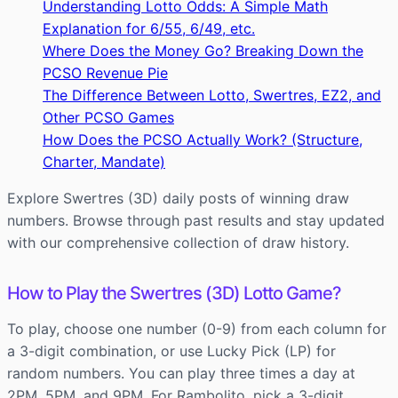
Understanding Lotto Odds: A Simple Math
Explanation for 6/55, 6/49, etc.
Where Does the Money Go? Breaking Down the
PCSO Revenue Pie
The Difference Between Lotto, Swertres, EZ2, and
Other PCSO Games
How Does the PCSO Actually Work? (Structure,
Charter, Mandate)
Explore Swertres (3D) daily posts of winning draw
numbers. Browse through past results and stay updated
with our comprehensive collection of draw history.
How to Play the Swertres (3D) Lotto Game?
To play, choose one number (0-9) from each column for
a 3-digit combination, or use Lucky Pick (LP) for
random numbers. You can play three times a day at
2PM, 5PM, and 9PM. For Rambolito, pick a 3-digit