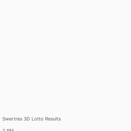
Swertres 3D Lotto Results
2 PM