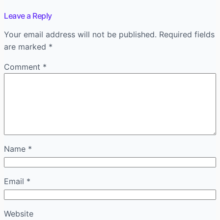
Leave a Reply
Your email address will not be published.
Required fields
are marked
*
Comment
*
Name
*
Email
*
Website