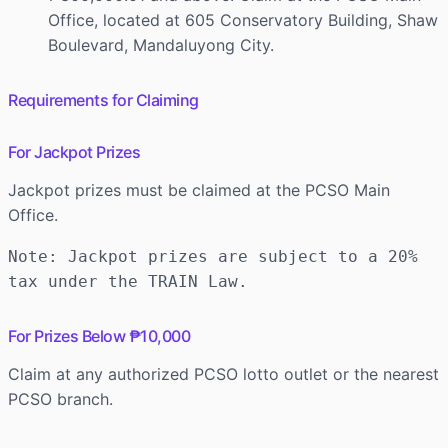
Office, located at 605 Conservatory Building, Shaw
Boulevard, Mandaluyong City.
Requirements for Claiming
For Jackpot Prizes
Jackpot prizes must be claimed at the PCSO Main
Office.
Note: Jackpot prizes are subject to a 20% 
tax under the TRAIN Law.
For Prizes Below ₱10,000
Claim at any authorized PCSO lotto outlet or the nearest
PCSO branch.