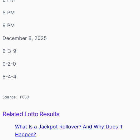
5 PM
9 PM
December 8, 2025
6-3-9
0-2-0
8-4-4
Source: PCSO
Related Lotto Results
What Is a Jackpot Rollover? And Why Does It
Happen?