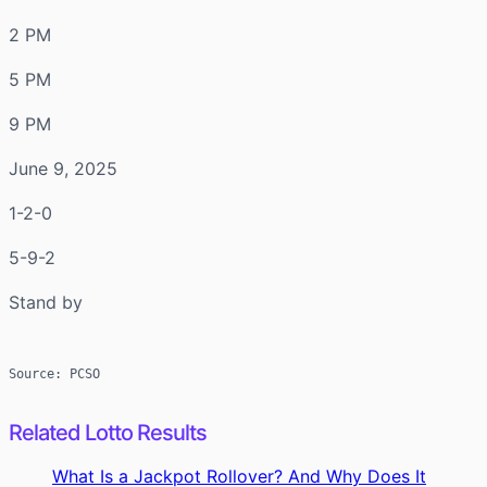
2 PM
5 PM
9 PM
June 9, 2025
1-2-0
5-9-2
Stand by
Source: PCSO
Related Lotto Results
What Is a Jackpot Rollover? And Why Does It