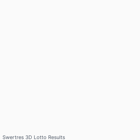
Swertres 3D Lotto Results