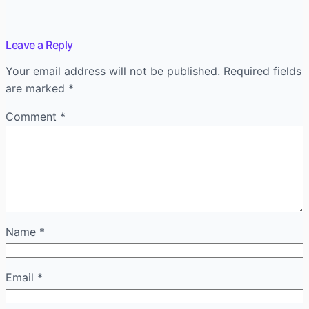
Leave a Reply
Your email address will not be published.
Required fields
are marked
*
Comment
*
Name
*
Email
*