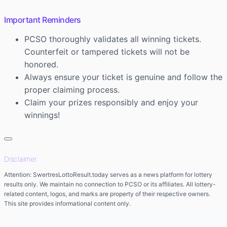
Important Reminders
PCSO thoroughly validates all winning tickets.
Counterfeit or tampered tickets will not be
honored.
Always ensure your ticket is genuine and follow the
proper claiming process.
Claim your prizes responsibly and enjoy your
winnings!
Disclaimer
Attention: SwertresLottoResult.today serves as a news platform for lottery
results only. We maintain no connection to PCSO or its affiliates. All lottery-
related content, logos, and marks are property of their respective owners.
This site provides informational content only.