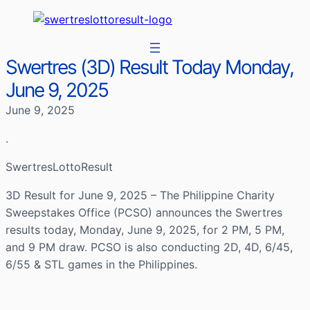
Swertres (3D) Result Today Monday,
June 9, 2025
June 9, 2025
.
SwertresLottoResult
3D Result for June 9, 2025 – The Philippine Charity
Sweepstakes Office (PCSO) announces the Swertres
results today, Monday, June 9, 2025, for 2 PM, 5 PM,
and 9 PM draw. PCSO is also conducting 2D, 4D, 6/45,
6/55 & STL games in the Philippines.