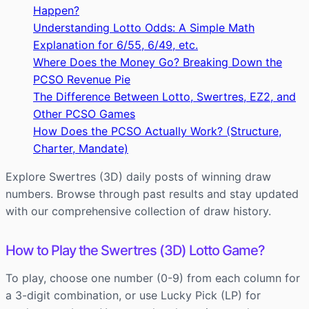
Happen?
Understanding Lotto Odds: A Simple Math
Explanation for 6/55, 6/49, etc.
Where Does the Money Go? Breaking Down the
PCSO Revenue Pie
The Difference Between Lotto, Swertres, EZ2, and
Other PCSO Games
How Does the PCSO Actually Work? (Structure,
Charter, Mandate)
Explore Swertres (3D) daily posts of winning draw
numbers. Browse through past results and stay updated
with our comprehensive collection of draw history.
How to Play the Swertres (3D) Lotto Game?
To play, choose one number (0-9) from each column for
a 3-digit combination, or use Lucky Pick (LP) for