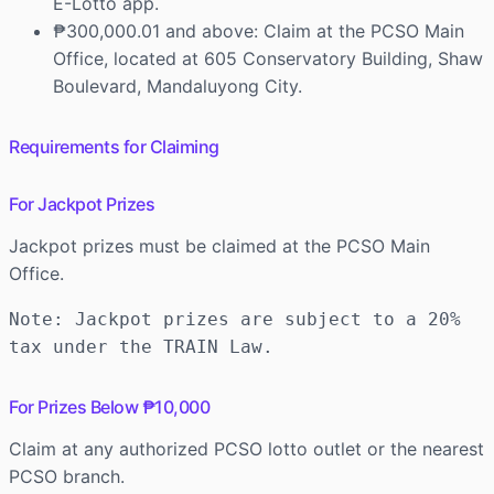
E-Lotto app.
₱300,000.01 and above: Claim at the PCSO Main
Office, located at 605 Conservatory Building, Shaw
Boulevard, Mandaluyong City.
Requirements for Claiming
For Jackpot Prizes
Jackpot prizes must be claimed at the PCSO Main
Office.
Note: Jackpot prizes are subject to a 20% 
tax under the TRAIN Law.
For Prizes Below ₱10,000
Claim at any authorized PCSO lotto outlet or the nearest
PCSO branch.