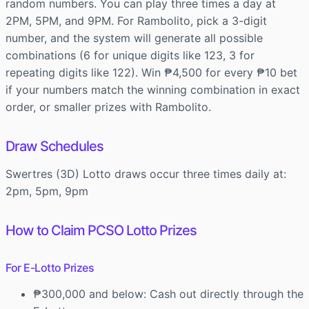
random numbers. You can play three times a day at
2PM, 5PM, and 9PM. For Rambolito, pick a 3-digit
number, and the system will generate all possible
combinations (6 for unique digits like 123, 3 for
repeating digits like 122). Win ₱4,500 for every ₱10 bet
if your numbers match the winning combination in exact
order, or smaller prizes with Rambolito.
Draw Schedules
Swertres (3D) Lotto draws occur three times daily at:
2pm, 5pm, 9pm
How to Claim PCSO Lotto Prizes
For E-Lotto Prizes
₱300,000 and below: Cash out directly through the