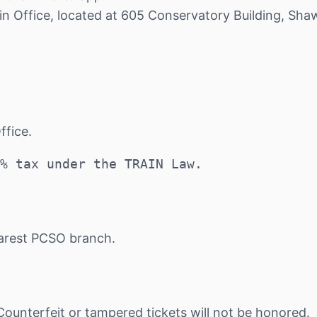
n Office, located at 605 Conservatory Building, Sha
ffice.
% tax under the TRAIN Law.
earest PCSO branch.
Counterfeit or tampered tickets will not be honored.