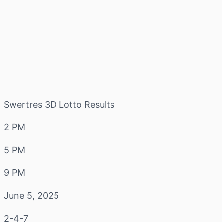
Swertres 3D Lotto Results
2 PM
5 PM
9 PM
June 5, 2025
2-4-7