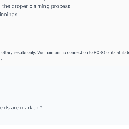
w the proper claiming process.
innings!
ottery results only. We maintain no connection to PCSO or its affiliat
ly.
ields are marked
*