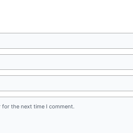
 for the next time I comment.