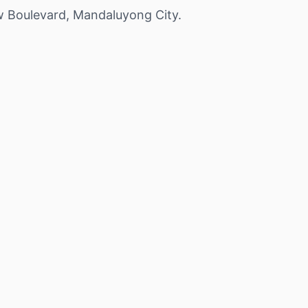
w Boulevard, Mandaluyong City.