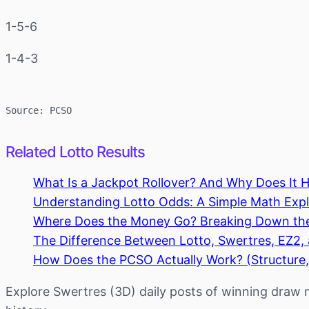
1-5-6
1-4-3
Source: PCSO
Related Lotto Results
What Is a Jackpot Rollover? And Why Does It 
Understanding Lotto Odds: A Simple Math Expla
Where Does the Money Go? Breaking Down th
The Difference Between Lotto, Swertres, EZ2
How Does the PCSO Actually Work? (Structure,
Explore Swertres (3D) daily posts of winning draw