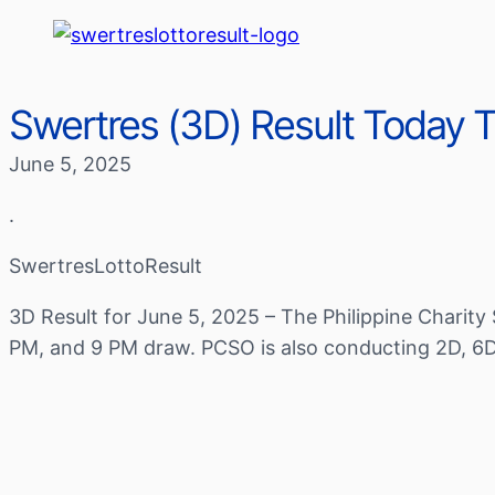
Swertres (3D) Result Today 
June 5, 2025
.
SwertresLottoResult
3D Result for June 5, 2025 – The Philippine Charit
PM, and 9 PM draw. PCSO is also conducting 2D, 6D,