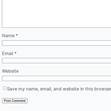
Name
*
Email
*
Website
Save my name, email, and website in this browser