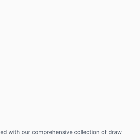
ted with our comprehensive collection of draw