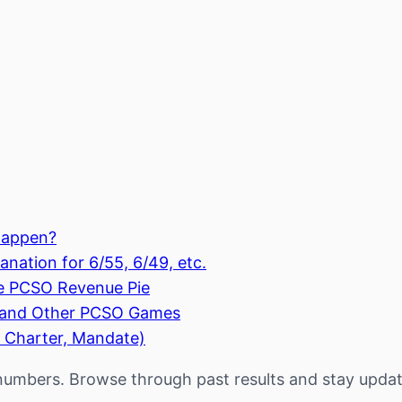
Happen?
nation for 6/55, 6/49, etc.
e PCSO Revenue Pie
, and Other PCSO Games
 Charter, Mandate)
 numbers. Browse through past results and stay upda