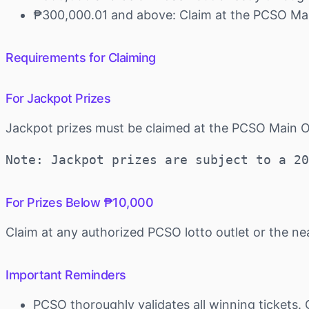
₱300,000.01 and above: Claim at the PCSO Mai
Requirements for Claiming
For Jackpot Prizes
Jackpot prizes must be claimed at the PCSO Main O
Note: Jackpot prizes are subject to a 20
For Prizes Below ₱10,000
Claim at any authorized PCSO lotto outlet or the n
Important Reminders
PCSO thoroughly validates all winning tickets. 