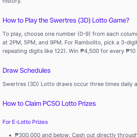
history.
How to Play the Swertres (3D) Lotto Game?
To play, choose one number (0-9) from each column 
at 2PM, 5PM, and 9PM. For Rambolito, pick a 3-digit 
repeating digits like 122). Win ₱4,500 for every ₱1
Draw Schedules
Swertres (3D) Lotto draws occur three times daily
How to Claim PCSO Lotto Prizes
For E-Lotto Prizes
₱300,000 and below: Cash out directly through