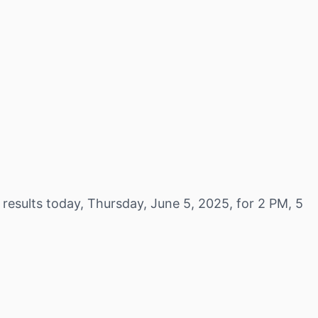
results today, Thursday, June 5, 2025, for 2 PM, 5