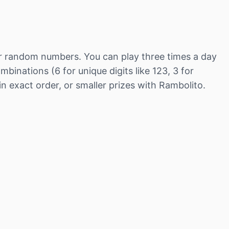
or random numbers. You can play three times a day
binations (6 for unique digits like 123, 3 for
n exact order, or smaller prizes with Rambolito.