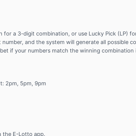
for a 3-digit combination, or use Lucky Pick (LP) f
number, and the system will generate all possible com
0 bet if your numbers match the winning combination i
 at: 2pm, 5pm, 9pm
 the E-Lotto app.