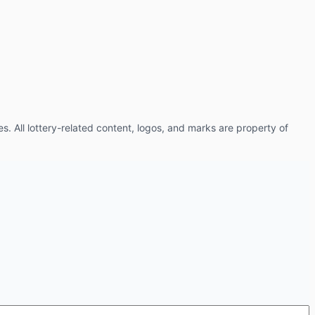
es. All lottery-related content, logos, and marks are property of