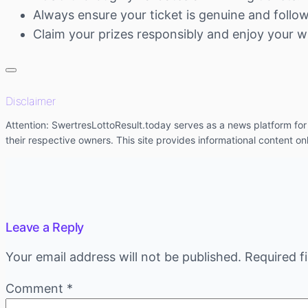
Always ensure your ticket is genuine and follo
Claim your prizes responsibly and enjoy your w
Disclaimer
Attention: SwertresLottoResult.today serves as a news platform for l
their respective owners. This site provides informational content on
Leave a Reply
Your email address will not be published.
Required f
Comment
*