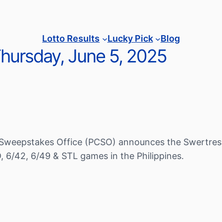
Lotto Results
Lucky Pick
Blog
Thursday, June 5, 2025
y Sweepstakes Office (PCSO) announces the Swertres 
 6/42, 6/49 & STL games in the Philippines.