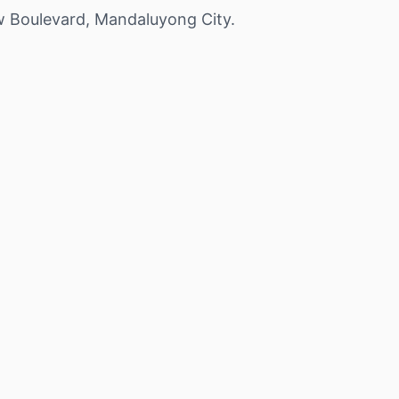
w Boulevard, Mandaluyong City.