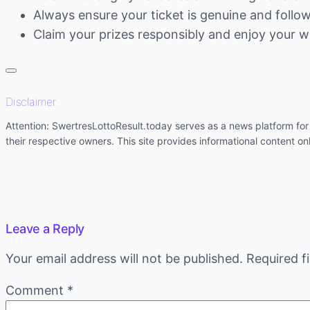
Always ensure your ticket is genuine and follo
Claim your prizes responsibly and enjoy your w
Disclaimer
Attention: SwertresLottoResult.today serves as a news platform for l
their respective owners. This site provides informational content on
Leave a Reply
Your email address will not be published.
Required f
Comment
*