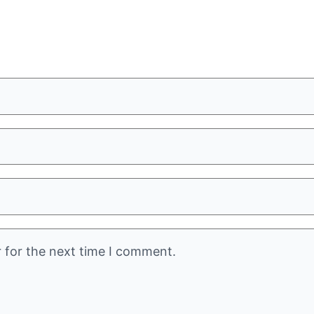
 for the next time I comment.