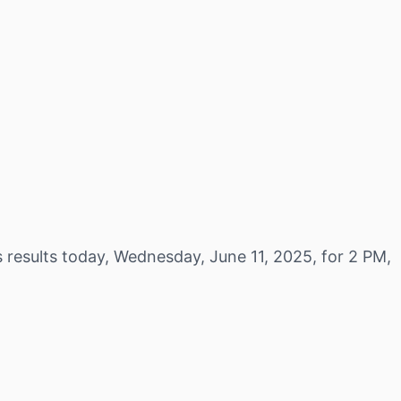
 results today, Wednesday, June 11, 2025, for 2 PM,