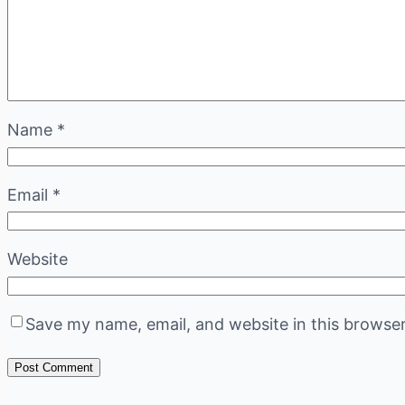
Name
*
Email
*
Website
Save my name, email, and website in this browser