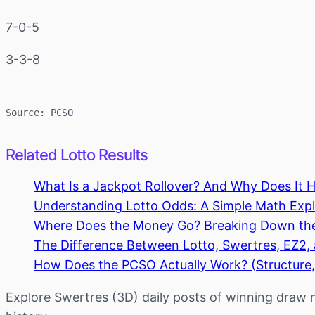
7-0-5
3-3-8
Source: PCSO
Related Lotto Results
What Is a Jackpot Rollover? And Why Does It 
Understanding Lotto Odds: A Simple Math Expla
Where Does the Money Go? Breaking Down th
The Difference Between Lotto, Swertres, EZ2
How Does the PCSO Actually Work? (Structure,
Explore Swertres (3D) daily posts of winning draw