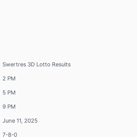
Swertres 3D Lotto Results
2 PM
5 PM
9 PM
June 11, 2025
7-8-0