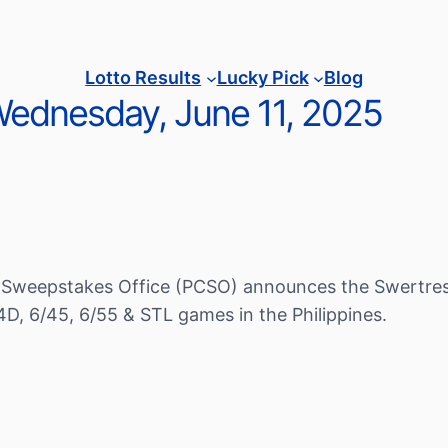
Lotto Results
Lucky Pick
Blog
Wednesday, June 11, 2025
ty Sweepstakes Office (PCSO) announces the Swertres
D, 6/45, 6/55 & STL games in the Philippines.