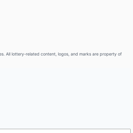
es. All lottery-related content, logos, and marks are property of