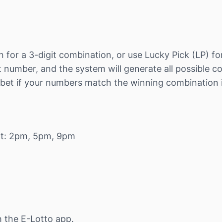
for a 3-digit combination, or use Lucky Pick (LP) f
number, and the system will generate all possible com
0 bet if your numbers match the winning combination i
 at: 2pm, 5pm, 9pm
 the E-Lotto app.