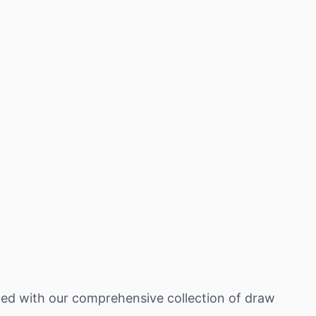
ted with our comprehensive collection of draw