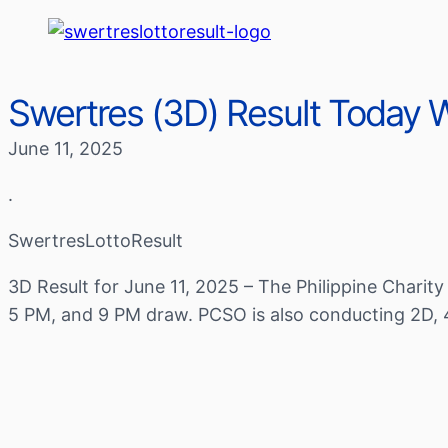
Swertres (3D) Result Today 
June 11, 2025
.
SwertresLottoResult
3D Result for June 11, 2025 – The Philippine Chari
5 PM, and 9 PM draw. PCSO is also conducting 2D, 4