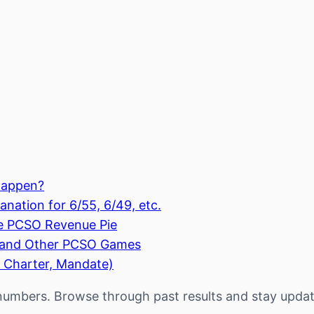
Happen?
nation for 6/55, 6/49, etc.
e PCSO Revenue Pie
, and Other PCSO Games
 Charter, Mandate)
 numbers. Browse through past results and stay upda