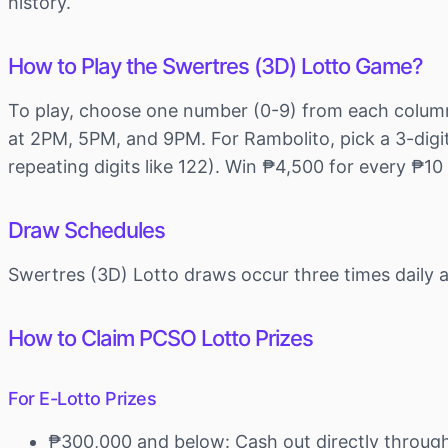
history.
How to Play the Swertres (3D) Lotto Game?
To play, choose one number (0-9) from each column 
at 2PM, 5PM, and 9PM. For Rambolito, pick a 3-digit 
repeating digits like 122). Win ₱4,500 for every ₱1
Draw Schedules
Swertres (3D) Lotto draws occur three times daily
How to Claim PCSO Lotto Prizes
For E-Lotto Prizes
₱300,000 and below: Cash out directly through