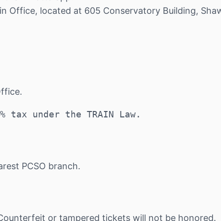
n Office, located at 605 Conservatory Building, Sha
ffice.
% tax under the TRAIN Law.
earest PCSO branch.
Counterfeit or tampered tickets will not be honored.