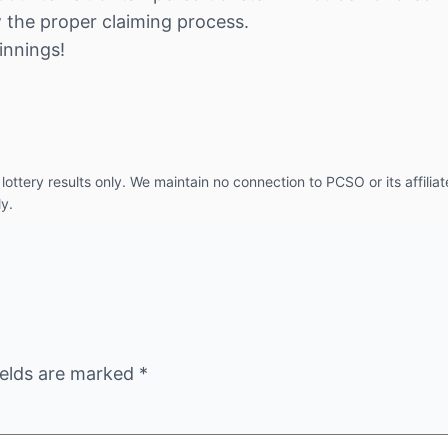
w the proper claiming process.
innings!
ottery results only. We maintain no connection to PCSO or its affiliat
ly.
ields are marked
*