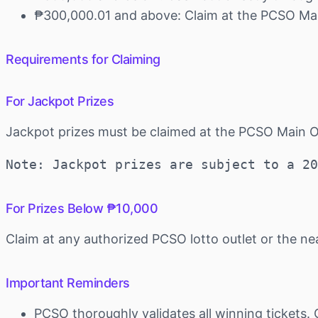
₱300,000.01 and above: Claim at the PCSO Mai
Requirements for Claiming
For Jackpot Prizes
Jackpot prizes must be claimed at the PCSO Main O
Note: Jackpot prizes are subject to a 20
For Prizes Below ₱10,000
Claim at any authorized PCSO lotto outlet or the n
Important Reminders
PCSO thoroughly validates all winning tickets. 