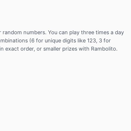
or random numbers. You can play three times a day
binations (6 for unique digits like 123, 3 for
n exact order, or smaller prizes with Rambolito.