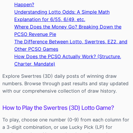
Happen?
Understanding Lotto Odds: A Simple Math
Explanation for 6/55, 6/49, etc.
Where Does the Money Go? Breaking Down the
PCSO Revenue Pie
The Difference Between Lotto, Swertres, EZ2, and
Other PCSO Games
How Does the PCSO Actually Work? (Structure,
Charter, Mandate)
Explore Swertres (3D) daily posts of winning draw
numbers. Browse through past results and stay updated
with our comprehensive collection of draw history.
How to Play the Swertres (3D) Lotto Game?
To play, choose one number (0-9) from each column for
a 3-digit combination, or use Lucky Pick (LP) for