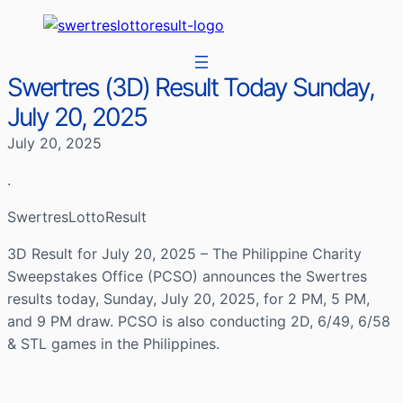
Swertres (3D) Result Today Sunday,
July 20, 2025
July 20, 2025
.
SwertresLottoResult
3D Result for July 20, 2025 – The Philippine Charity
Sweepstakes Office (PCSO) announces the Swertres
results today, Sunday, July 20, 2025, for 2 PM, 5 PM,
and 9 PM draw. PCSO is also conducting 2D, 6/49, 6/58
& STL games in the Philippines.