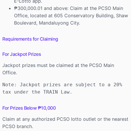
E-Lotto app.
₱300,000.01 and above: Claim at the PCSO Main
Office, located at 605 Conservatory Building, Shaw
Boulevard, Mandaluyong City.
Requirements for Claiming
For Jackpot Prizes
Jackpot prizes must be claimed at the PCSO Main
Office.
Note: Jackpot prizes are subject to a 20% 
tax under the TRAIN Law.
For Prizes Below ₱10,000
Claim at any authorized PCSO lotto outlet or the nearest
PCSO branch.