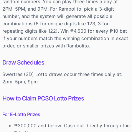
random numbers. You can play three times a day at
2PM, 5PM, and 9PM. For Rambolito, pick a 3-digit
number, and the system will generate all possible
combinations (6 for unique digits like 123, 3 for
repeating digits like 122). Win ₱4,500 for every ₱10 bet
if your numbers match the winning combination in exact
order, or smaller prizes with Rambolito.
Draw Schedules
Swertres (3D) Lotto draws occur three times daily at:
2pm, 5pm, 9pm
How to Claim PCSO Lotto Prizes
For E-Lotto Prizes
₱300,000 and below: Cash out directly through the