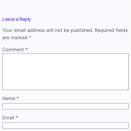
Leave a Reply
Your email address will not be published.
Required fields
are marked
*
Comment
*
Name
*
Email
*