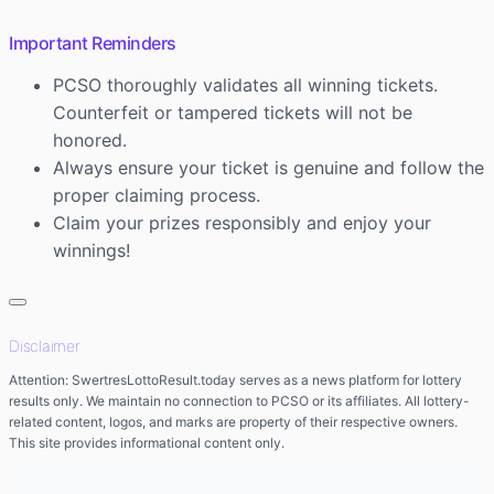
Important Reminders
PCSO thoroughly validates all winning tickets.
Counterfeit or tampered tickets will not be
honored.
Always ensure your ticket is genuine and follow the
proper claiming process.
Claim your prizes responsibly and enjoy your
winnings!
Disclaimer
Attention: SwertresLottoResult.today serves as a news platform for lottery
results only. We maintain no connection to PCSO or its affiliates. All lottery-
related content, logos, and marks are property of their respective owners.
This site provides informational content only.