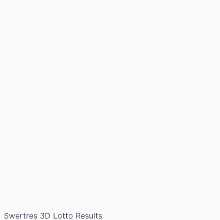
Swertres 3D Lotto Results