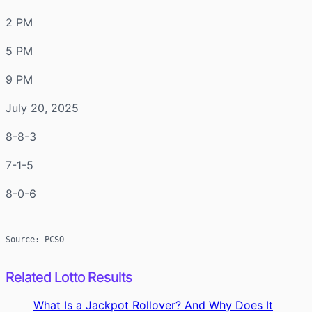
2 PM
5 PM
9 PM
July 20, 2025
8-8-3
7-1-5
8-0-6
Source: PCSO
Related Lotto Results
What Is a Jackpot Rollover? And Why Does It