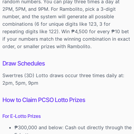
random numbers. You can play three times a day at
2PM, 5PM, and 9PM. For Rambolito, pick a 3-digit
number, and the system will generate all possible
combinations (6 for unique digits like 123, 3 for
repeating digits like 122). Win ₱4,500 for every ₱10 bet
if your numbers match the winning combination in exact
order, or smaller prizes with Rambolito.
Draw Schedules
Swertres (3D) Lotto draws occur three times daily at:
2pm, 5pm, 9pm
How to Claim PCSO Lotto Prizes
For E-Lotto Prizes
₱300,000 and below: Cash out directly through the