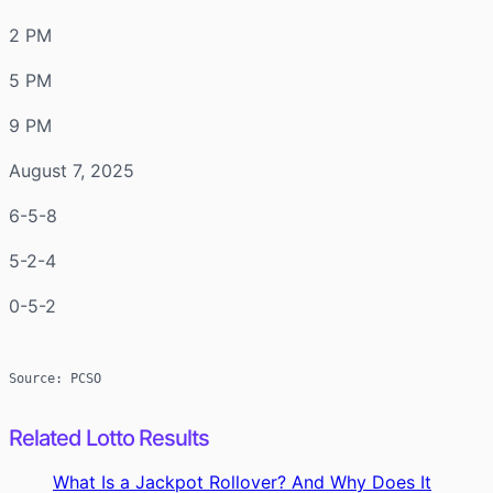
2 PM
5 PM
9 PM
August 7, 2025
6-5-8
5-2-4
0-5-2
Source: PCSO
Related Lotto Results
What Is a Jackpot Rollover? And Why Does It