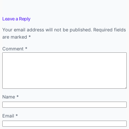
Leave a Reply
Your email address will not be published.
Required fields
are marked
*
Comment
*
Name
*
Email
*