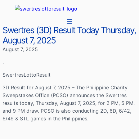
Swertres (3D) Result Today Thursday,
August 7, 2025
August 7, 2025
.
SwertresLottoResult
3D Result for August 7, 2025 – The Philippine Charity
Sweepstakes Office (PCSO) announces the Swertres
results today, Thursday, August 7, 2025, for 2 PM, 5 PM,
and 9 PM draw. PCSO is also conducting 2D, 6D, 6/42,
6/49 & STL games in the Philippines.