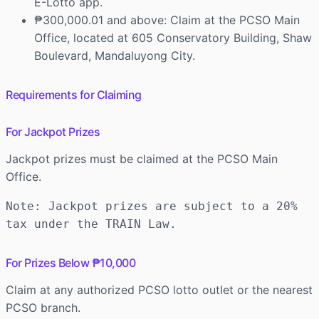
E-Lotto app.
₱300,000.01 and above: Claim at the PCSO Main
Office, located at 605 Conservatory Building, Shaw
Boulevard, Mandaluyong City.
Requirements for Claiming
For Jackpot Prizes
Jackpot prizes must be claimed at the PCSO Main
Office.
Note: Jackpot prizes are subject to a 20% 
tax under the TRAIN Law.
For Prizes Below ₱10,000
Claim at any authorized PCSO lotto outlet or the nearest
PCSO branch.