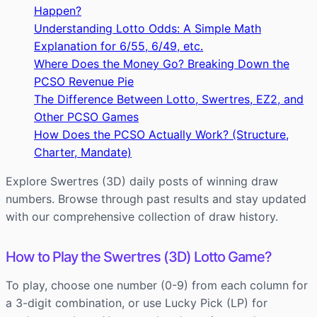
Happen?
Understanding Lotto Odds: A Simple Math
Explanation for 6/55, 6/49, etc.
Where Does the Money Go? Breaking Down the
PCSO Revenue Pie
The Difference Between Lotto, Swertres, EZ2, and
Other PCSO Games
How Does the PCSO Actually Work? (Structure,
Charter, Mandate)
Explore Swertres (3D) daily posts of winning draw
numbers. Browse through past results and stay updated
with our comprehensive collection of draw history.
How to Play the Swertres (3D) Lotto Game?
To play, choose one number (0-9) from each column for
a 3-digit combination, or use Lucky Pick (LP) for