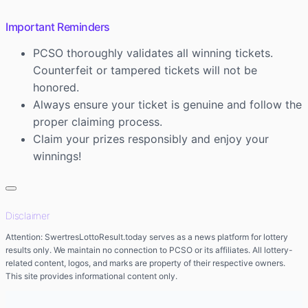
Important Reminders
PCSO thoroughly validates all winning tickets.
Counterfeit or tampered tickets will not be
honored.
Always ensure your ticket is genuine and follow the
proper claiming process.
Claim your prizes responsibly and enjoy your
winnings!
Disclaimer
Attention: SwertresLottoResult.today serves as a news platform for lottery
results only. We maintain no connection to PCSO or its affiliates. All lottery-
related content, logos, and marks are property of their respective owners.
This site provides informational content only.