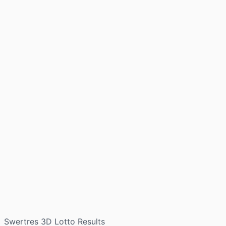
Swertres 3D Lotto Results