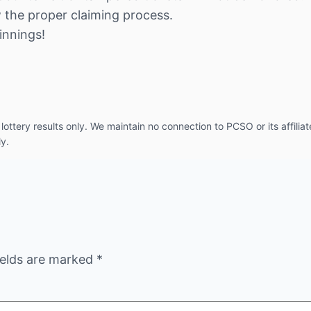
w the proper claiming process.
innings!
ottery results only. We maintain no connection to PCSO or its affiliat
ly.
ields are marked
*