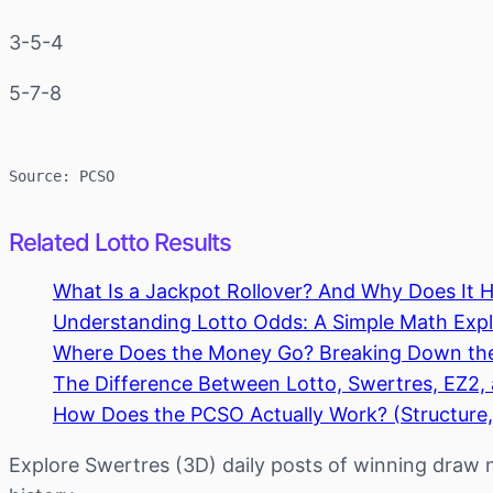
3-5-4
5-7-8
Source: PCSO
Related Lotto Results
What Is a Jackpot Rollover? And Why Does It 
Understanding Lotto Odds: A Simple Math Expla
Where Does the Money Go? Breaking Down th
The Difference Between Lotto, Swertres, EZ2
How Does the PCSO Actually Work? (Structure,
Explore Swertres (3D) daily posts of winning draw