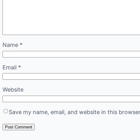
Name
*
Email
*
Website
Save my name, email, and website in this browser