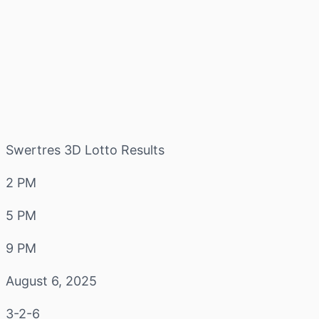
Swertres 3D Lotto Results
2 PM
5 PM
9 PM
August 6, 2025
3-2-6