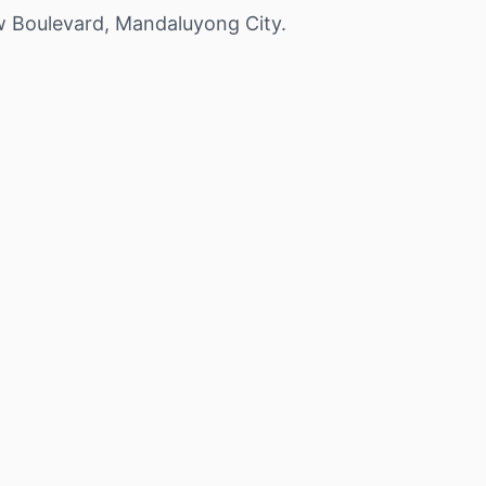
w Boulevard, Mandaluyong City.