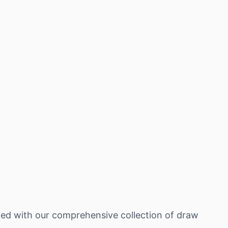
ted with our comprehensive collection of draw