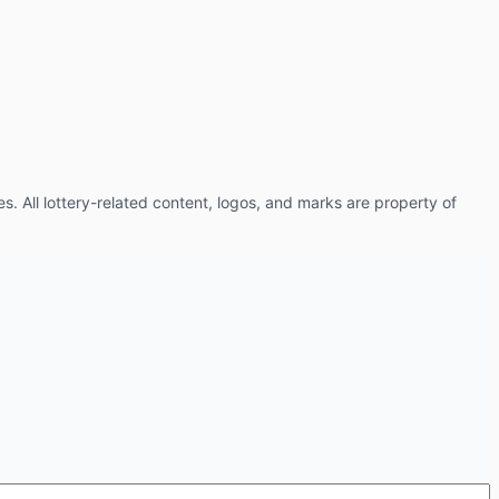
es. All lottery-related content, logos, and marks are property of