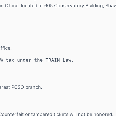
n Office, located at 605 Conservatory Building, Sha
ffice.
% tax under the TRAIN Law.
earest PCSO branch.
Counterfeit or tampered tickets will not be honored.