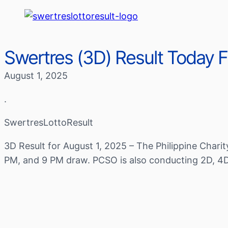
Swertres (3D) Result Today F
August 1, 2025
.
SwertresLottoResult
3D Result for August 1, 2025 – The Philippine Chari
PM, and 9 PM draw. PCSO is also conducting 2D, 4D,