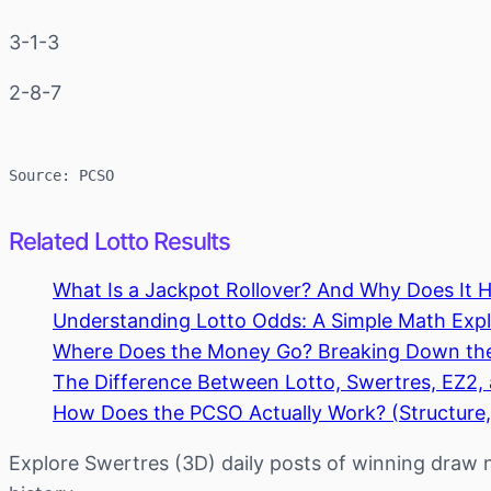
3-1-3
2-8-7
Source: PCSO
Related Lotto Results
What Is a Jackpot Rollover? And Why Does It 
Understanding Lotto Odds: A Simple Math Expla
Where Does the Money Go? Breaking Down th
The Difference Between Lotto, Swertres, EZ2
How Does the PCSO Actually Work? (Structure,
Explore Swertres (3D) daily posts of winning draw