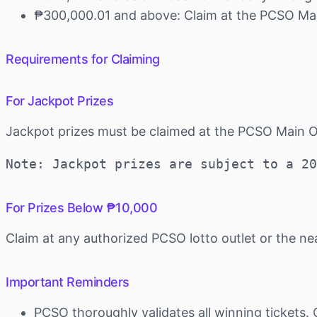
₱300,000.01 and above: Claim at the PCSO Mai
Requirements for Claiming
For Jackpot Prizes
Jackpot prizes must be claimed at the PCSO Main O
Note: Jackpot prizes are subject to a 20
For Prizes Below ₱10,000
Claim at any authorized PCSO lotto outlet or the n
Important Reminders
PCSO thoroughly validates all winning tickets. 