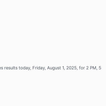
results today, Friday, August 1, 2025, for 2 PM, 5