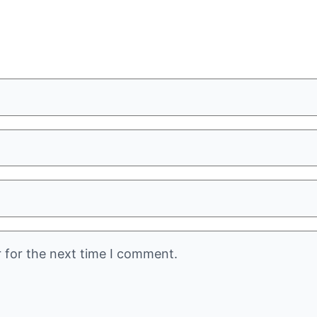
 for the next time I comment.