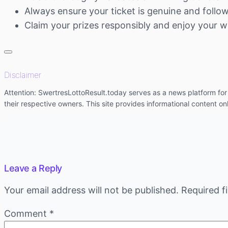
Always ensure your ticket is genuine and follo
Claim your prizes responsibly and enjoy your w
Disclaimer
Attention: SwertresLottoResult.today serves as a news platform for l
their respective owners. This site provides informational content on
Leave a Reply
Your email address will not be published.
Required f
Comment
*