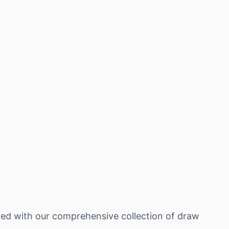
ted with our comprehensive collection of draw