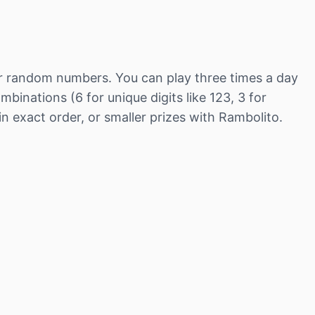
or random numbers. You can play three times a day
binations (6 for unique digits like 123, 3 for
n exact order, or smaller prizes with Rambolito.