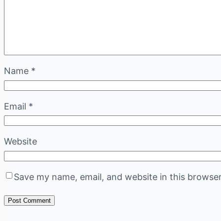
Name
*
Email
*
Website
Save my name, email, and website in this browser