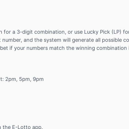
for a 3-digit combination, or use Lucky Pick (LP) f
number, and the system will generate all possible com
0 bet if your numbers match the winning combination i
 at: 2pm, 5pm, 9pm
 the E-Lotto app.