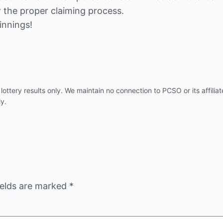
w the proper claiming process.
innings!
ottery results only. We maintain no connection to PCSO or its affiliat
ly.
ields are marked
*