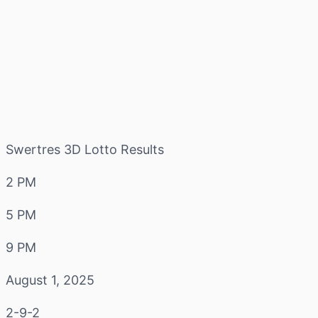
Swertres 3D Lotto Results
2 PM
5 PM
9 PM
August 1, 2025
2-9-2