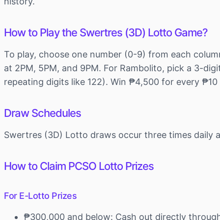
history.
How to Play the Swertres (3D) Lotto Game?
To play, choose one number (0-9) from each column 
at 2PM, 5PM, and 9PM. For Rambolito, pick a 3-digit 
repeating digits like 122). Win ₱4,500 for every ₱1
Draw Schedules
Swertres (3D) Lotto draws occur three times daily
How to Claim PCSO Lotto Prizes
For E-Lotto Prizes
₱300,000 and below: Cash out directly through