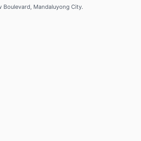
w Boulevard, Mandaluyong City.