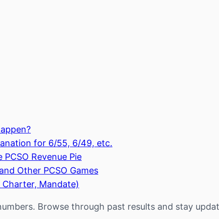
Happen?
nation for 6/55, 6/49, etc.
e PCSO Revenue Pie
, and Other PCSO Games
 Charter, Mandate)
 numbers. Browse through past results and stay upda