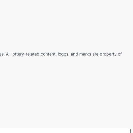
es. All lottery-related content, logos, and marks are property of