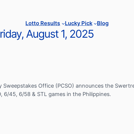
Lotto Results
Lucky Pick
Blog
riday, August 1, 2025
ty Sweepstakes Office (PCSO) announces the Swertres 
 6/45, 6/58 & STL games in the Philippines.