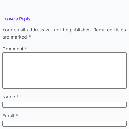
Leave a Reply
Your email address will not be published.
Required fields
are marked
*
Comment
*
Name
*
Email
*