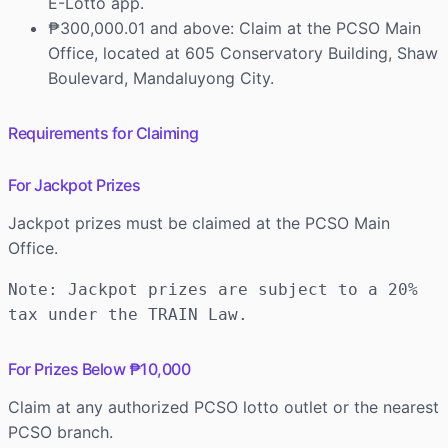
E-Lotto app.
₱300,000.01 and above: Claim at the PCSO Main
Office, located at 605 Conservatory Building, Shaw
Boulevard, Mandaluyong City.
Requirements for Claiming
For Jackpot Prizes
Jackpot prizes must be claimed at the PCSO Main
Office.
Note: Jackpot prizes are subject to a 20% 
tax under the TRAIN Law.
For Prizes Below ₱10,000
Claim at any authorized PCSO lotto outlet or the nearest
PCSO branch.