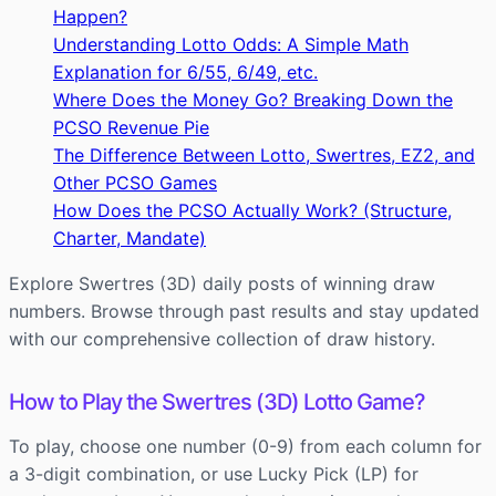
Happen?
Understanding Lotto Odds: A Simple Math
Explanation for 6/55, 6/49, etc.
Where Does the Money Go? Breaking Down the
PCSO Revenue Pie
The Difference Between Lotto, Swertres, EZ2, and
Other PCSO Games
How Does the PCSO Actually Work? (Structure,
Charter, Mandate)
Explore Swertres (3D) daily posts of winning draw
numbers. Browse through past results and stay updated
with our comprehensive collection of draw history.
How to Play the Swertres (3D) Lotto Game?
To play, choose one number (0-9) from each column for
a 3-digit combination, or use Lucky Pick (LP) for