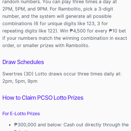
random numbers. You can play three times a day at
2PM, 5PM, and 9PM. For Rambolito, pick a 3-digit
number, and the system will generate all possible
combinations (6 for unique digits like 123, 3 for
repeating digits like 122). Win ₱4,500 for every ₱10 bet
if your numbers match the winning combination in exact
order, or smaller prizes with Rambolito.
Draw Schedules
Swertres (3D) Lotto draws occur three times daily at:
2pm, 5pm, 9pm
How to Claim PCSO Lotto Prizes
For E-Lotto Prizes
₱300,000 and below: Cash out directly through the