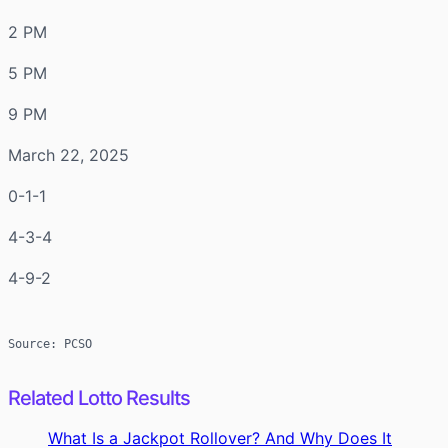
2 PM
5 PM
9 PM
March 22, 2025
0-1-1
4-3-4
4-9-2
Source: PCSO
Related Lotto Results
What Is a Jackpot Rollover? And Why Does It