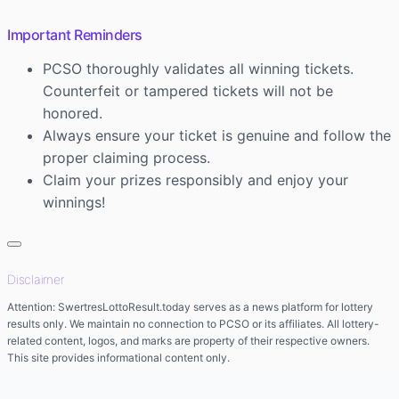
Important Reminders
PCSO thoroughly validates all winning tickets.
Counterfeit or tampered tickets will not be
honored.
Always ensure your ticket is genuine and follow the
proper claiming process.
Claim your prizes responsibly and enjoy your
winnings!
Disclaimer
Attention: SwertresLottoResult.today serves as a news platform for lottery
results only. We maintain no connection to PCSO or its affiliates. All lottery-
related content, logos, and marks are property of their respective owners.
This site provides informational content only.