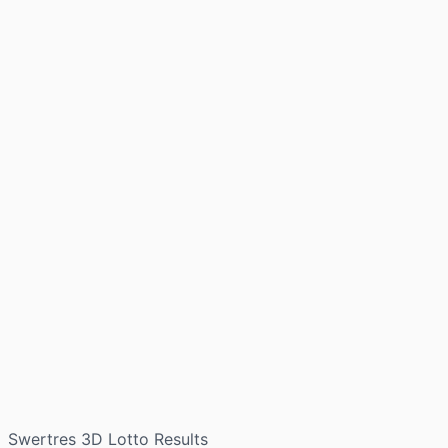
Swertres 3D Lotto Results