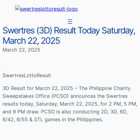
Swertres (3D) Result Today Saturday,
March 22, 2025
March 22, 2025
.
SwertresLottoResult
3D Result for March 22, 2025 – The Philippine Charity
Sweepstakes Office (PCSO) announces the Swertres
results today, Saturday, March 22, 2025, for 2 PM, 5 PM,
and 9 PM draw. PCSO is also conducting 2D, 3D, 6D,
6/42, 6/55 & STL games in the Philippines.