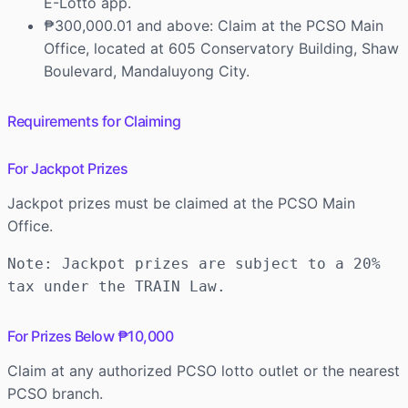
E-Lotto app.
₱300,000.01 and above: Claim at the PCSO Main
Office, located at 605 Conservatory Building, Shaw
Boulevard, Mandaluyong City.
Requirements for Claiming
For Jackpot Prizes
Jackpot prizes must be claimed at the PCSO Main
Office.
Note: Jackpot prizes are subject to a 20% 
tax under the TRAIN Law.
For Prizes Below ₱10,000
Claim at any authorized PCSO lotto outlet or the nearest
PCSO branch.