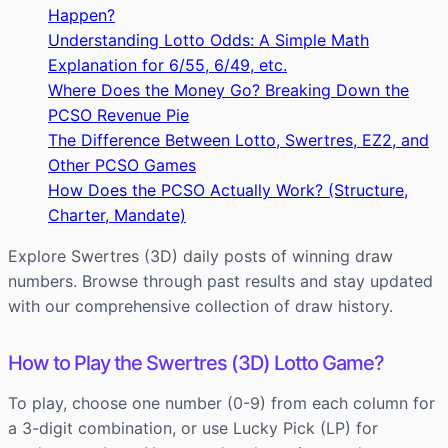
Happen?
Understanding Lotto Odds: A Simple Math
Explanation for 6/55, 6/49, etc.
Where Does the Money Go? Breaking Down the
PCSO Revenue Pie
The Difference Between Lotto, Swertres, EZ2, and
Other PCSO Games
How Does the PCSO Actually Work? (Structure,
Charter, Mandate)
Explore Swertres (3D) daily posts of winning draw
numbers. Browse through past results and stay updated
with our comprehensive collection of draw history.
How to Play the Swertres (3D) Lotto Game?
To play, choose one number (0-9) from each column for
a 3-digit combination, or use Lucky Pick (LP) for