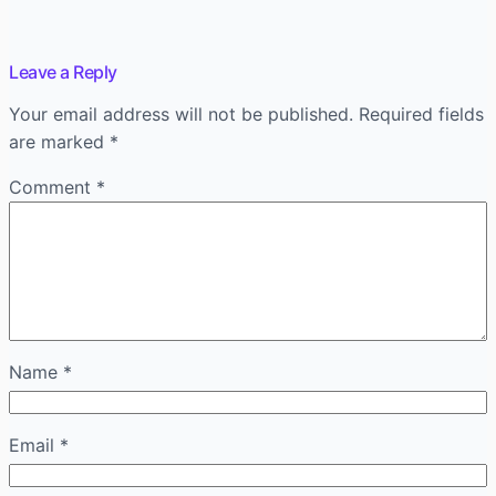
Leave a Reply
Your email address will not be published.
Required fields
are marked
*
Comment
*
Name
*
Email
*