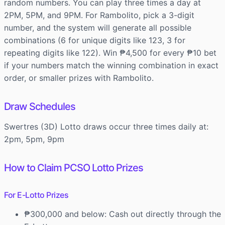
random numbers. You can play three times a day at
2PM, 5PM, and 9PM. For Rambolito, pick a 3-digit
number, and the system will generate all possible
combinations (6 for unique digits like 123, 3 for
repeating digits like 122). Win ₱4,500 for every ₱10 bet
if your numbers match the winning combination in exact
order, or smaller prizes with Rambolito.
Draw Schedules
Swertres (3D) Lotto draws occur three times daily at:
2pm, 5pm, 9pm
How to Claim PCSO Lotto Prizes
For E-Lotto Prizes
₱300,000 and below: Cash out directly through the