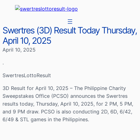
Swertres (3D) Result Today Thursday,
April 10, 2025
April 10, 2025
.
SwertresLottoResult
3D Result for April 10, 2025 – The Philippine Charity
Sweepstakes Office (PCSO) announces the Swertres
results today, Thursday, April 10, 2025, for 2 PM, 5 PM,
and 9 PM draw. PCSO is also conducting 2D, 6D, 6/42,
6/49 & STL games in the Philippines.