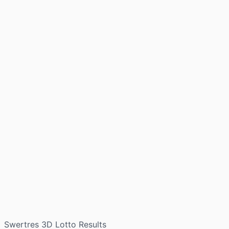
Swertres 3D Lotto Results