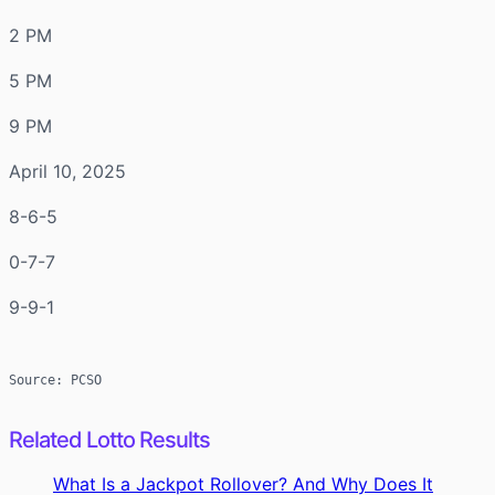
2 PM
5 PM
9 PM
April 10, 2025
8-6-5
0-7-7
9-9-1
Source: PCSO
Related Lotto Results
What Is a Jackpot Rollover? And Why Does It