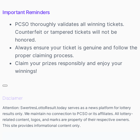
Important Reminders
PCSO thoroughly validates all winning tickets.
Counterfeit or tampered tickets will not be
honored.
Always ensure your ticket is genuine and follow the
proper claiming process.
Claim your prizes responsibly and enjoy your
winnings!
Disclaimer
Attention: SwertresLottoResult.today serves as a news platform for lottery
results only. We maintain no connection to PCSO or its affiliates. All lottery-
related content, logos, and marks are property of their respective owners.
This site provides informational content only.