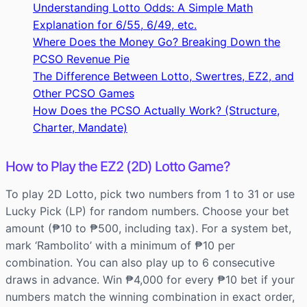
Understanding Lotto Odds: A Simple Math
Explanation for 6/55, 6/49, etc.
Where Does the Money Go? Breaking Down the
PCSO Revenue Pie
The Difference Between Lotto, Swertres, EZ2, and
Other PCSO Games
How Does the PCSO Actually Work? (Structure,
Charter, Mandate)
How to Play the EZ2 (2D) Lotto Game?
To play 2D Lotto, pick two numbers from 1 to 31 or use
Lucky Pick (LP) for random numbers. Choose your bet
amount (₱10 to ₱500, including tax). For a system bet,
mark ‘Rambolito’ with a minimum of ₱10 per
combination. You can also play up to 6 consecutive
draws in advance. Win ₱4,000 for every ₱10 bet if your
numbers match the winning combination in exact order,