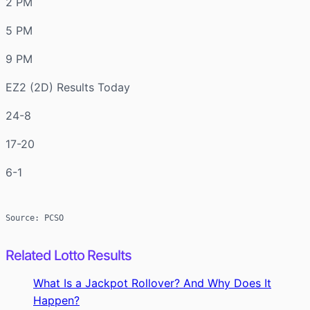
2 PM
5 PM
9 PM
EZ2 (2D) Results Today
24-8
17-20
6-1
Source: PCSO
Related Lotto Results
What Is a Jackpot Rollover? And Why Does It
Happen?