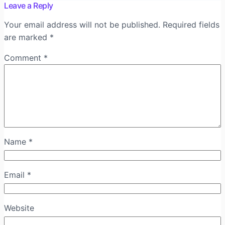
Leave a Reply
Your email address will not be published.
Required fields
are marked
*
Comment
*
Name
*
Email
*
Website