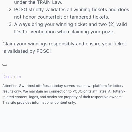
under the TRAIN Law.
PCSO strictly validates all winning tickets and does
not honor counterfeit or tampered tickets.
Always bring your winning ticket and two (2) valid
IDs for verification when claiming your prize.
Claim your winnings responsibly and ensure your ticket
is validated by PCSO!
Disclaimer
Attention: SwertresLottoResult.today serves as a news platform for lottery
results only. We maintain no connection to PCSO or its affiliates. All lottery-
related content, logos, and marks are property of their respective owners.
This site provides informational content only.