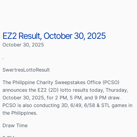
EZ2 Result, October 30, 2025
October 30, 2025
.
SwertresLottoResult
The Philippine Charity Sweepstakes Office (PCSO)
announces the EZ2 (2D) lotto results today, Thursday,
October 30, 2025, for 2 PM, 5 PM, and 9 PM draw.
PCSO is also conducting 3D, 6/49, 6/58 & STL games in
the Philippines.
Draw Time