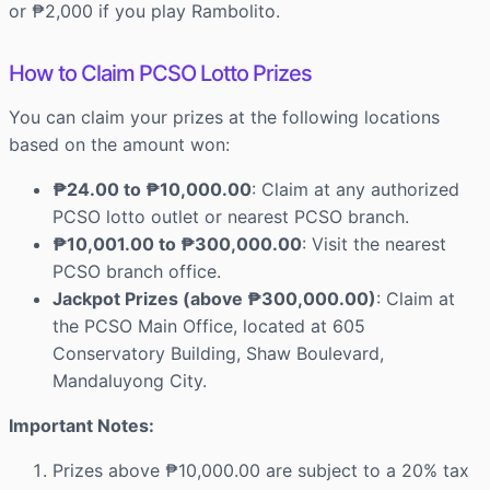
or ₱2,000 if you play Rambolito.
How to Claim PCSO Lotto Prizes
You can claim your prizes at the following locations
based on the amount won:
₱24.00 to ₱10,000.00
: Claim at any authorized
PCSO lotto outlet or nearest PCSO branch.
₱10,001.00 to ₱300,000.00
: Visit the nearest
PCSO branch office.
Jackpot Prizes (above ₱300,000.00)
: Claim at
the PCSO Main Office, located at 605
Conservatory Building, Shaw Boulevard,
Mandaluyong City.
Important Notes:
Prizes above ₱10,000.00 are subject to a 20% tax